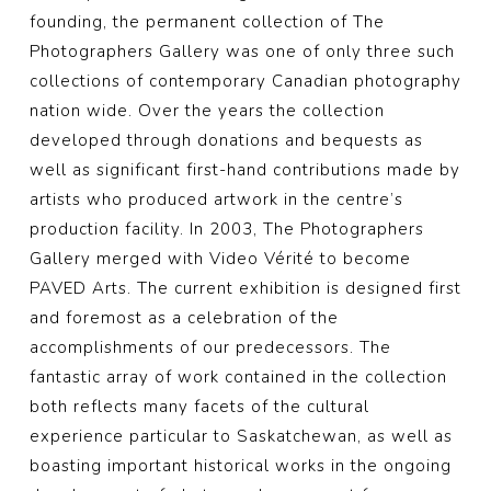
founding, the permanent collection of The
Photographers Gallery was one of only three such
collections of contemporary Canadian photography
nation wide. Over the years the collection
developed through donations and bequests as
well as significant first-hand contributions made by
artists who produced artwork in the centre’s
production facility. In 2003, The Photographers
Gallery merged with Video Vérité to become
PAVED Arts. The current exhibition is designed first
and foremost as a celebration of the
accomplishments of our predecessors. The
fantastic array of work contained in the collection
both reflects many facets of the cultural
experience particular to Saskatchewan, as well as
boasting important historical works in the ongoing