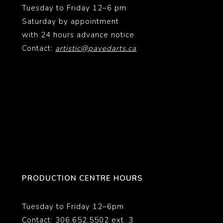
Tuesday to Friday 12–6 pm
Saturday by appointment
with 24 hours advance notice
Contact:
artistic@pavedarts.ca
PRODUCTION CENTRE HOURS
Tuesday to Friday 12–6pm
Contact: 306.652.5502 ext. 3