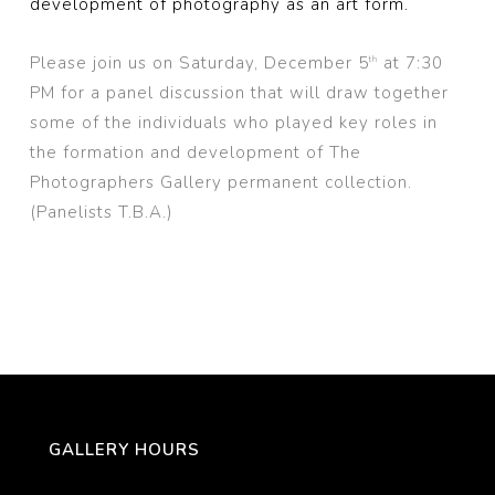
development of photography as an art form.
Please join us on Saturday, December 5
at 7:30
th
PM for a panel discussion that will draw together
some of the individuals who played key roles in
the formation and development of The
Photographers Gallery permanent collection.
(Panelists T.B.A.)
GALLERY HOURS