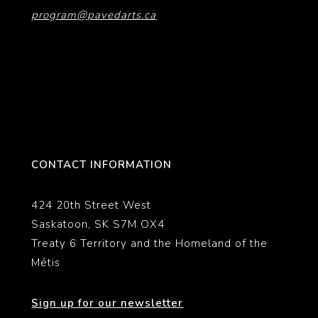
program@pavedarts.ca
CONTACT INFORMATION
424 20th Street West
Saskatoon, SK S7M OX4
Treaty 6 Territory and the Homeland of the
Métis
Sign up for our newsletter