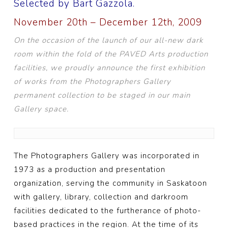
Selected by Bart Gazzola.
November 20th – December 12th, 2009
On the occasion of the launch of our all-new dark
room within the fold of the PAVED Arts production
facilities, we proudly announce the first exhibition
of works from the Photographers Gallery
permanent collection to be staged in our main
Gallery space.
The Photographers Gallery was incorporated in
1973 as a production and presentation
organization, serving the community in Saskatoon
with gallery, library, collection and darkroom
facilities dedicated to the furtherance of photo-
based practices in the region. At the time of its