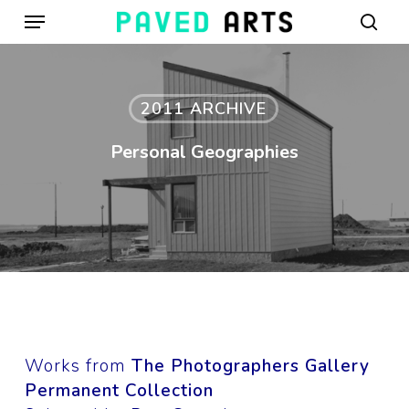
Menu
Skip
to
sear
main
content
2011 ARCHIVE
Personal Geographies
Works from
The Photographers Gallery
Permanent Collection