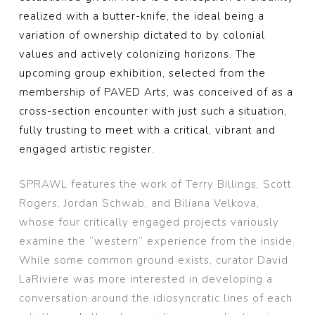
realized with a butter-knife, the ideal being a
variation of ownership dictated to by colonial
values and actively colonizing horizons. The
upcoming group exhibition, selected from the
membership of PAVED Arts, was conceived of as a
cross-section encounter with just such a situation,
fully trusting to meet with a critical, vibrant and
engaged artistic register.
SPRAWL features the work of Terry Billings, Scott
Rogers, Jordan Schwab, and Biliana Velkova,
whose four critically engaged projects variously
examine the “western” experience from the inside.
While some common ground exists, curator David
LaRiviere was more interested in developing a
conversation around the idiosyncratic lines of each