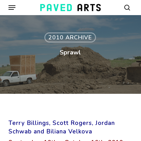
Menu
Skip
to
sear
main
content
2010 ARCHIVE
Sprawl
Terry Billings, Scott Rogers, Jordan
Schwab and Biliana Velkova