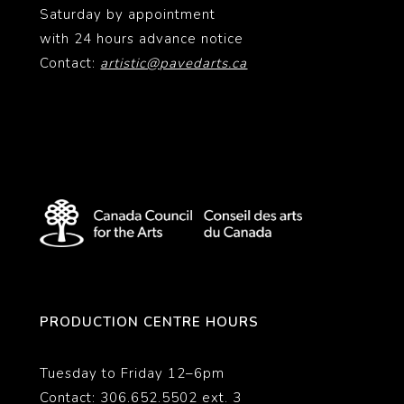
Saturday by appointment
with 24 hours advance notice
Contact:
artistic@pavedarts.ca
PRODUCTION CENTRE HOURS
Tuesday to Friday 12–6pm
Contact: 306.652.5502 ext. 3