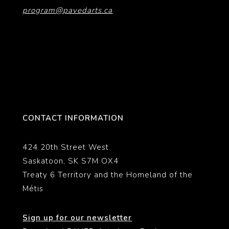
program@pavedarts.ca
CONTACT INFORMATION
424 20th Street West
Saskatoon, SK S7M OX4
Treaty 6 Territory and the Homeland of the
Métis
Sign up for our newsletter