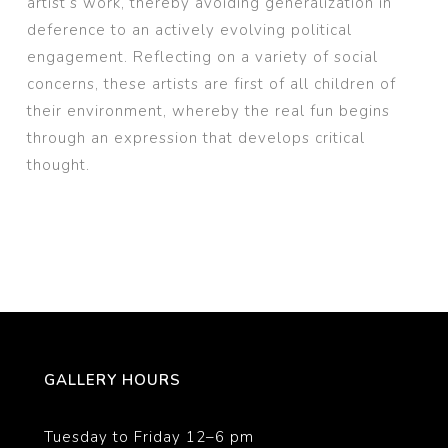
artist’s work, thereby avoiding generalization in
deference to an actively evolving political
engagement. Reflecting on a variety of social
concerns, these artists are first of all children of
their environment, whereby the real fun begins
through an expression that develops critical
thought.
GALLERY HOURS
Tuesday to Friday 12–6 pm