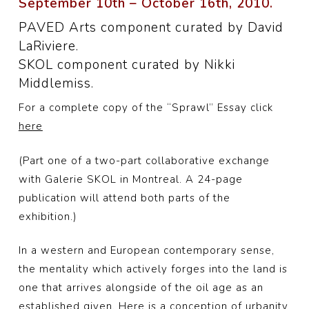
September 10th – October 16th, 2010.
PAVED Arts component curated by David
LaRiviere.
SKOL component curated by Nikki
Middlemiss.
For a complete copy of the “Sprawl” Essay click
here
(Part one of a two-part collaborative exchange
with Galerie SKOL in Montreal. A 24-page
publication will attend both parts of the
exhibition.)
In a western and European contemporary sense,
the mentality which actively forges into the land is
one that arrives alongside of the oil age as an
established given. Here is a conception of urbanity