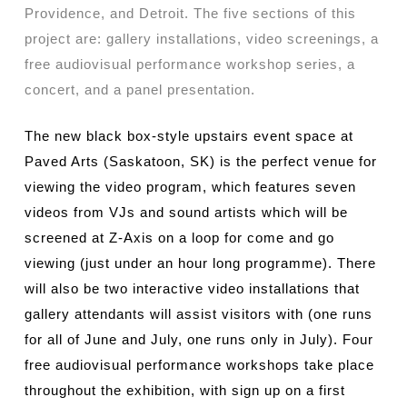
Providence, and Detroit. The five sections of this
project are: gallery installations, video screenings, a
free audiovisual performance workshop series, a
concert, and a panel presentation.
The new black box-style upstairs event space at
Paved Arts (Saskatoon, SK) is the perfect venue for
viewing the video program, which features seven
videos from VJs and sound artists which will be
screened at Z-Axis on a loop for come and go
viewing (just under an hour long programme). There
will also be two interactive video installations that
gallery attendants will assist visitors with (one runs
for all of June and July, one runs only in July). Four
free audiovisual performance workshops take place
throughout the exhibition, with sign up on a first