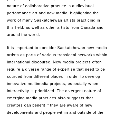
nature of collaborative practice in audiovisual
performance art and new media, highlighting the
work of many Saskatchewan artists practicing in
this field, as well as other artists from Canada and
around the world.
It is important to consider Saskatchewan new media
artists as parts of various translocal networks within
international discourse. New media projects often
require a diverse range of expertise that need to be
sourced from different places in order to develop
innovative multimedia projects, especially when
interactivity is prioritized. The divergent nature of
emerging media practices also suggests that
creators can benefit if they are aware of new
developments and people within and outside of their