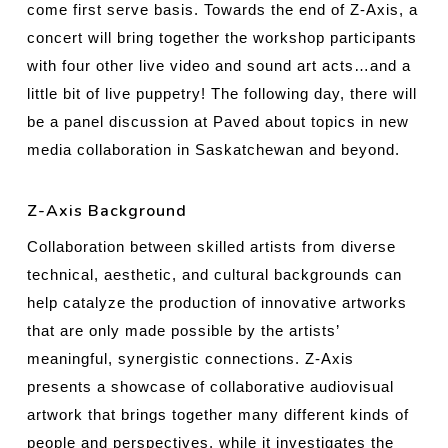
come first serve basis. Towards the end of Z-Axis, a
concert will bring together the workshop participants
with four other live video and sound art acts…and a
little bit of live puppetry! The following day, there will
be a panel discussion at Paved about topics in new
media collaboration in Saskatchewan and beyond.
Z-Axis Background
Collaboration between skilled artists from diverse
technical, aesthetic, and cultural backgrounds can
help catalyze the production of innovative artworks
that are only made possible by the artists’
meaningful, synergistic connections. Z-Axis
presents a showcase of collaborative audiovisual
artwork that brings together many different kinds of
people and perspectives, while it investigates the