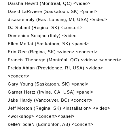
Darsha Hewitt (Montréal, QC) <video>
David LaRiviere (Saskatoon. SK) <panel>
disassembly (East Lansing, MI, USA) <video>
DJ Submit (Regina, SK) <concert>
Domenico Sciajno (Italy) <video
Ellen Moffat (Saskatoon, SK) <panel>
Erin Gee (Regina, SK) <video> <concert>
Francis Theberge (Montréal, QC) <video> <concert>
Freida Abtan (Providence, RI, USA) <video>
<concert>
Gary Young (Saskatoon, SK) <panel>
Garnet Hertz (Irvine, CA, USA) <panel>
Jake Hardy (Vancouver, BC) <concert>
Jeff Morton (Regina, SK) <installation> <video>
<workshop> <concert><panel>
kelleY boleN (Edmonton, AB) <concert>