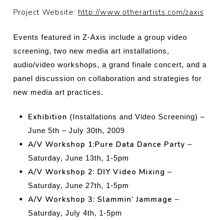
Project Website:
http://www.otherartists.com/zaxis
Events featured in Z-Axis include a group video
screening, two new media art
installations,
audio/video workshops, a grand finale concert, and a
panel discussion on collaboration and strategies for
new media art practices.
Exhibition
(Installations and Video Screening) –
June 5th – July 30th, 2009
A/V Workshop 1:Pure Data Dance Party
–
Saturday, June 13th, 1-5pm
A/V Workshop 2: DIY Video Mixing
–
Saturday, June 27th, 1-5pm
A/V Workshop 3: Slammin’ Jammage
–
Saturday, July 4th, 1-5pm