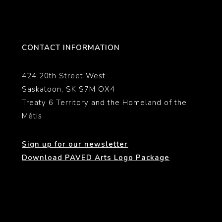
CONTACT INFORMATION
424 20th Street West
Saskatoon, SK S7M OX4
Treaty 6 Territory and the Homeland of the
Métis
Sign up for our newsletter
Download PAVED Arts Logo Package