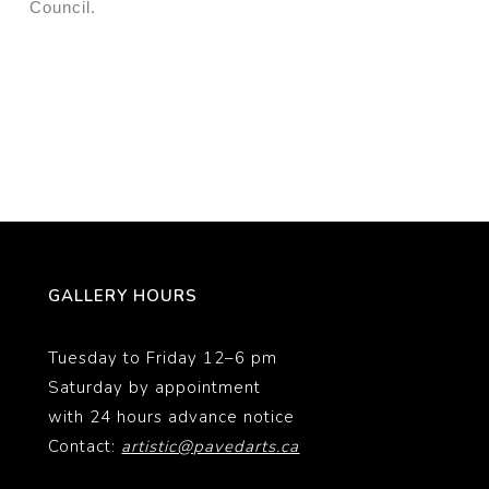
Council.
GALLERY HOURS
Tuesday to Friday 12–6 pm
Saturday by appointment
with 24 hours advance notice
Contact:
artistic@pavedarts.ca