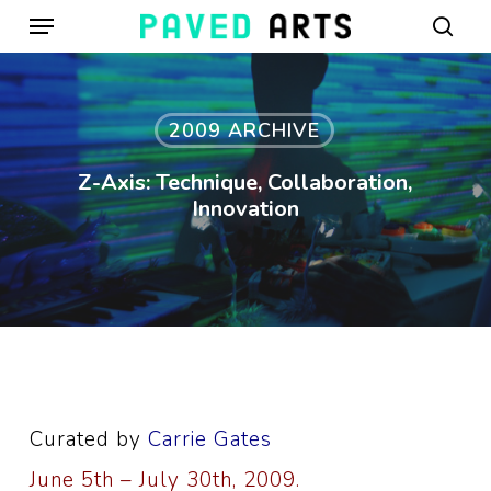
Menu
Skip
to
sear
main
content
2009 ARCHIVE
Z-Axis: Technique, Collaboration,
Innovation
Curated by
Carrie Gates
June 5th – July 30th, 2009.