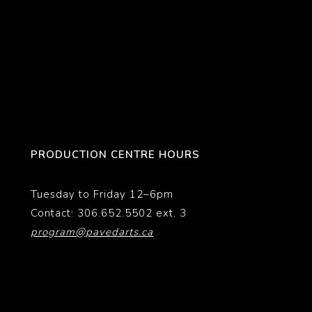
PRODUCTION CENTRE HOURS
Tuesday to Friday 12–6pm
Contact: 306.652.5502 ext. 3
program@pavedarts.ca