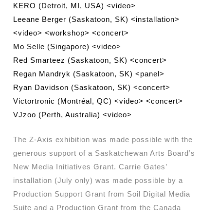
KERO (Detroit, MI, USA) <video>
Leeane Berger (Saskatoon, SK) <installation>
<video> <workshop> <concert>
Mo Selle (Singapore) <video>
Red Smarteez (Saskatoon, SK) <concert>
Regan Mandryk (Saskatoon, SK) <panel>
Ryan Davidson (Saskatoon, SK) <concert>
Victortronic (Montréal, QC) <video> <concert>
VJzoo (Perth, Australia) <video>
The Z-Axis exhibition was made possible with the
generous support of a Saskatchewan Arts Board’s
New Media Initiatives Grant. Carrie Gates’
installation (July only) was made possible by a
Production Support Grant from Soil Digital Media
Suite and a Production Grant from the Canada