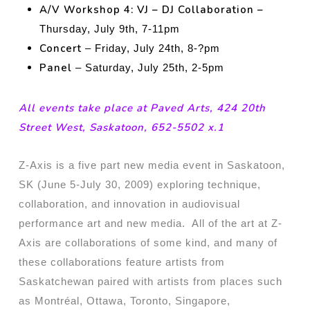
A/V Workshop 4: VJ – DJ Collaboration –
Thursday, July 9th, 7-11pm
Concert
– Friday, July 24th, 8-?pm
Panel
– Saturday, July 25th, 2-5pm
All events take place at Paved Arts, 424 20th
Street West, Saskatoon, 652-5502 x.1
Z-Axis is a five part new media event in Saskatoon,
SK (June 5-July 30, 2009) exploring technique,
collaboration, and innovation in audiovisual
performance art and new media. All of the art at Z-
Axis are collaborations of some kind, and many of
these collaborations feature artists from
Saskatchewan paired with artists from places such
as Montréal, Ottawa, Toronto, Singapore,