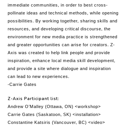
immediate communities, in order to best cross-
pollinate ideas and technical methods, while opening
possibilities. By working together, sharing skills and
resources, and developing critical discourse, the
environment for new media practice is strengthened
and greater opportunities can arise for creators. Z-
Axis was created to help link people and provide
inspiration, enhance local media skill development,
and provide a site where dialogue and inspiration
can lead to new experiences.
-Carrie Gates
Z-Axis Participant list:
Andrew O’Malley (Ottawa, ON) <workshop>
Carrie Gates (Saskatoon, SK) <installation>
Constantine Katsiris (Vancouver, BC) <video>