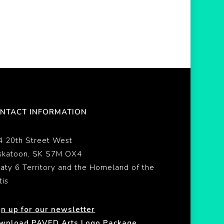
NTACT INFORMATION
4 20th Street West
skatoon, SK S7M OX4
eaty 6 Territory and the Homeland of the
tis
gn up for our newsletter
wnload PAVED Arts Logo Package