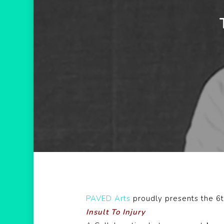
PAVED Arts
proudly presents the 6t
Insult To Injury