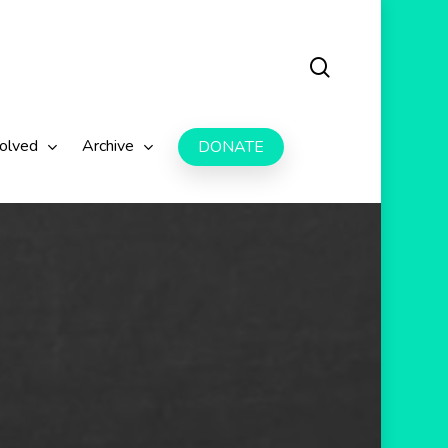
search
volved
Archive
DONATE