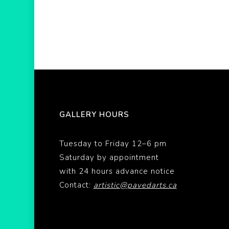
GALLERY HOURS
Tuesday to Friday 12–6 pm
Saturday by appointment
with 24 hours advance notice
Contact:
artistic@pavedarts.ca