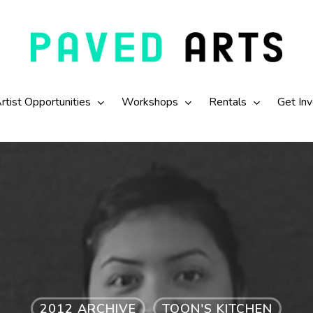
rtist Opportunities
Workshops
Rentals
Get In
2012 ARCHIVE
TOON'S KITCHEN