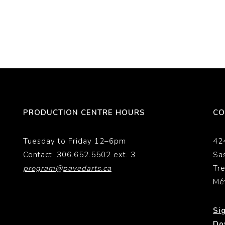
PRODUCTION CENTRE HOURS
CO
Tuesday to Friday 12–6pm
42
Contact: 306.652.5502 ext. 3
Sa
program@pavedarts.ca
Tr
Mé
Si
Do