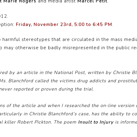
t Marie Rogers
and media artist
Marcel Petit
.
012.
eption:
Friday, November 23rd, 5:00 to 6:45 PM
.
 harmful stereotypes that are circulated in the mass media
ho may otherwise be badly misrepresented in the public re
ed by an article in the National Post, written by Christie B
, Ms. Blanchford called the victims drug addicts and prostitut
never reported or proven during the trial.
ons of the article and when I researched the on-line version o
ticularly in Christie Blanchford’s case, has the ability to
ial killer Robert Pickton. The poem
Insult to Injury
is inform