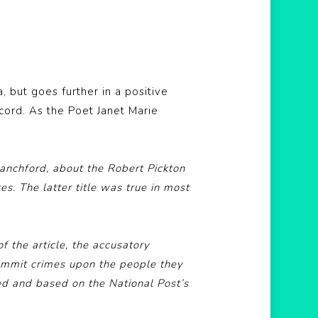
, but goes further in a positive
cord. As the Poet Janet Marie
lanchford, about the Robert Pickton
es. The latter title was true in most
f the article, the accusatory
 commit crimes upon the people they
ed and based on the National Post’s