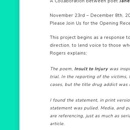
A Collaboration between poet
Jane
November 23rd – December 8th, 2
Please Join Us for the Opening Rec
This project begins as a response to
direction, to lend voice to those w
Rogers explains;
The poem,
Insult to Injury
was inspir
trial. In the reporting of the victims
cases, but the title drug addict was 
I found the statement, in print versi
statement was pulled. Media, and par
are referencing, just as much as ser
article.