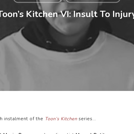
Toon’s Kitchen VI: Insult To Injur
h instalment of the
Toon’s Kitchen
series…