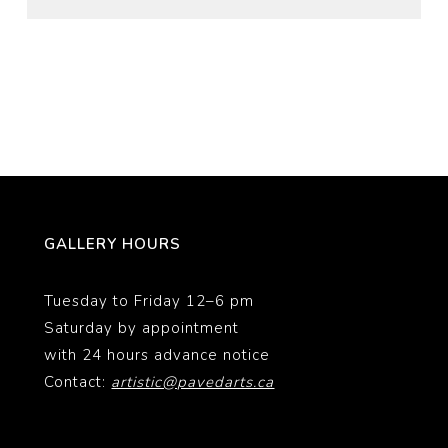
GALLERY HOURS
Tuesday to Friday 12–6 pm
Saturday by appointment
with 24 hours advance notice
Contact:
artistic@pavedarts.ca