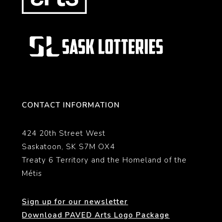
CONTACT INFORMATION
424 20th Street West
Saskatoon, SK S7M OX4
Treaty 6 Territory and the Homeland of the
Métis
Sign up for our newsletter
Download PAVED Arts Logo Package