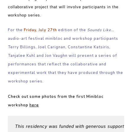
collaborative project that will involve participants in the
workshop series.
For the
Friday, July 27th
edition of the
Sounds Like…
audio-art festival minibloc and workshop participants
Terry Billings, Joel Carignan, Constantine Katsiris,
Tanjalee Kuhl and Jon Vaughn will present a series of
performances that reflect the collaborative and
experimental work that they have produced through the
workshop series.
Check out some photos from the first Minibloc
workshop
here
This residency was funded with generous support fro