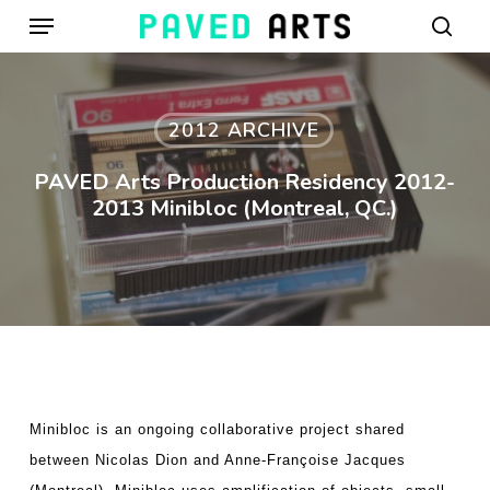
Menu
Skip
to
sear
main
content
2012 ARCHIVE
PAVED Arts Production Residency 2012-
2013 Minibloc (Montreal, QC.)
Minibloc is an ongoing collaborative project shared
between Nicolas Dion and Anne-Françoise Jacques