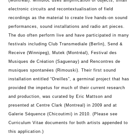
(Montreal). Minibloc uses amplification of objects, small
electronic circuits and recontextualisation of field
recordings as the material to create live hands-on sound
performances, sound installations and radio art pieces.
The duo often perform live and have participated in many
festivals including Club Transmediale (Berlin), Send &
Receive (Winnipeg), Mutek (Montréal), Festival des
Musiques de Création (Saguenay) and Rencontres de
musiques spontanées (Rimouski). Their first sound
installation entitled “Oreilles”, a germinal project that has
provided the impetus for much of their current research
and production, was curated by Eric Mattson and
presented at Centre Clark (Montreal) in 2009 and at
Galerie Séquence (Chicoutimi) in 2010. (Please see
Curriculum Vitae documents for both artists appended to
this application.)