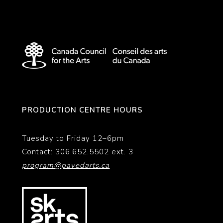
PRODUCTION CENTRE HOURS
Tuesday to Friday 12–6pm
Contact: 306.652.5502 ext. 3
program@pavedarts.ca