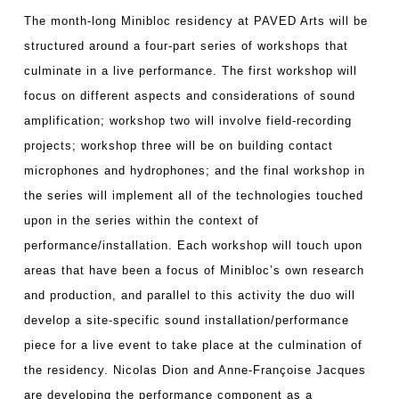
The month-long Minibloc residency at PAVED Arts will be
structured around a four-part series of workshops that
culminate in a live performance. The first workshop will
focus on different aspects and considerations of sound
amplification; workshop two will involve field-recording
projects; workshop three will be on building contact
microphones and hydrophones; and the final workshop in
the series will implement all of the technologies touched
upon in the series within the context of
performance/installation. Each workshop will touch upon
areas that have been a focus of Minibloc’s own research
and production, and parallel to this activity the duo will
develop a site-specific sound installation/performance
piece for a live event to take place at the culmination of
the residency. Nicolas Dion and Anne-Françoise Jacques
are developing the performance component as a