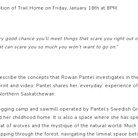
ption of Trail Home on Friday, January 18th at 8PM.
ry good chance you’ll meet things that scare you right out 
at can scare you so much you won’t want to go on.”
escribe the concepts that Rowan Pantel investigates in the
print and video, Pantel shares her ‘everyday’ experience o
 Northern Saskatchewan.
 a logging camp and sawmill operated by Pantel’s Swedish G
ld her childhood home. It is also a space where she has spe
at of wolves and the mystique of the natural world. Much l
ping through the forest, navigating the liminal space bet