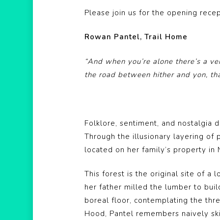
Please join us for the opening rece
Rowan Pantel, Trail Home
“And when you’re alone there’s a ve
the road between hither and yon, th
Folklore, sentiment, and nostalgia d
Through the illusionary layering of 
located on her family’s property in
This forest is the original site of
her father milled the lumber to bui
boreal floor, contemplating the thre
Hood, Pantel remembers naively skip