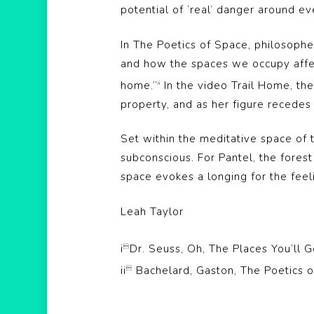
potential of ‘real’ danger around ev
In The Poetics of Space, philosophe
and how the spaces we occupy affect
home.”
In the video Trail Home, the
ii
property, and as her figure recedes 
Set within the meditative space of 
subconscious. For Pantel, the forest 
space evokes a longing for the feel
Leah Taylor
i
Dr. Seuss, Oh, The Places You’ll

ii
Bachelard, Gaston, The Poetics o
