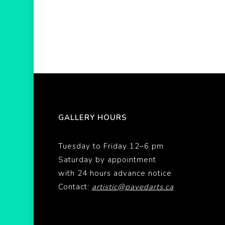
GALLERY HOURS
Tuesday to Friday 12–6 pm
Saturday by appointment
with 24 hours advance notice
Contact:
artistic@pavedarts.ca