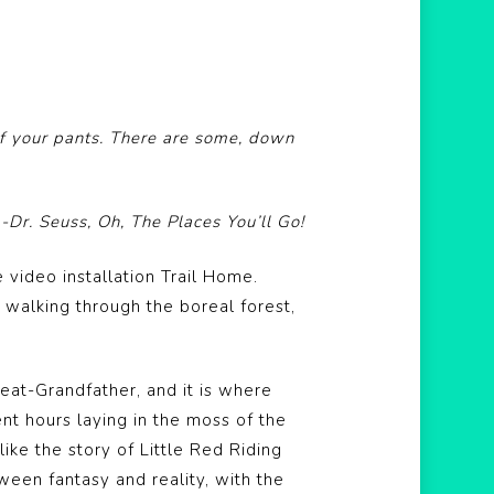
of your pants. There are some, down
-Dr. Seuss, Oh, The Places You’ll Go!
 video installation Trail Home.
f walking through the boreal forest,
reat-Grandfather, and it is where
nt hours laying in the moss of the
ike the story of Little Red Riding
ween fantasy and reality, with the