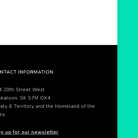
NTACT INFORMATION
4 20th Street West
skatoon, SK S7M OX4
eaty 6 Territory and the Homeland of the
tis
gn up for our newsletter