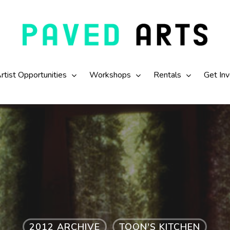
rtist Opportunities
Workshops
Rentals
Get In
2012 ARCHIVE
TOON'S KITCHEN