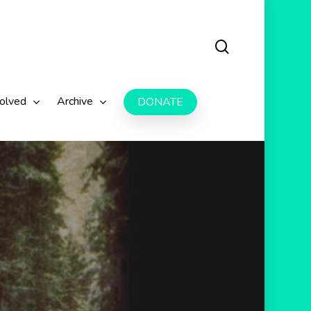
search
volved
Archive
DONATE