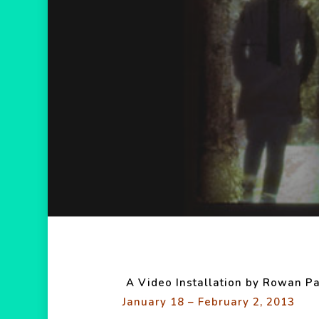
Hit enter to search or ESC to close
A Video Installation by Rowan Pa
January 18 – February 2, 2013