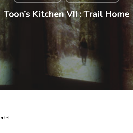
Toon’s Kitchen VII : Trail Home
ntel