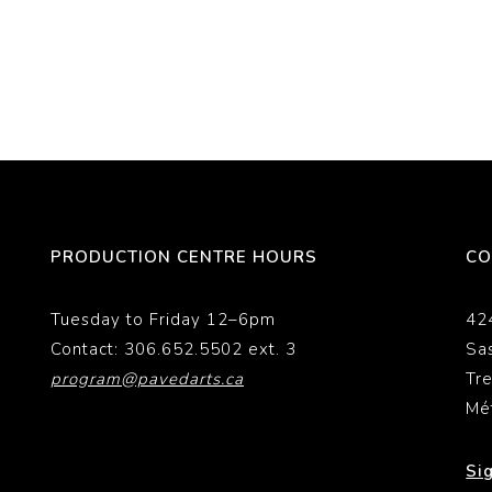
PRODUCTION CENTRE HOURS
CO
Tuesday to Friday 12–6pm
42
Contact: 306.652.5502 ext. 3
Sa
program@pavedarts.ca
Tr
Mé
Si