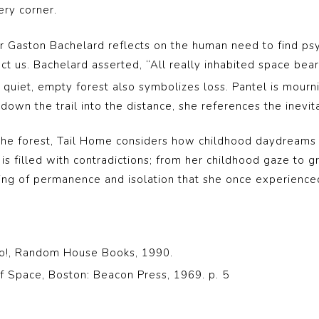
ery corner.
r Gaston Bachelard reflects on the human need to find psy
 us. Bachelard asserted, “All really inhabited space bear
 quiet, empty forest also symbolizes loss. Pantel is mourni
down the trail into the distance, she references the inevita
the forest, Tail Home considers how childhood daydreams ca
is filled with contradictions; from her childhood gaze to gr
ing of permanence and isolation that she once experienced
 Go!, Random House Books, 1990.
f Space, Boston: Beacon Press, 1969. p. 5