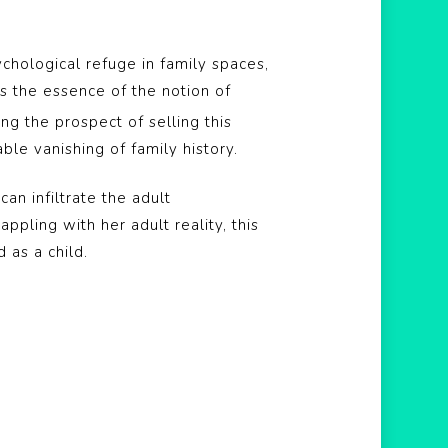
chological refuge in family spaces,
s the essence of the notion of
ng the prospect of selling this
ble vanishing of family history.
n infiltrate the adult
appling with her adult reality, this
 as a child.