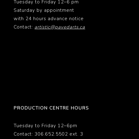
Tuesday to Friday 12–6 pm
Saturday by appointment
with 24 hours advance notice
Contact:
artistic@pavedarts.ca
PRODUCTION CENTRE HOURS
Tuesday to Friday 12–6pm
Contact: 306.652.5502 ext. 3