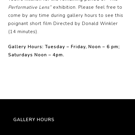
Performative Lens”
exhibition. Please feel free to
come by any time during gallery hours to see this
poignant short film Directed by Donald Winkler
(14 minutes).
Gallery Hours: Tuesday – Friday, Noon – 6 pm;
Saturdays Noon – 4pm.
GALLERY HOURS