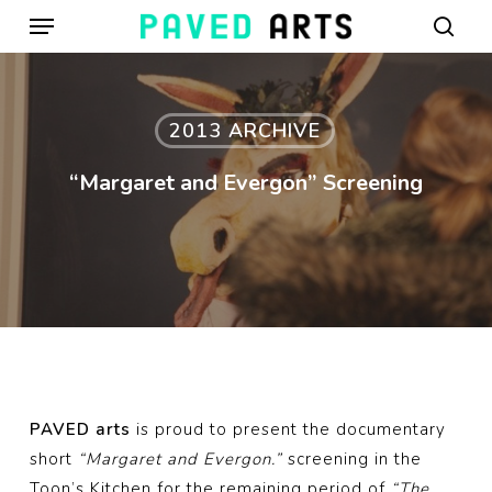
Menu
Skip
to
sear
main
content
2013 ARCHIVE
“Margaret and Evergon” Screening
PAVED arts
is proud to present the documentary
short
“Margaret and Evergon.”
screening in the
Toon’s Kitchen for the remaining period of
“The