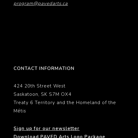
program@pavedarts.ca
CONTACT INFORMATION
424 20th Street West
Saskatoon, SK S7M OX4
Treaty 6 Territory and the Homeland of the
Métis
Sign up for our newsletter
Download PAVED Arts Logo Package