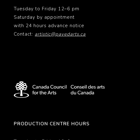
Tuesday to Friday 12–6 pm
Saturday by appointment
with 24 hours advance notice
Contact:
artistic@pavedarts.ca
PRODUCTION CENTRE HOURS