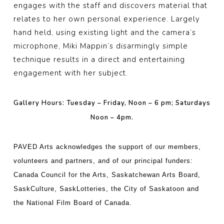
engages with the staff and discovers material that
relates to her own personal experience. Largely
hand held, using existing light and the camera’s
microphone, Miki Mappin’s disarmingly simple
technique results in a direct and entertaining
engagement with her subject.
Gallery Hours: Tuesday – Friday, Noon – 6 pm; Saturdays
Noon – 4pm.
PAVED Arts acknowledges the support of our members,
volunteers and partners, and of our principal funders:
Canada Council for the Arts, Saskatchewan Arts Board,
SaskCulture, SaskLotteries, the City of Saskatoon and
the National Film Board of Canada.