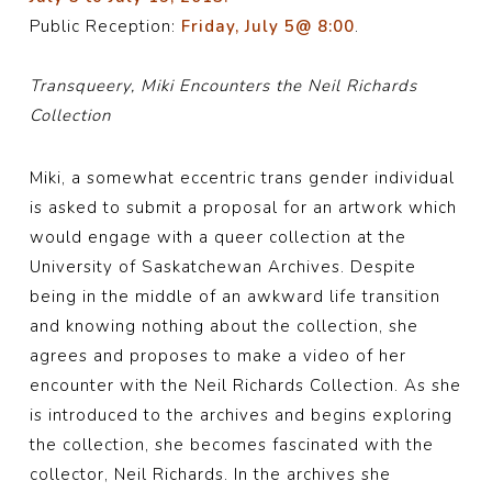
Public Reception:
Friday, July 5@ 8:00
.
Transqueery, Miki Encounters the Neil Richards
Collection
Miki, a somewhat eccentric trans gender individual
is asked to submit a proposal for an artwork which
would engage with a queer collection at the
University of Saskatchewan Archives. Despite
being in the middle of an awkward life transition
and knowing nothing about the collection, she
agrees and proposes to make a video of her
encounter with the Neil Richards Collection. As she
is introduced to the archives and begins exploring
the collection, she becomes fascinated with the
collector, Neil Richards. In the archives she