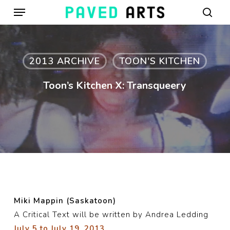
Menu
Skip
to
sear
main
content
2013 ARCHIVE
TOON'S KITCHEN
Toon’s Kitchen X: Transqueery
Miki Mappin (Saskatoon)
A Critical Text will be written by Andrea Ledding
July 5 to July 19, 2013.