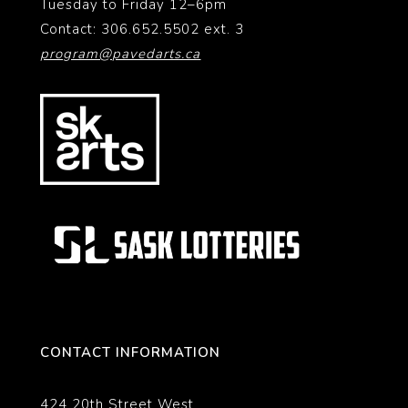
Tuesday to Friday 12–6pm
Contact: 306.652.5502 ext. 3
program@pavedarts.ca
CONTACT INFORMATION
424 20th Street West