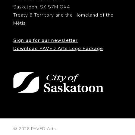
Saskatoon, SK S7M OX4
Treaty 6 Territory and the Homeland of the
Métis
Sign up for our newsletter
Download PAVED Arts Logo Package
© 2026 PAVED Arts.