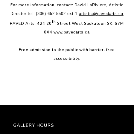
For more information, contact:
David LaRiviere, Artistic
Director tel. (306) 652-5502 ext.1
artistic@pavedarts.ca
th
PAVED Arts: 424 20
Street West Saskatoon SK. S7M
0X4
www.pavedarts.ca
Free admission to the public with b
arrier-free
accessibility.
GALLERY HOURS