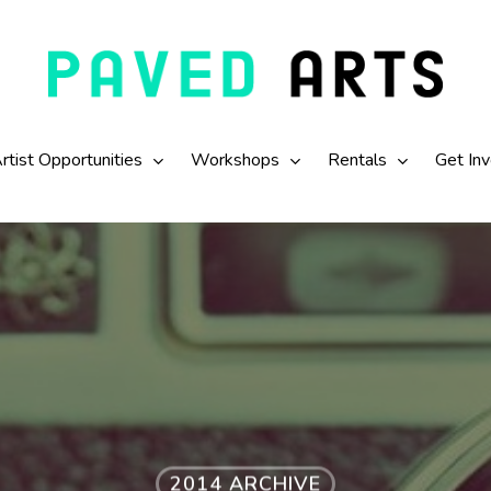
rtist Opportunities
Workshops
Rentals
Get In
2014 ARCHIVE