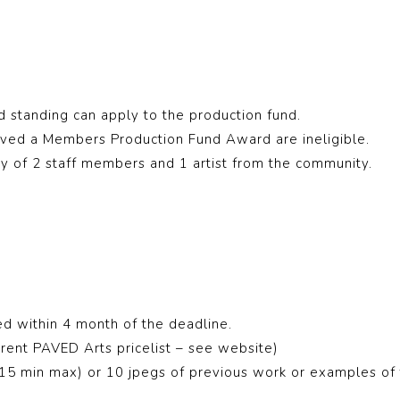
standing can apply to the production fund.
ved a Members Production Fund Award are ineligible.
ury of 2 staff members and 1 artist from the community.
d within 4 month of the deadline.
rent PAVED Arts pricelist – see website)
5 min max) or 10 jpegs of previous work or examples of t