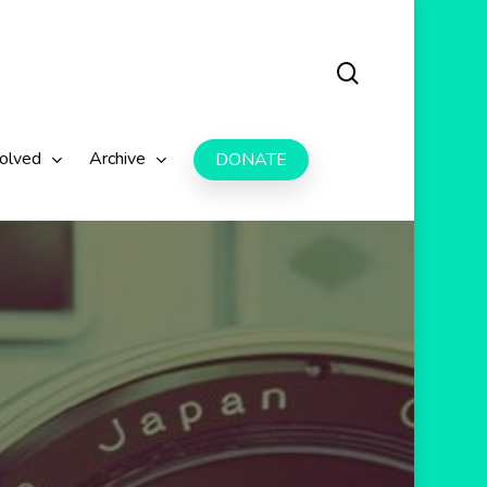
search
volved
Archive
DONATE