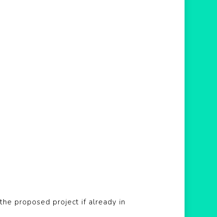
he proposed project if already in