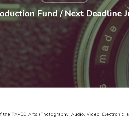
duction Fund / Next Deadline 
f the PAVED Arts (Photography, Audio, Video, Electronic, an