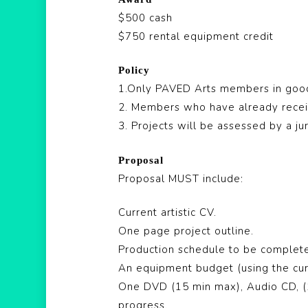
$500 cash
$750 rental equipment credit
Policy
1.Only PAVED Arts members in good 
2. Members who have already recei
3. Projects will be assessed by a j
Proposal
Proposal MUST include:
Current artistic CV.
One page project outline.
Production schedule to be complete
An equipment budget (using the cur
One DVD (15 min max), Audio CD, (1
progress.