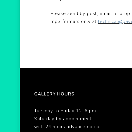
Please send by post, email or drop 
mp3 formats only at
technical@pav
GALLERY HOURS
Tuesday to Friday 12–6 pm
Saturday by appointment
with 24 hours advance notice