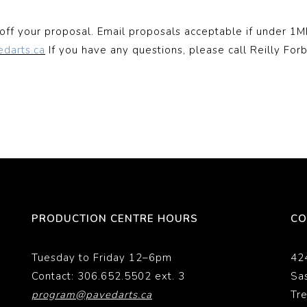
off your proposal. Email proposals acceptable if under 1MB
edarts.ca
If you have any questions, please call Reilly For
PRODUCTION CENTRE HOURS
CO
Tuesday to Friday 12–6pm
42
Contact: 306.652.5502 ext. 3
Sa
program@pavedarts.ca
Tr