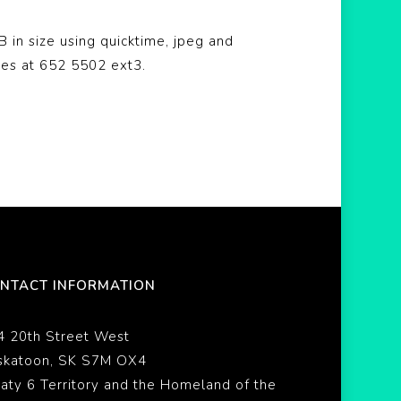
 in size using quicktime, jpeg and
bes at 652 5502 ext3.
NTACT INFORMATION
4 20th Street West
skatoon, SK S7M OX4
eaty 6 Territory and the Homeland of the