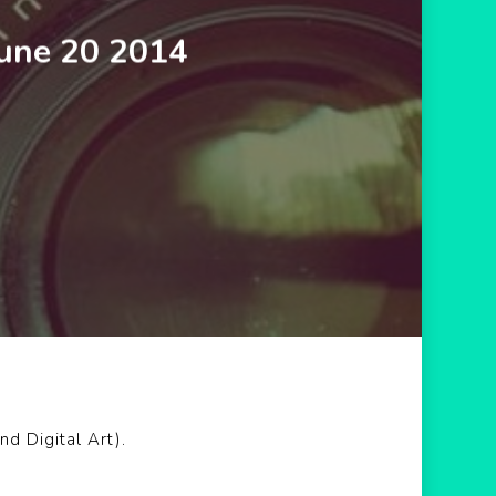
June 20 2014
d Digital Art).