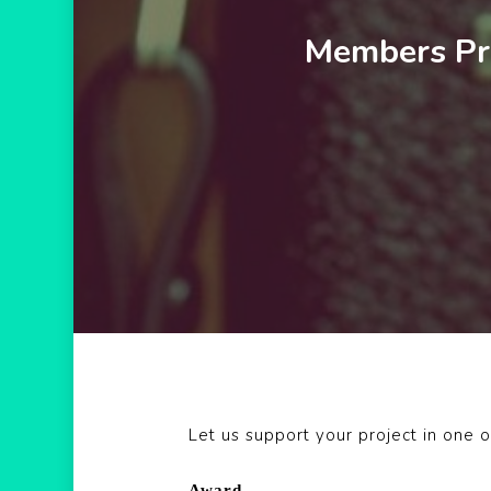
Members Pro
Let us support your project in one o
Award