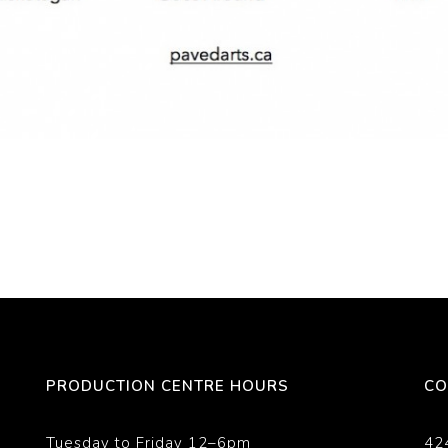
PRODUCTION CENTRE HOURS
CO
Tuesday to Friday 12–6pm
42