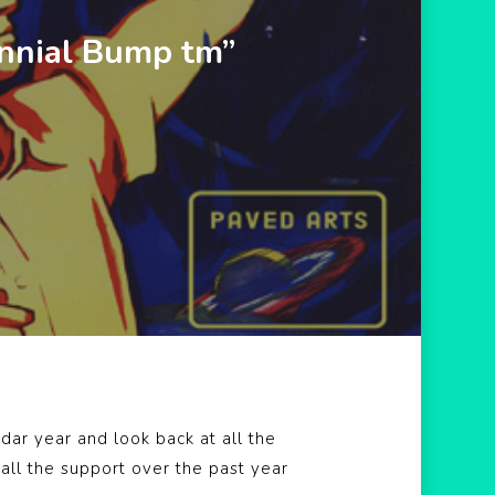
nnial Bump tm”
ar year and look back at all the
all the support over the past year