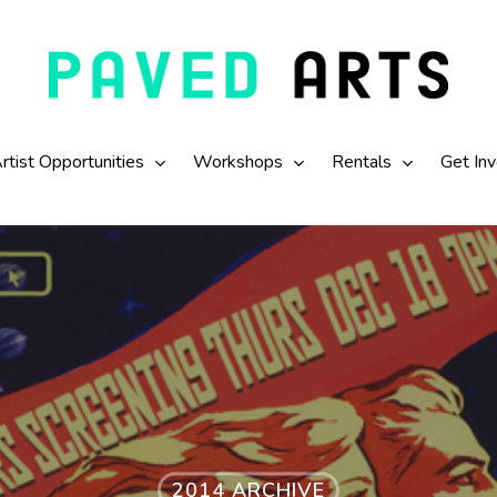
rtist Opportunities
Workshops
Rentals
Get In
2014 ARCHIVE