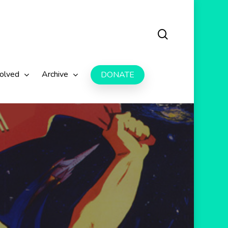
search
volved
Archive
DONATE