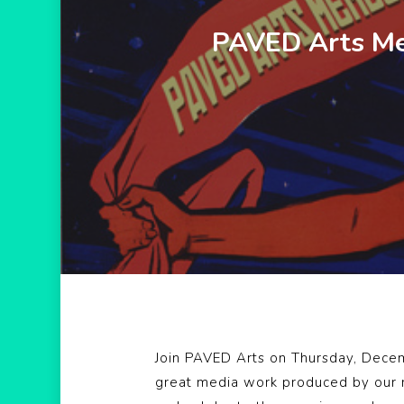
PAVED Arts Me
Hit enter to search or ESC to close
Join PAVED Arts on Thursday, Decem
great media work produced by our me