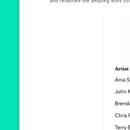
and celebrate the amazing work yo