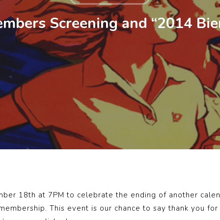
mbers Screening and “2014 Bie
ber 18th at 7PM to celebrate the ending of another calend
mbership. This event is our chance to say thank you for 