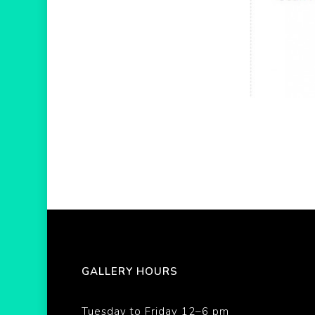
GALLERY HOURS
Tuesday to Friday 12–6 pm