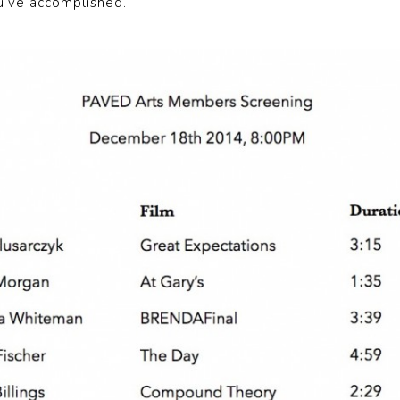
u’ve accomplished.