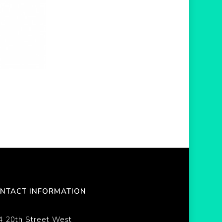
NTACT INFORMATION
4 20th Street West