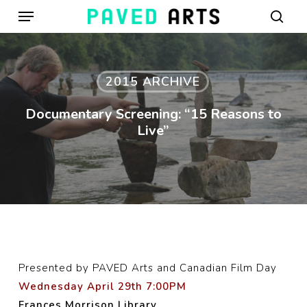
Menu
Skip
to
sear
main
content
2015 ARCHIVE
Documentary Screening: “15 Reasons to
Live”
Presented by PAVED Arts and Canadian Film Day
Wednesday April 29th 7:00PM
Frances Morrison Library