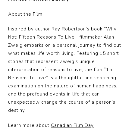
About the Film:
Inspired by author Ray Robertson’s book “Why
Not: Fifteen Reasons To Live,” filmmaker Alan
Zweig embarks on a personal journey to find out
what makes life worth living. Featuring 15 short
stories that represent Zweig’s unique
interpretation of reasons to live, the film “15
Reasons To Live” is a thoughtful and searching
examination on the nature of human happiness,
and the profound events in life that can
unexpectedly change the course of a person’s
destiny.
Learn more about
Canadian Film Day