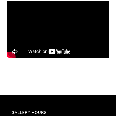
GALLERY HOURS