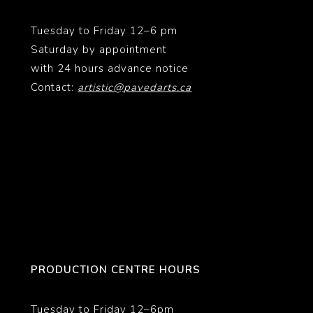
Tuesday to Friday 12–6 pm
Saturday by appointment
with 24 hours advance notice
Contact:
artistic@pavedarts.ca
PRODUCTION CENTRE HOURS
Tuesday to Friday 12–6pm