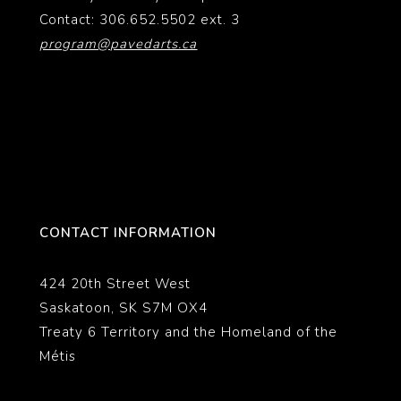
Contact: 306.652.5502 ext. 3
program@pavedarts.ca
CONTACT INFORMATION
424 20th Street West
Saskatoon, SK S7M OX4
Treaty 6 Territory and the Homeland of the
Métis