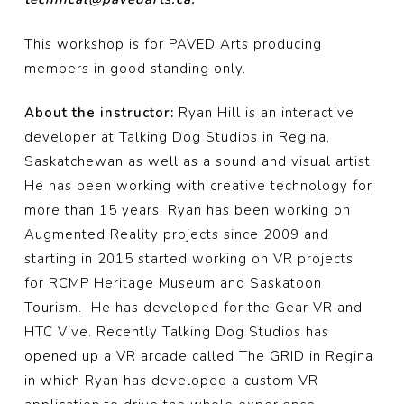
This workshop is for PAVED Arts producing
members in good standing only.
About the instructor:
Ryan Hill is an interactive
developer at Talking Dog Studios in Regina,
Saskatchewan as well as a sound and visual artist.
He has been working with creative technology for
more than 15 years. Ryan has been working on
Augmented Reality projects since 2009 and
starting in 2015 started working on VR projects
for RCMP Heritage Museum and Saskatoon
Tourism. He has developed for the Gear VR and
HTC Vive. Recently Talking Dog Studios has
opened up a VR arcade called The GRID in Regina
in which Ryan has developed a custom VR