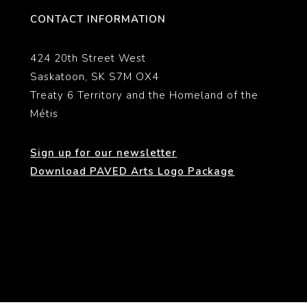
CONTACT INFORMATION
424 20th Street West
Saskatoon, SK S7M OX4
Treaty 6 Territory and the Homeland of the
Métis
Sign up for our newsletter
Download PAVED Arts Logo Package