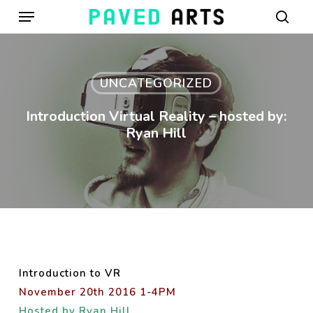
Menu
Skip
to
sear
main
content
UNCATEGORIZED
Introduction Virtual Reality – hosted by:
Ryan Hill
Introduction to VR
November 20th 2016 1-4PM
Hosted by Ryan Hill