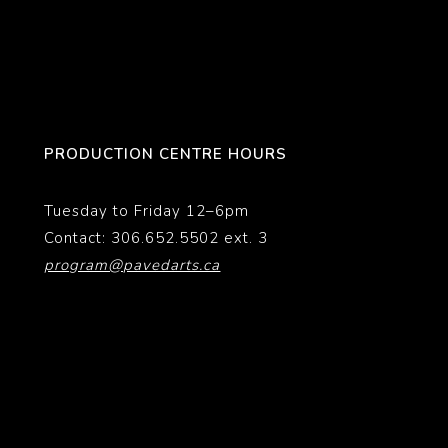
PRODUCTION CENTRE HOURS
Tuesday to Friday 12–6pm
Contact: 306.652.5502 ext. 3
program@pavedarts.ca