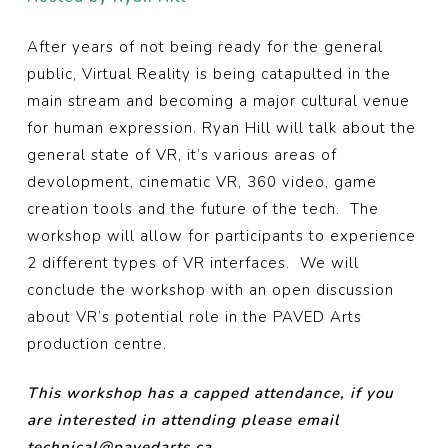
After years of not being ready for the general
public, Virtual Reality is being catapulted in the
main stream and becoming a major cultural venue
for human expression.
Ryan
Hill
will talk about the
general state of VR, it’s various areas of
devolopment, cinematic VR, 360 video, game
creation tools and the future of the tech. The
workshop will allow for participants to experience
2 different types of VR interfaces. We will
conclude the workshop with an open discussion
about VR’s potential role in the PAVED Arts
production centre.
This workshop has a capped attendance, if you
are interested in attending please email
technical@pavedarts.ca.