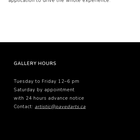
application to drive the whole experience.
GALLERY HOURS
Tuesday to Friday 12–6 pm
Saturday by appointment
with 24 hours advance notice
Contact:
artistic@pavedarts.ca