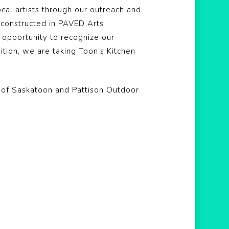
ocal artists through our outreach and
s constructed in PAVED Arts
 opportunity to recognize our
dition, we are taking Toon’s Kitchen
y of Saskatoon and Pattison Outdoor