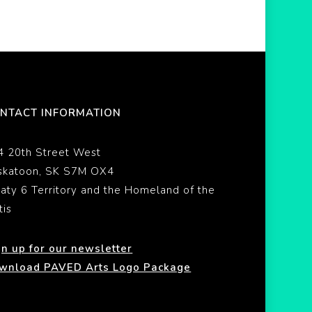
NTACT INFORMATION
4 20th Street West
skatoon, SK S7M OX4
eaty 6 Territory and the Homeland of the
tis
gn up for our newsletter
wnload PAVED Arts Logo Package