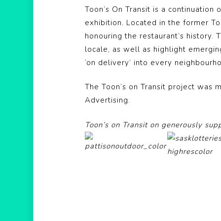
Toon’s On Transit is a continuation 
exhibition. Located in the former T
honouring the restaurant’s history.
locale, as well as highlight emergin
‘on delivery’ into every neighbourh
The Toon’s on Transit project was m
Advertising.
Toon’s on Transit on generously sup