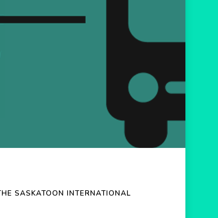
THE SASKATOON INTERNATIONAL