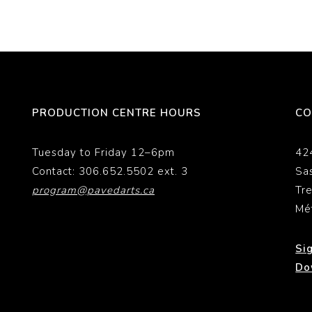
PRODUCTION CENTRE HOURS
CO
Tuesday to Friday 12–6pm
42
Contact: 306.652.5502 ext. 3
Sa
program@pavedarts.ca
Tr
Mé
Si
Do