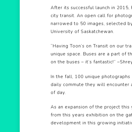
After its successful launch in 201
city transit. An open call for pho
narrowed to 50 images, selected by 
University of Saskatchewan.
“Having Toon’s on Transit on our tr
unique space. Buses are a part of 
on the buses – it’s fantastic!” –Sh
In the fall, 100 unique photographs
daily commute they will encounter a
of day.
As an expansion of the project this
from this years exhibition on the ga
development in this growing initiativ