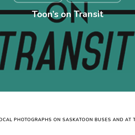
Toon’s on Transit
LOCAL PHOTOGRAPHS ON SASKATOON BUSES AND AT 