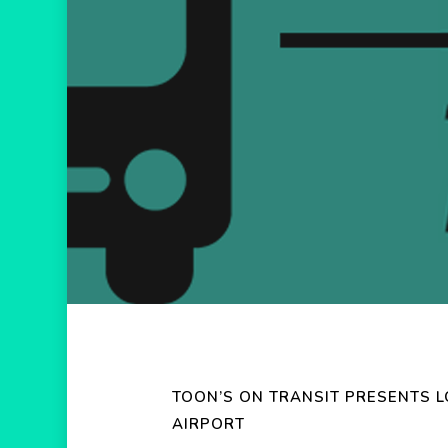
Hit enter to search or ESC to close
TOON’S ON TRANSIT PRESENTS 
AIRPORT