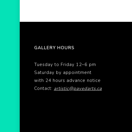
GALLERY HOURS
Tuesday to Friday 12–6 pm
Saturday by appointment
with 24 hours advance notice
Contact:
artistic@pavedarts.ca