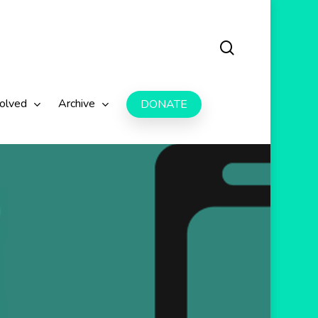
search
volved
Archive
DONATE