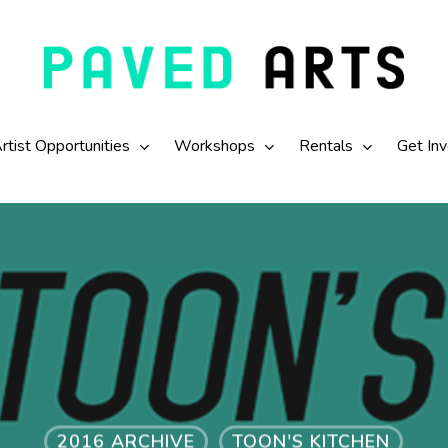
rtist Opportunities
Workshops
Rentals
Get In
2016 ARCHIVE
TOON'S KITCHEN