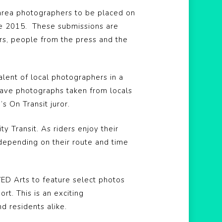
 area photographers to be placed on
nce 2015. These submissions are
rs, people from the press and the
alent of local photographers in a
have photographs taken from locals
s On Transit juror.
 Transit. As riders enjoy their
 depending on their route and time
VED Arts to feature select photos
rt. This is an exciting
nd residents alike.