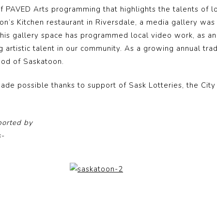
of PAVED Arts programming that highlights the talents of l
oon’s Kitchen restaurant in Riversdale, a media gallery wa
 This gallery space has programmed local video work, as an
g artistic talent in our community. As a growing annual tra
ood of Saskatoon.
ade possible thanks to support of Sask Lotteries, the Cit
ported by