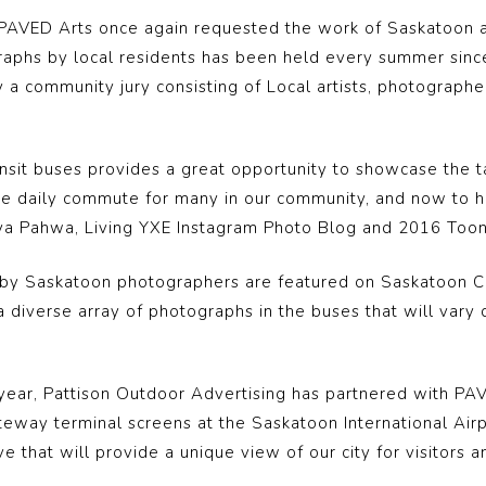
5, PAVED Arts once again requested the work of Saskatoon
tographs by local residents has been held every summer si
a community jury consisting of Local artists, photographe
ansit buses provides a great opportunity to showcase the t
the daily commute for many in our community, and now to 
reya Pahwa, Living YXE Instagram Photo Blog and 2016 Toon’
 by Saskatoon photographers are featured on Saskatoon City
 diverse array of photographs in the buses that will vary
 year, Pattison Outdoor Advertising has partnered with PA
teway terminal screens at the Saskatoon International Airpo
e that will provide a unique view of our city for visitors a