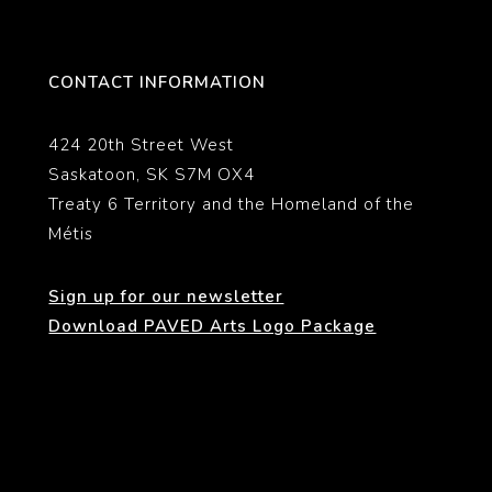
CONTACT INFORMATION
424 20th Street West
Saskatoon, SK S7M OX4
Treaty 6 Territory and the Homeland of the
Métis
Sign up for our newsletter
Download PAVED Arts Logo Package