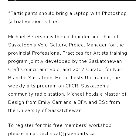
*Participants should bring a laptop with Photoshop
(a trial version is fine).
Michael Peterson is the co-founder and chair of
Saskatoon’s Void Gallery, Project Manager for the
provincial Professional Practices for Artists training
program jointly developed by the Saskatchewan
Craft Council and Void, and 2017 Curator for Nuit
Blanche Saskatoon. He co-hosts Un-framed, the
weekly arts program on CFCR, Saskatoon’s
community radio station. Michael holds a Master of
Design from Emily Carr and a BFA and BSc from
the University of Saskatchewan.
To register for this free members’ workshop,
please email technical@pavedarts.ca