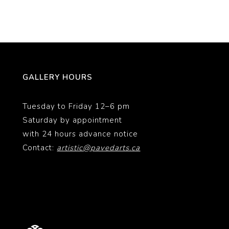
GALLERY HOURS
Tuesday to Friday 12–6 pm
Saturday by appointment
with 24 hours advance notice
Contact:
artistic@pavedarts.ca