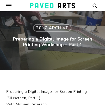
Menu
Skip
to
sear
main
content
2017 ARCHIVE
Preparing a Digital Image for Screen
Printing Workshop – Part 1
Preparing a Digital Image for Screen Printing
(Silkscreen, Part 1)
With
Michael Peterson