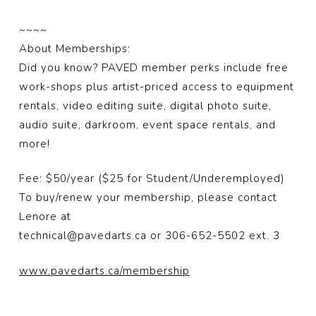
~~~~
About Memberships:
Did you know? PAVED member perks include free
work-shops plus artist-priced access to equipment
rentals, video editing suite, digital photo suite,
audio suite, darkroom, event space rentals, and
more!
Fee: $50/year ($25 for Student/Underemployed)
To buy/renew your membership, please contact
Lenore at
technical@pavedarts.ca or 306-652-5502 ext. 3
www.pavedarts.ca/membership