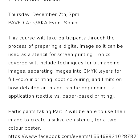
Thursday, December 7th, 7pm
PAVED Arts/AKA Event Space
This course will take participants through the
process of preparing a digital image so it can be
used as a stencil for screen printing. Topics
covered will include techniques for bitmapping
images, separating images into CMYK layers for
full-colour printing, spot colouring, and limits on
how detailed an image can be depending its
application (textile vs. paper-based printing).
Participants taking Part 2 will be able to use their
image to create a silkscreen stencil, for a two-
colour poster.
https://www.facebook.com/events/156468921028782