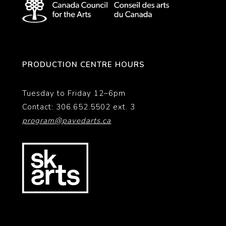
PRODUCTION CENTRE HOURS
Tuesday to Friday 12–6pm
Contact: 306.652.5502 ext. 3
program@pavedarts.ca