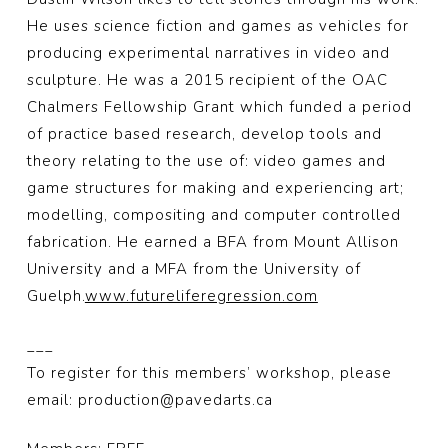
He uses science fiction and games as vehicles for
producing experimental narratives in video and
sculpture. He was a 2015 recipient of the OAC
Chalmers Fellowship Grant which funded a period
of practice based research, develop tools and
theory relating to the use of: video games and
game structures for making and experiencing art;
modelling, compositing and computer controlled
fabrication. He earned a BFA from Mount Allison
University and a MFA from the University of
Guelph.
www.futureliferegression.com
___
To register for this members’ workshop, please
email: production@pavedarts.ca