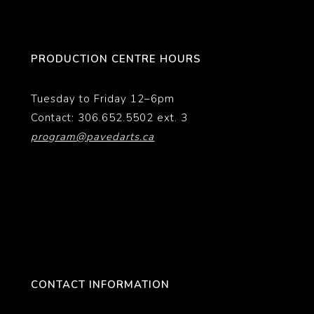
PRODUCTION CENTRE HOURS
Tuesday to Friday 12–6pm
Contact: 306.652.5502 ext. 3
program@pavedarts.ca
CONTACT INFORMATION