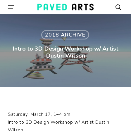
Menu
Skip
to
sear
main
content
2018 ARCHIVE
Intro to 3D Design Workshop w/ Artist
Dustin Wilson
Saturday, March 17, 1–4 pm.
Intro to 3D Design Workshop w/ Artist Dustin
Wilson