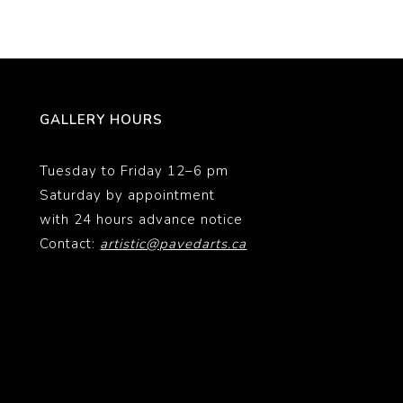
GALLERY HOURS
Tuesday to Friday 12–6 pm
Saturday by appointment
with 24 hours advance notice
Contact:
artistic@pavedarts.ca