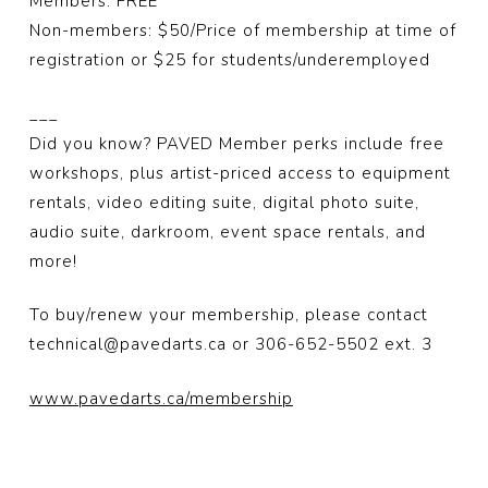
Members: FREE
Non-members: $50/Price of membership at time of
registration or $25 for students/underemployed
___
Did you know? PAVED Member perks include free
workshops, plus artist-priced access to equipment
rentals, video editing suite, digital photo suite,
audio suite, darkroom, event space rentals, and
more!
To buy/renew your membership, please contact
technical@pavedarts.ca or 306-652-5502 ext. 3
www.pavedarts.ca/membership