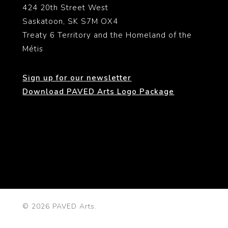
424 20th Street West
Saskatoon, SK S7M OX4
Treaty 6 Territory and the Homeland of the
Métis
Sign up for our newsletter
Download PAVED Arts Logo Package
© 2026 PAVED Arts.