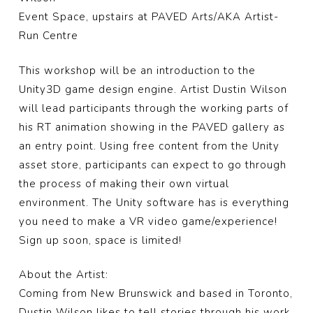
Event Space, upstairs at PAVED Arts/AKA Artist-
Run Centre
This workshop will be an introduction to the
Unity3D game design engine. Artist Dustin Wilson
will lead participants through the working parts of
his RT animation showing in the PAVED gallery as
an entry point. Using free content from the Unity
asset store, participants can expect to go through
the process of making their own virtual
environment. The Unity software has is everything
you need to make a VR video game/experience!
Sign up soon, space is limited!
About the Artist:
Coming from New Brunswick and based in Toronto,
Dustin Wilson likes to tell stories through his work.