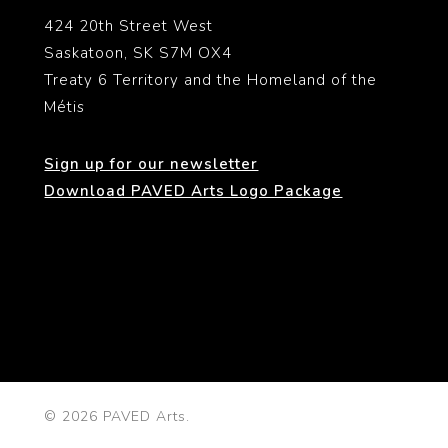
424 20th Street West
Saskatoon, SK S7M OX4
Treaty 6 Territory and the Homeland of the
Métis
Sign up for our newsletter
Download PAVED Arts Logo Package
© 2026 PAVED Arts.