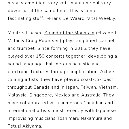
heavily amplified; very soft in volume but very
powerful at the same time. This is some
fascinating stuff.” -Frans De Waard, Vital Weekly.
Montreal-based
Sound of the Mountain
(Elizabeth
Millar & Craig Pedersen) plays amplified clarinet
and trumpet. Since forming in 2015, they have
played over 150 concerts together, developing a
sound language that merges acoustic and
electronic textures through amplification. Active
touring artists, they have played coast-to-coast
throughout Canada and in Japan, Taiwan, Vietnam,
Malaysia, Singapore, Mexico and Australia. They
have collaborated with numerous Canadian and
international artists, most recently with Japanese
improvising musicians Toshimaru Nakamura and
Tetuzi Akiyama.