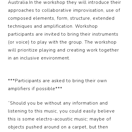
Australia.
In the workshop they will introduce their
approaches to collaborative improvisation, use of
composed elements, form, structure, extended
techniques and amplification. Workshop
participants are invited to bring their instruments
(or voice) to play with the group. The workshop
will prioritize playing and creating work together
in an inclusive environment.
***Participants are asked to bring their own
amplifiers if possible***
“Should you be without any information and
listening to this music, you could easily believe
this is some electro-acoustic music; maybe of
objects pushed around on a carpet, but then