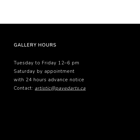
GALLERY HOURS
Tuesday to Friday 12–6 pm
Saturday by appointment
with 24 hours advance notice
Contact:
artistic@pavedarts.ca