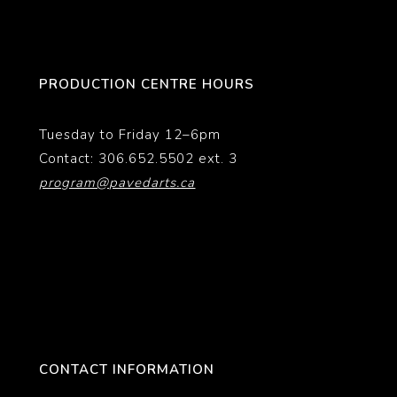
PRODUCTION CENTRE HOURS
Tuesday to Friday 12–6pm
Contact: 306.652.5502 ext. 3
program@pavedarts.ca
CONTACT INFORMATION