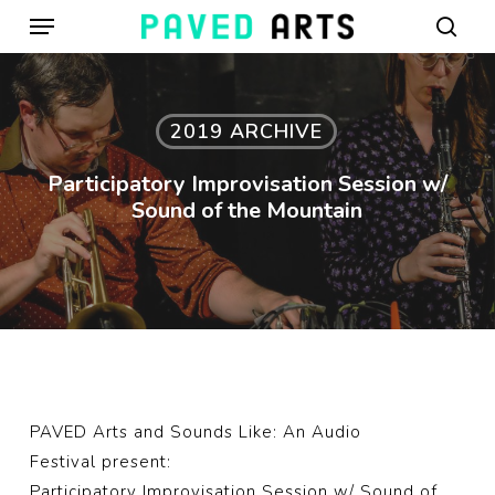
Menu
Skip
to
sear
main
content
2019 ARCHIVE
Participatory Improvisation Session w/
Sound of the Mountain
PAVED Arts
and
Sounds Like: An Audio
Festival
present:
Participatory Improvisation Session w/
Sound of