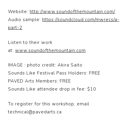
Website:
http://www.soundofthemountain.com/
Audio sample:
https://soundcloud.com/mwrecs/a-
part-2
Listen to their work
at:
www.soundofthemountain.com
IMAGE : photo credit: Akira Saito
Sounds Like Festival Pass Holders: FREE
PAVED Arts Members: FREE
Sounds Like attendee drop in fee: $10
To register for this workshop, email
technical@pavedarts.ca