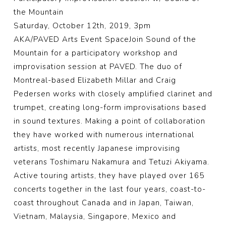
the Mountain
Saturday, October 12th, 2019, 3pm
AKA/PAVED Arts Event SpaceJoin Sound of the
Mountain for a participatory workshop and
improvisation session at PAVED. The duo of
Montreal-based Elizabeth Millar and Craig
Pedersen works with closely amplified clarinet and
trumpet, creating long-form improvisations based
in sound textures. Making a point of collaboration
they have worked with numerous international
artists, most recently Japanese improvising
veterans Toshimaru Nakamura and Tetuzi Akiyama.
Active touring artists, they have played over 165
concerts together in the last four years, coast-to-
coast th
roughout Canada and in Japan, Taiwan,
Vietnam, Malaysia, Singapore, Mexico and