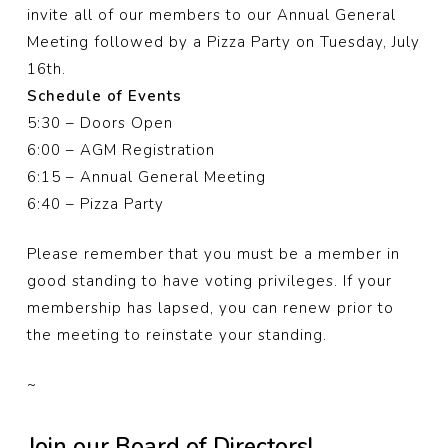
invite all of our members to our Annual General
Meeting followed by a Pizza Party on Tuesday, July
16th.
Schedule of Events
5:30 – Doors Open
6:00 – AGM Registration
6:15 – Annual General Meeting
6:40 – Pizza Party
Please remember that you must be a member in
good standing to have voting privileges. If your
membership has lapsed, you can renew prior to
the meeting to reinstate your standing.
~
Join our Board of Directors!