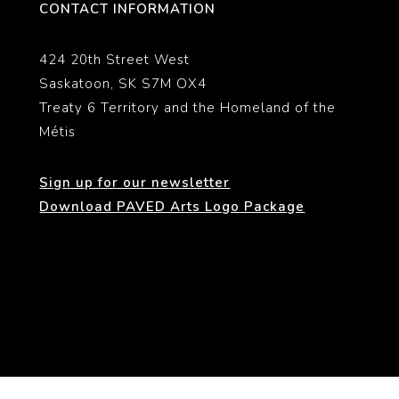
CONTACT INFORMATION
424 20th Street West
Saskatoon, SK S7M OX4
Treaty 6 Territory and the Homeland of the
Métis
Sign up for our newsletter
Download PAVED Arts Logo Package