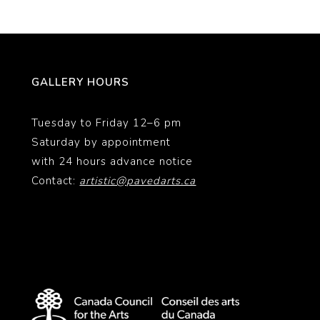
GALLERY HOURS
Tuesday to Friday 12–6 pm
Saturday by appointment
with 24 hours advance notice
Contact:
artistic@pavedarts.ca