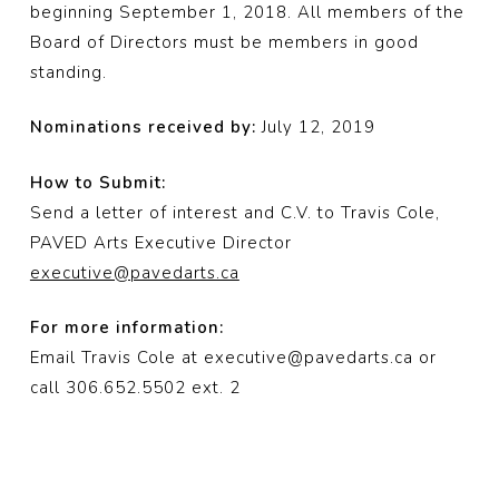
beginning September 1, 2018. All members of the
Board of Directors must be members in good
standing.
Nominations received by:
July 12, 2019
How to Submit:
Send a letter of interest and C.V. to Travis Cole,
PAVED Arts Executive Director
executive@pavedarts.ca
For more information:
Email Travis Cole at executive@pavedarts.ca or
call 306.652.5502 ext. 2