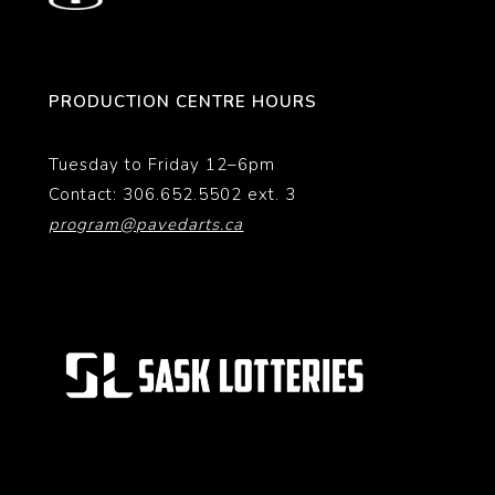
PRODUCTION CENTRE HOURS
Tuesday to Friday 12–6pm
Contact: 306.652.5502 ext. 3
program@pavedarts.ca