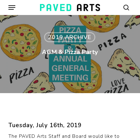
Menu
Skip
to
sear
main
content
2019 ARCHIVE
AGM & Pizza Party
Tuesday, July 16th, 2019
The PAVED Arts Staff and Board would like to