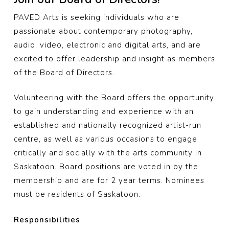
PAVED Arts is seeking individuals who are
passionate about contemporary photography,
audio, video, electronic and digital arts, and are
excited to offer leadership and insight as members
of the Board of Directors.
Volunteering with the Board offers the opportunity
to gain understanding and experience with an
established and nationally recognized artist-run
centre, as well as various occasions to engage
critically and socially with the arts community in
Saskatoon. Board positions are voted in by the
membership and are for 2 year terms. Nominees
must be residents of Saskatoon.
Responsibilities