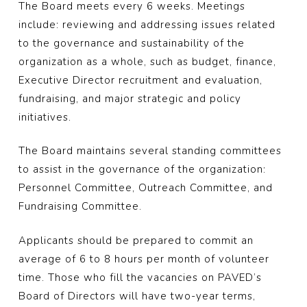
The Board meets every 6 weeks. Meetings
include: reviewing and addressing issues related
to the governance and sustainability of the
organization as a whole, such as budget, finance,
Executive Director recruitment and evaluation,
fundraising, and major strategic and policy
initiatives.
The Board maintains several standing committees
to assist in the governance of the organization:
Personnel Committee, Outreach Committee, and
Fundraising Committee.
Applicants should be prepared to commit an
average of 6 to 8 hours per month of volunteer
time. Those who fill the vacancies on PAVED’s
Board of Directors will have two-year terms,