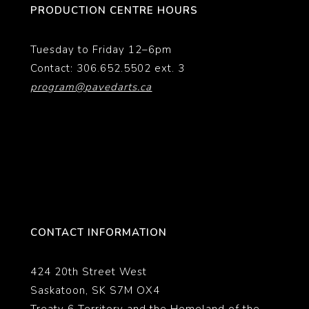
PRODUCTION CENTRE HOURS
Tuesday to Friday 12–6pm
Contact: 306.652.5502 ext. 3
program@pavedarts.ca
CONTACT INFORMATION
424 20th Street West
Saskatoon, SK S7M OX4
Treaty 6 Territory and the Homeland of the