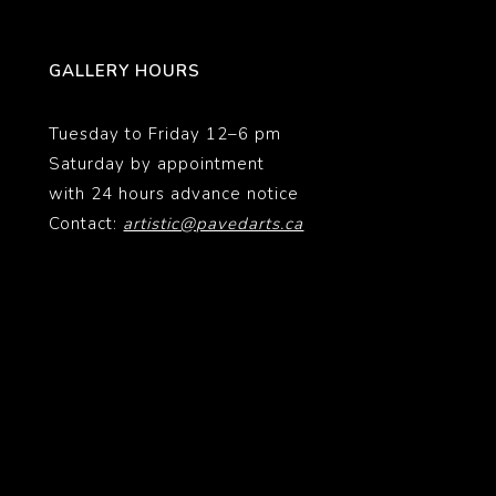
GALLERY HOURS
Tuesday to Friday 12–6 pm
Saturday by appointment
with 24 hours advance notice
Contact:
artistic@pavedarts.ca