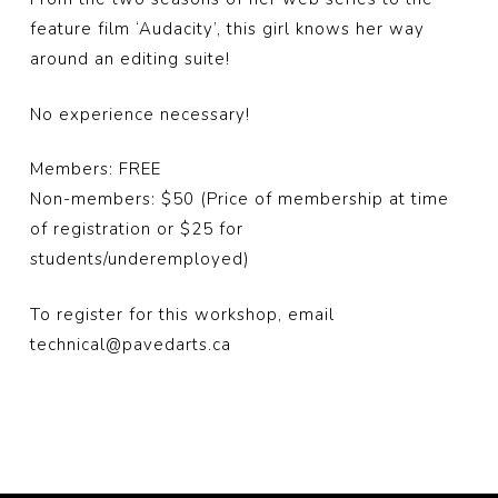
feature film ‘Audacity’, this girl knows her way
around an editing suite!
No experience necessary!
Members: FREE
Non-members: $50 (Price of membership at time
of registration or $25 for
students/underemployed)
To register for this workshop, email
technical@pavedarts.ca