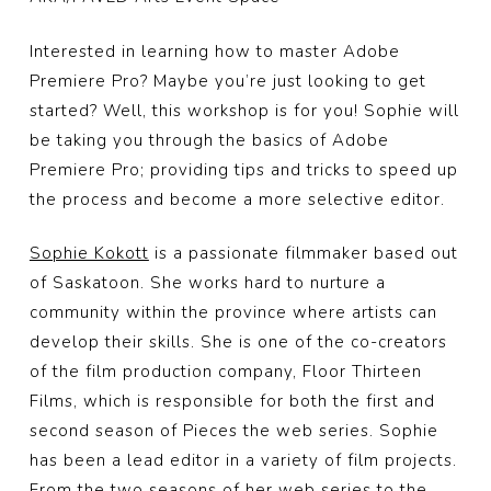
Interested in learning how to master Adobe
Premiere Pro? Maybe you’re just looking to get
started? Well, this workshop is for you! Sophie will
be taking you through the basics of Adobe
Premiere Pro; providing tips and tricks to speed up
the process and become a more selective editor.
Sophie Kokott
is a passionate filmmaker based out
of Saskatoon. She works hard to nurture a
community within the province where artists can
develop their skills. She is one of the co-creators
of the film production company, Floor Thirteen
Films, which is responsible for both the first and
second season of Pieces the web
series. Sophie
has been a lead editor in a variety of film projects.
From the two seasons of her web series to the