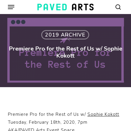
Menu
Skip
to
sear
main
content
2019 ARCHIVE
Premiere Pro for the Rest of Us w/ Sophie
Kokott
Premiere Pro for the Rest of Us w/
Sophie Kokott
Tuesday, February 18th, 2020, 7pm
AKA/PAVED Arts Event Space