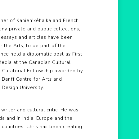
rcher of Kanien’kéha:ka and French
y private and public collections,
r essays and articles have been
 the Arts, to be part of the
ce held a diplomatic post as First
Media at the Canadian Cultural
al Curatorial Fellowship awarded by
e Banff Centre for Arts and
 Design University.
, writer and cultural critic. He was
da and in India, Europe and the
 countries. Chris has been creating