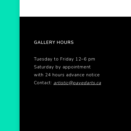
GALLERY HOURS
Tuesday to Friday 12–6 pm
Saturday by appointment
with 24 hours advance notice
Contact:
artistic@pavedarts.ca