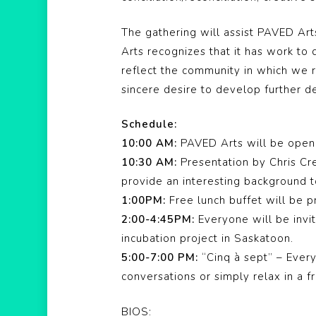
The gathering will assist PAVED Ar
Arts recognizes that it has work t
reflect the community in which we r
sincere desire to develop further de
Schedule:
10:00 AM:
PAVED Arts will be open 
10:30 AM:
Presentation by Chris Cr
provide an interesting background t
1:00PM:
Free lunch buffet will be p
2:00-4:45PM:
Everyone will be invi
incubation project in Saskatoon.
5:00-7:00 PM:
“Cinq à sept” – Everyo
conversations or simply relax in a 
BIOS: