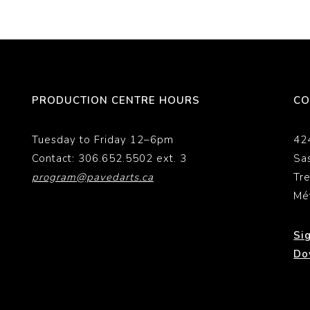
PRODUCTION CENTRE HOURS
CO
Tuesday to Friday 12–6pm
42
Contact: 306.652.5502 ext. 3
Sa
program@pavedarts.ca
Tr
Mé
Si
Do