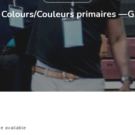
 Colours/Couleurs primaires —G
re available.