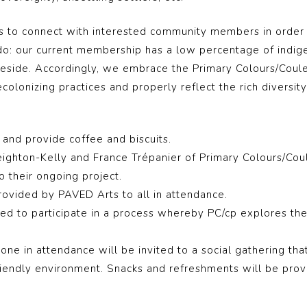
ts to connect with interested community members in order 
o do: our current membership has a low percentage of indi
eside. Accordingly, we embrace the Primary Colours/Couleur
colonizing practices and properly reflect the rich diversit
and provide coffee and biscuits.
eighton-Kelly and France Trépanier of
Primary Colours/Cou
o their ongoing project.
rovided by PAVED Arts to all in attendance.
ted to participate in a process whereby
PC/cp
explores the 
ne in attendance will be invited to a social gathering that
friendly environment. Snacks and refreshments will be prov