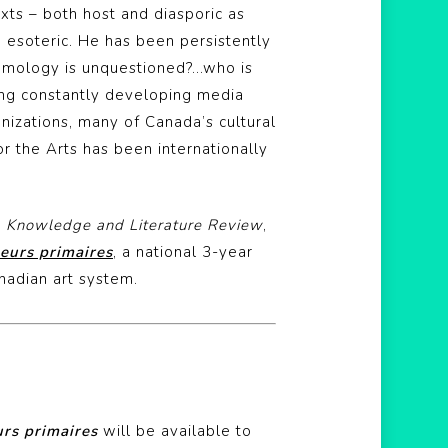
exts – both host and diasporic as
 esoteric. He has been persistently
temology is unquestioned?…who is
ng constantly developing media
nizations, many of Canada’s cultural
or the Arts has been internationally
A Knowledge and Literature Review
,
eurs primaires
, a national 3-year
anadian art system.
rs primaires
will be available to