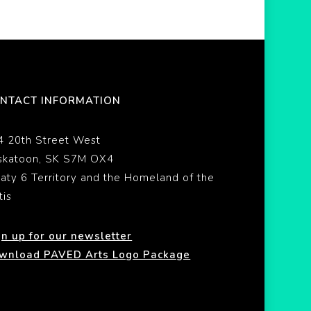
NTACT INFORMATION
4 20th Street West
skatoon, SK S7M OX4
eaty 6 Territory and the Homeland of the
tis
gn up for our newsletter
wnload PAVED Arts Logo Package