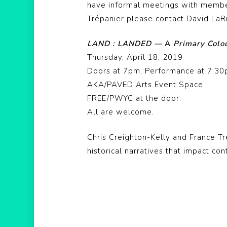
have informal meetings with member
Trépanier please contact David LaR
LAND : LANDED —
A
Primary
Colo
Thursday, April 18, 2019
Doors at 7pm, Performance at 7:3
AKA/PAVED Arts Event Space
FREE/PWYC at the door.
All are welcome.
Chris Creighton-Kelly and France Tr
historical narratives that impact co