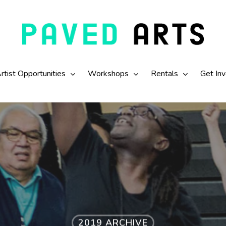
rtist Opportunities
Workshops
Rentals
Get In
2019 ARCHIVE