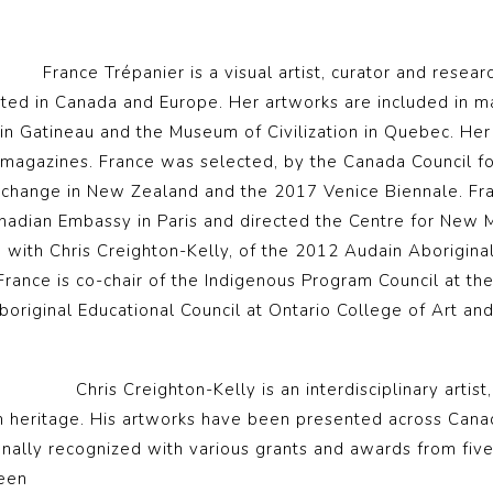
France Trépanier is a visual artist, curator and resea
ed in Canada and Europe. Her artworks are included in man
 in Gatineau and the Museum of Civilization in Quebec. He
magazines. France was selected, by the Canada Council for
xchange in New Zealand and the 2017 Venice Biennale. Fran
Canadian Embassy in Paris and directed the Centre for New 
, with Chris Creighton-Kelly, of the 2012 Audain Aborigin
 France is co-chair of the Indigenous Program Council at th
boriginal Educational Council at Ontario College of Art and
Chris Creighton-Kelly is an interdisciplinary artist
sh heritage. His artworks have been presented across Cana
onally recognized with various grants and awards from five
een