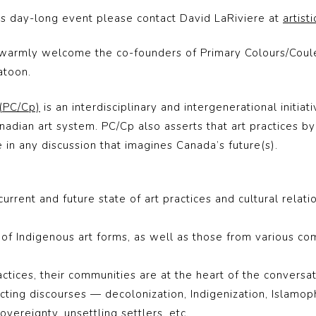
his day-long event
please contact David LaRiviere at
artist
 warmly welcome the co-founders of
Primary Colours/Coul
atoon.
 (PC/Cp)
is an interdisciplinary and intergenerational initia
anadian art system. PC/Cp also asserts that art practices b
e in any discussion that imagines Canada’s future(s).
rent and future state of art practices and cultural relati
of Indigenous art forms, as well as those from various co
practices, their communities are at the heart of the convers
ting discourses — decolonization, Indigenization, Islamopho
sovereignty, unsettling settlers, etc.