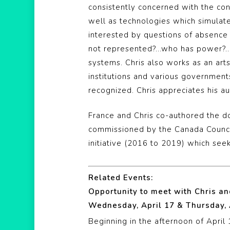
consistently concerned with the conv
well as technologies which simulate
interested by questions of absence
not represented?…who has power?…w
systems. Chris also works as an art
institutions and various governments
recognized. Chris appreciates his au
France and Chris co-authored the 
commissioned by the Canada Council
initiative (2016 to 2019) which seek
Related Events:
Opportunity to meet with Chris a
Wednesday, April 17 & Thursday, 
Beginning in the afternoon of April