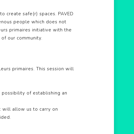
to create safe(r) spaces. PAVED
genous people which does not
s primaires initiative with the
y of our community.
leurs primaires
. This session will
possibility of establishing an
 will allow us to carry on
ided.