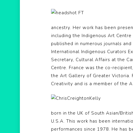
ancestry. Her work has been present
including the Indigenous Art Centre
published in numerous journals and 
International Indigenous Curators E
Secretary, Cultural Affairs at the 
Centre. France was the co-recipient
the Art Gallery of Greater Victoria.
Creativity and is a member of the A
born in the UK of South Asian/Briti
U.S.A. This work has been internati
performances since 1978. He has b