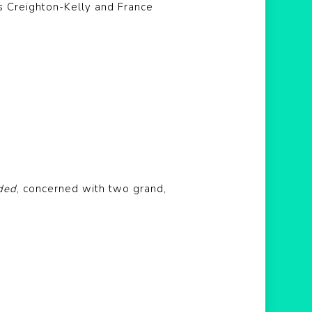
s Creighton-Kelly and France
ded
, concerned with two grand,