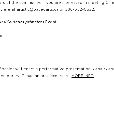
s of the community. If you are interested in meeting Chri
iviere at
artistic@pavedarts.ca
or 306-652-5532.
urs/Couleurs primaires
Event
0pm
épanier will enact a performative presentation,
Land : Lan
ntemporary, Canadian art discourses.
MORE INFO