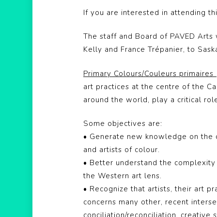
If you are interested in attending t
The staff and Board of PAVED Arts
Kelly and France Trépanier, to Sask
Primary Colours/Couleurs primaires
art practices at the centre of the C
around the world, play a critical rol
Some objectives are:
• Generate new knowledge on the cur
and artists of colour.
• Better understand the complexity 
the Western art lens.
• Recognize that artists, their art 
concerns many other, recent intersec
conciliation/reconciliation, creative 