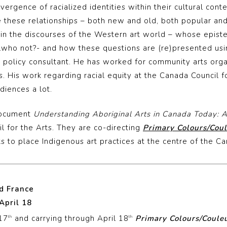
ergence of racialized identities within their cultural cont
 these relationships – both new and old, both popular and
 in the discourses of the Western art world – whose epis
ho not?- and how these questions are (re)presented usi
s policy consultant. He has worked for community arts orga
. His work regarding racial equity at the Canada Council f
diences a lot.
document
Understanding Aboriginal Arts in Canada Today: 
 for the Arts. They are co-directing
Primary Colours/Coul
s to place Indigenous art practices at the centre of the C
nd France
April 18
 17
and carrying through April 18
Primary Colours/Couleu
th
th