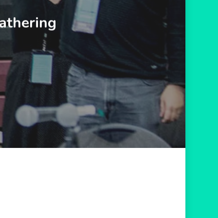
athering