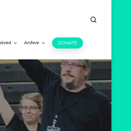
search
volved
Archive
DONATE