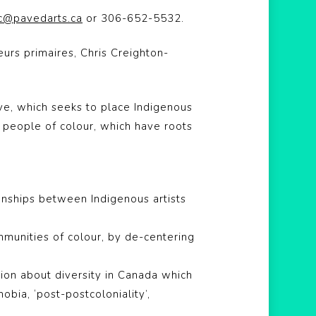
ic@pavedarts.ca
or 306-652-5532.
eurs primaires,
Chris Creighton-
tive, which seeks to place Indigenous
y people of colour, which have roots
onships between Indigenous artists
mmunities of colour, by de-centering
ation about diversity in Canada which
bia, ‘post-postcoloniality’,