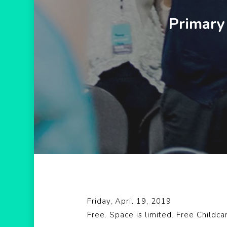
Primary
Hit enter to search or ESC to close
Friday, April 19, 2019
Free. Space is limited. Free Childca