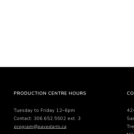
PRODUCTION CENTRE HOURS
CO
Tuesday to Friday 12–6pm
42
Contact: 306.652.5502 ext. 3
Sa
program@pavedarts.ca
Tr