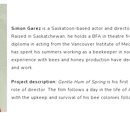
Simon Garez
is a Saskatoon-based actor and directo
Raised in Saskatchewan, he holds a BFA in theatre f
diploma in acting from the Vancouver Institute of Me
has spent his summers working as a beekeeper in no
experience with bees and honey production have deepl
and work.
Project description:
Gentle Hum of Spring
is his firs
role of director. The film follows a day in the life o
with the upkeep and survival of his bee colonies foll