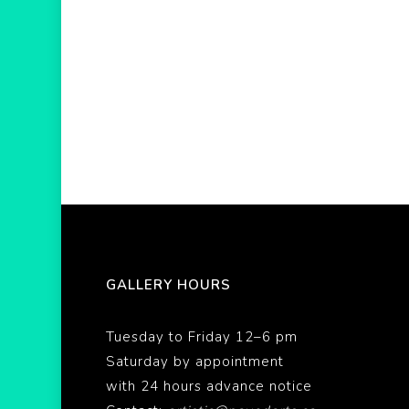
GALLERY HOURS
Tuesday to Friday 12–6 pm
Saturday by appointment
with 24 hours advance notice