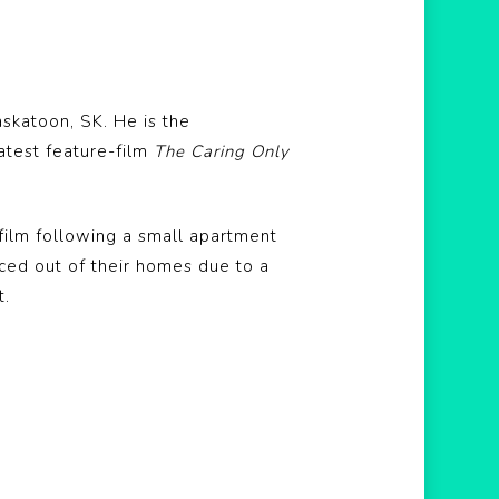
skatoon, SK. He is the
latest feature-film
The Caring Only
 film following a small apartment
ced out of their homes due to a
t.