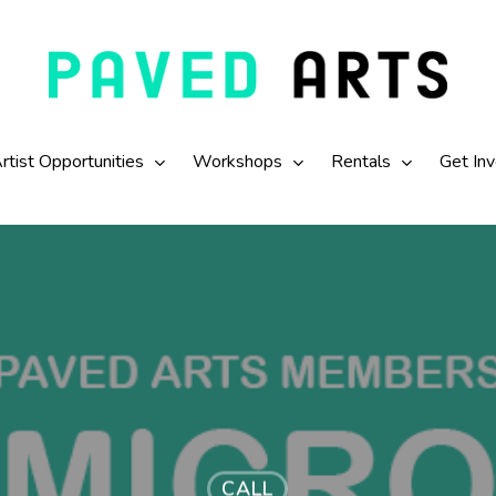
rtist Opportunities
Workshops
Rentals
Get In
CALL