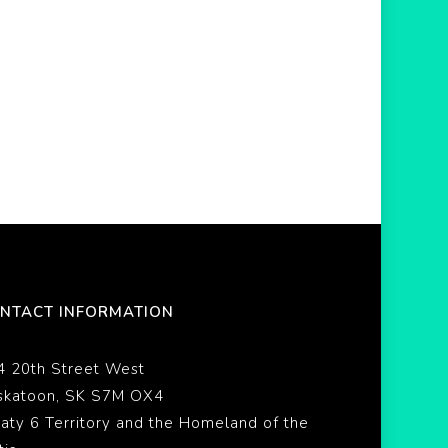
NTACT INFORMATION
4 20th Street West
skatoon, SK S7M OX4
eaty 6 Territory and the Homeland of the