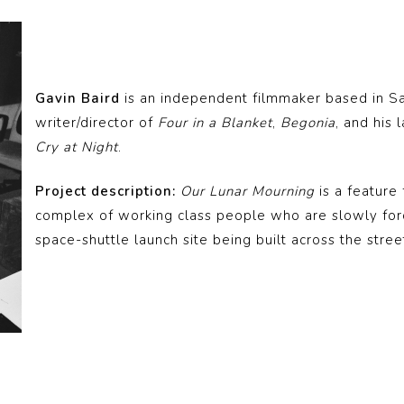
Gavin Baird
is an independent filmmaker based in Sa
writer/director of
Four in a Blanket
,
Begonia
, and his 
Cry at Night
.
Project description:
Our Lunar Mourning
is a feature
complex of working class people who are slowly for
space-shuttle launch site being built across the stree