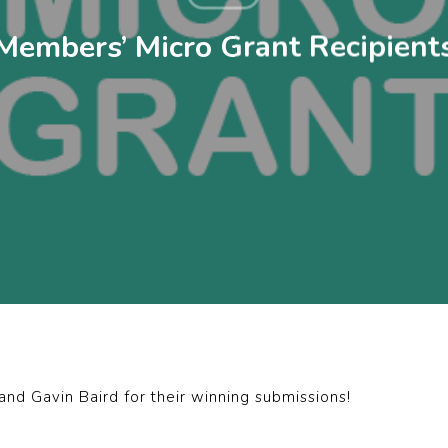
Members’ Micro Grant Recipient
d Gavin Baird for their winning submissions!