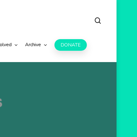
search
volved
Archive
DONATE