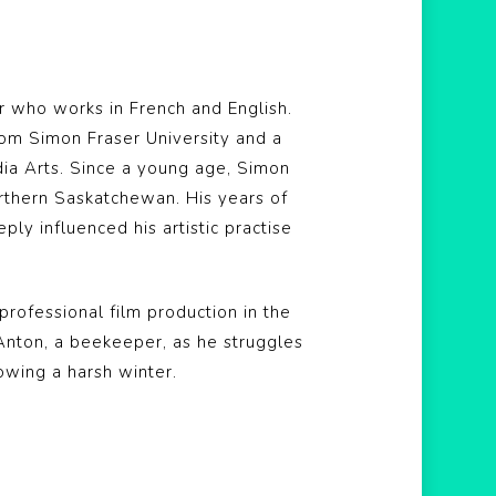
r who works in French and English.
rom Simon Fraser University and a
dia Arts. Since a young age, Simon
rthern Saskatchewan. His years of
y influenced his artistic practise
t professional film production in the
f Anton, a beekeeper, as he struggles
owing a harsh winter.