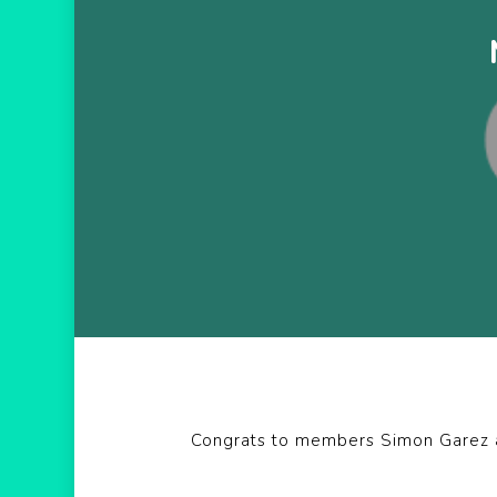
Hit enter to search or ESC to close
Congrats to members Simon Garez an