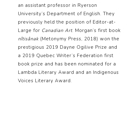
an assistant professor in Ryerson
University’s Department of English. They
previously held the position of Editor-at-
Large for
Canadian Art
. Morgan’s first book
nîtisânak
(Metonymy Press, 2018) won the
prestigious 2019 Dayne Ogilive Prize and
a 2019 Quebec Writer’s Federation first
book prize and has been nominated for a
Lambda Literary Award and an Indigenous
Voices Literary Award.