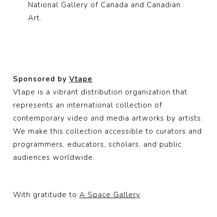
National Gallery of Canada and Canadian
Art.
Sponsored by
Vtape
Vtape is a vibrant distribution organization that
represents an international collection of
contemporary video and media artworks by artists.
We make this collection accessible to curators and
programmers, educators, scholars, and public
audiences worldwide.
With gratitude to
A Space Gallery