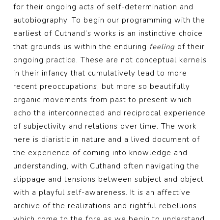
for their ongoing acts of self-determination and
autobiography. To begin our programming with the
earliest of Cuthand’s works is an instinctive choice
that grounds us within the enduring
feeling
of their
ongoing practice. These are not conceptual kernels
in their infancy that cumulatively lead to more
recent preoccupations, but more so beautifully
organic movements from past to present which
echo the interconnected and reciprocal experience
of subjectivity and relations over time. The work
here is diaristic in nature and a lived document of
the experience of coming into knowledge and
understanding, with Cuthand often navigating the
slippage and tensions between subject and object
with a playful self-awareness. It is an affective
archive of the realizations and rightful rebellions
which come to the fore as we begin to understand