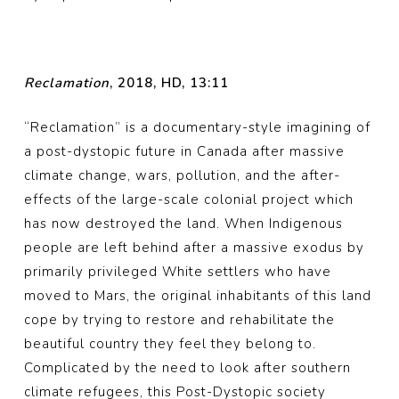
Reclamation
, 2018, HD, 13:11
“Reclamation” is a documentary-style imagining of
a post-dystopic future in Canada after massive
climate change, wars, pollution, and the after-
effects of the large-scale colonial project which
has now destroyed the land. When Indigenous
people are left behind after a massive exodus by
primarily privileged White settlers who have
moved to Mars, the original inhabitants of this land
cope by trying to restore and rehabilitate the
beautiful country they feel they belong to.
Complicated by the need to look after southern
climate refugees, this Post-Dystopic society