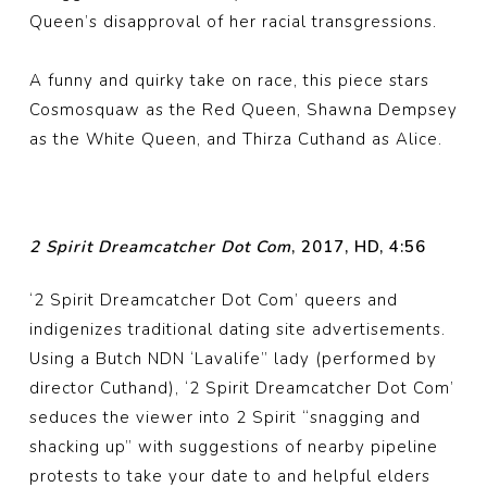
Queen’s disapproval of her racial transgressions.
A funny and quirky take on race, this piece stars
Cosmosquaw as the Red Queen, Shawna Dempsey
as the White Queen, and Thirza Cuthand as Alice.
2 Spirit Dreamcatcher Dot Com
, 2017, HD, 4:56
‘2 Spirit Dreamcatcher Dot Com’ queers and
indigenizes traditional dating site advertisements.
Using a Butch NDN ‘Lavalife” lady (performed by
director Cuthand), ‘2 Spirit Dreamcatcher Dot Com’
seduces the viewer into 2 Spirit “snagging and
shacking up” with suggestions of nearby pipeline
protests to take your date to and helpful elders