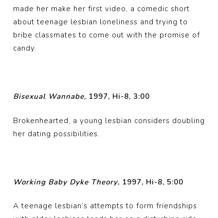
made her make her first video, a comedic short
about teenage lesbian loneliness and trying to
bribe classmates to come out with the promise of
candy.
Bisexual Wannabe
, 1997, Hi-8, 3:00
Brokenhearted, a young lesbian considers doubling
her dating possibilities.
Working Baby Dyke Theory
, 1997, Hi-8, 5:00
A teenage lesbian’s attempts to form friendships