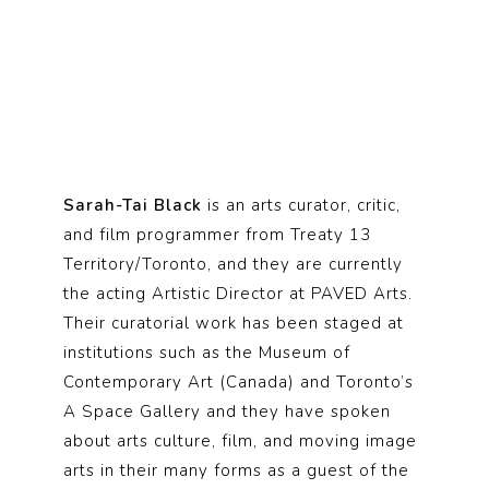
Sarah-Tai Black
is an arts curator, critic,
and film programmer from Treaty 13
Territory/Toronto, and they are currently
the acting Artistic Director at PAVED Arts.
Their curatorial work has been staged at
institutions such as the Museum of
Contemporary Art (Canada) and Toronto’s
A Space Gallery and they have spoken
about arts culture, film, and moving image
arts in their many forms as a guest of the