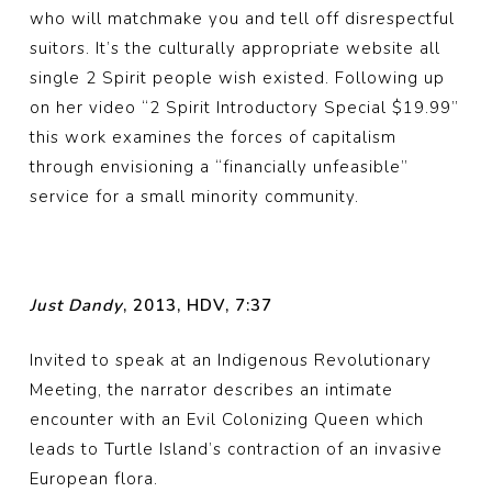
who will matchmake you and tell off disrespectful
suitors. It’s the culturally appropriate website all
single 2 Spirit people wish existed. Following up
on her video “2 Spirit Introductory Special $19.99”
this work examines the forces of capitalism
through envisioning a “financially unfeasible”
service for a small minority community.
Just Dandy
, 2013, HDV, 7:37
Invited to speak at an Indigenous Revolutionary
Meeting, the narrator describes an intimate
encounter with an Evil Colonizing Queen which
leads to Turtle Island’s contraction of an invasive
European flora.