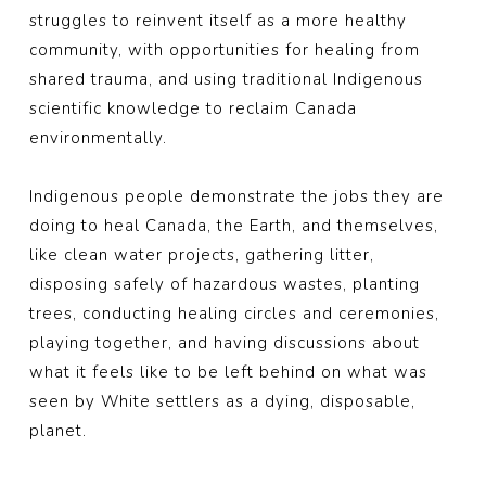
struggles to reinvent itself as a more healthy
community, with opportunities for healing from
shared trauma, and using traditional Indigenous
scientific knowledge to reclaim Canada
environmentally.
Indigenous people demonstrate the jobs they are
doing to heal Canada, the Earth, and themselves,
like clean water projects, gathering litter,
disposing safely of hazardous wastes, planting
trees, conducting healing circles and ceremonies,
playing together, and having discussions about
what it feels like to be left behind on what was
seen by White settlers as a dying, disposable,
planet.