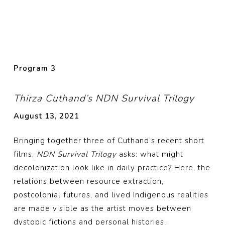
Program
3
Thirza Cuthand’s NDN Survival Trilogy
August 13, 2021
Bringing together three of Cuthand’s recent short
films,
NDN Survival Trilogy
asks: what might
decolonization look like in daily practice? Here, the
relations between resource extraction,
postcolonial futures, and lived Indigenous realities
are made visible as the artist moves between
dystopic fictions and personal histories.