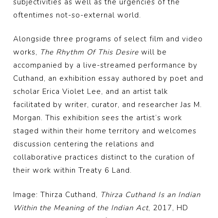
subjectivities as well as the urgencies of the
oftentimes not-so-external world.
Alongside three programs of select film and video
works,
The Rhythm Of This Desire
will be
accompanied by a live-streamed performance by
Cuthand, an exhibition essay authored by poet and
scholar Erica Violet Lee, and an artist talk
facilitated by writer, curator, and researcher Jas M.
Morgan. This exhibition sees the artist’s work
staged within their home territory and welcomes
discussion centering the relations and
collaborative practices distinct to the curation of
their work within Treaty 6 Land.
Image: Thirza Cuthand,
Thirza Cuthand Is an Indian
Within the Meaning of the Indian Act
, 2017, HD