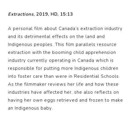
Extractions
, 2019, HD, 15:13
A personal film about Canada’s extraction industry
and its detrimental effects on the land and
Indigenous peoples. This film parallels resource
extraction with the booming child apprehension
industry currently operating in Canada which is
responsible for putting more Indigenous children
into foster care than were in Residential Schools.
As the filmmaker reviews her life and how these
industries have affected her, she also reflects on
having her own eggs retrieved and frozen to make
an Indigenous baby.