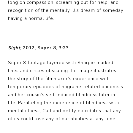
long on compassion, screaming out for help, and
recognition of the mentally ill’s dream of someday
having a normal life.
Sight
, 2012, Super 8, 3:23
Super 8 footage layered with Sharpie marked
lines and circles obscuring the image illustrates
the story of the filmmaker’s experience with
temporary episodes of migraine-related blindness
and her cousin’s self-induced blindness later in
life. Paralleling the experience of blindness with
mental illness, Cuthand deftly elucidates that any
of us could lose any of our abilities at any time.