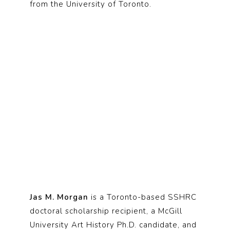
from the University of Toronto.
Jas M. Morgan
is a Toronto-based SSHRC
doctoral scholarship recipient, a McGill
University Art History Ph.D. candidate, and