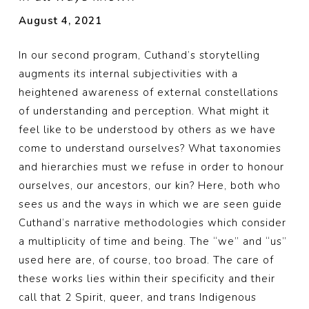
August 4, 2021
In our second program, Cuthand’s storytelling
augments its internal subjectivities with a
heightened awareness of external constellations
of understanding and perception. What might it
feel like to be understood by others as we have
come to understand ourselves? What taxonomies
and hierarchies must we refuse in order to honour
ourselves, our ancestors, our kin? Here, both who
sees us and the ways in which we are seen guide
Cuthand’s narrative methodologies which consider
a multiplicity of time and being. The “we” and “us”
used here are, of course, too broad. The care of
these works lies within their specificity and their
call that 2 Spirit, queer, and trans Indigenous