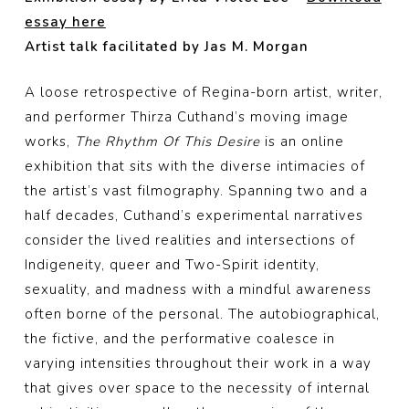
essay here
Artist talk facilitated by Jas M. Morgan
A loose retrospective of Regina-born artist, writer,
and performer Thirza Cuthand’s moving image
works,
The Rhythm Of This Desire
is an online
exhibition that sits with the diverse intimacies of
the artist’s vast filmography. Spanning two and a
half decades, Cuthand’s experimental narratives
consider the lived realities and intersections of
Indigeneity, queer and Two-Spirit identity,
sexuality, and madness with a mindful awareness
often borne of the personal. The autobiographical,
the fictive, and the performative coalesce in
varying intensities throughout their work in a way
that gives over space to the necessity of internal