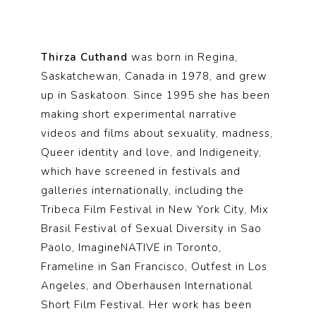
Thirza Cuthand
was born in Regina,
Saskatchewan, Canada in 1978, and grew
up in Saskatoon. Since 1995 she has been
making short experimental narrative
videos and films about sexuality, madness,
Queer identity and love, and Indigeneity,
which have screened in festivals and
galleries internationally, including the
Tribeca Film Festival in New York City, Mix
Brasil Festival of Sexual Diversity in Sao
Paolo, ImagineNATIVE in Toronto,
Frameline in San Francisco, Outfest in Los
Angeles, and Oberhausen International
Short Film Festival. Her work has been