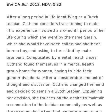
Boi Oh Boi
, 2012, HDV, 9:32
After a long period in life identifying as a Butch
lesbian, Cuthand considers transitioning to male.
This experience involved a six-month period of her
life during which she went by the name Sarain,
which she would have been called had she been
born a boy, and asking to be called by male
pronouns. Complicated by mental health crises,
Cuthand found themselves in a mental health
group home for women, having to hide their
gender dysphoria. After a considerable amount of
thought and discussion, Cuthand changed her mind
and decided to remain a Butch lesbian. Explaining
her decision, she touches on the desire to maintain
a connection to the lesbian community, as well as
the sexy genderfucking that happens when one is