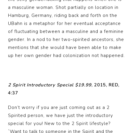
a masculine woman. Shot partially on location in
Hamburg, Germany, riding back and forth on the
UBahn is a metaphor for her eventual acceptance
of fluctuating between a masculine and a feminine
gender. In a nod to her two-spirited ancestors, she
mentions that she would have been able to make
up her own gender had colonization not happened.
2 Spirit Introductory Special $19.99
, 2015, RED,
4:37
Don’t worry if you are just coming out as a 2
Spirited person, we have just the introductory
special for you! New to the 2 Spirit lifestyle?
`Want to talk to someone in the Spirit and the