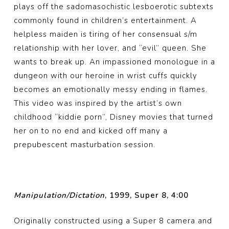
plays off the sadomasochistic lesboerotic subtexts
commonly found in children’s entertainment. A
helpless maiden is tiring of her consensual s/m
relationship with her lover, and “evil” queen. She
wants to break up. An impassioned monologue in a
dungeon with our heroine in wrist cuffs quickly
becomes an emotionally messy ending in flames.
This video was inspired by the artist’s own
childhood “kiddie porn”, Disney movies that turned
her on to no end and kicked off many a
prepubescent masturbation session.
Manipulation/Dictation
, 1999, Super 8, 4:00
Originally constructed using a Super 8 camera and