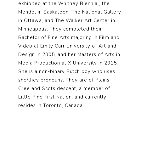
exhibited at the Whitney Biennial, the
Mendel in Saskatoon, The National Gallery
in Ottawa, and The Walker Art Center in
Minneapolis. They completed their
Bachelor of Fine Arts majoring in Film and
Video at Emily Carr University of Art and
Design in 2005, and her Masters of Arts in
Media Production at X University in 2015.
She is a non-binary Butch boy who uses
she/they pronouns. They are of Plains
Cree and Scots descent, a member of
Little Pine First Nation, and currently
resides in Toronto, Canada.