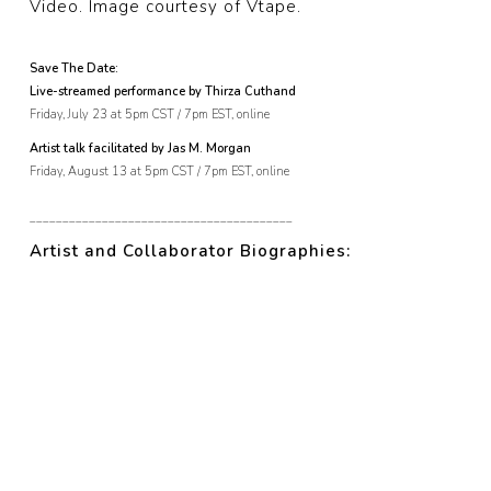
Video. Image courtesy of Vtape.
Save The Date:
Live-streamed performance by Thirza Cuthand
Friday, July 23 at 5pm CST / 7pm EST, online
Artist talk facilitated by Jas M. Morgan
Friday, August 13 at 5pm CST / 7pm EST, online
________________________________________
Artist and Collaborator Biographies: