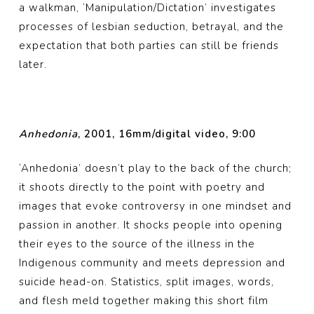
a walkman, ‘Manipulation/Dictation’ investigates
processes of lesbian seduction, betrayal, and the
expectation that both parties can still be friends
later.
Anhedonia
, 2001, 16mm/digital video, 9:00
‘Anhedonia’ doesn’t play to the back of the church;
it shoots directly to the point with poetry and
images that evoke controversy in one mindset and
passion in another. It shocks people into opening
their eyes to the source of the illness in the
Indigenous community and meets depression and
suicide head-on. Statistics, split images, words,
and flesh meld together making this short film