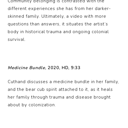
Community belonging is contrasted with the
different experiences she has from her darker-
skinned family. Ultimately, a video with more
questions than answers, it situates the artist’s
body in historical trauma and ongoing colonial
survival.
Medicine Bundle
, 2020, HD, 9:33
Cuthand discusses a medicine bundle in her family,
and the bear cub spirit attached to it, as it heals
her family through trauma and disease brought
about by colonization.