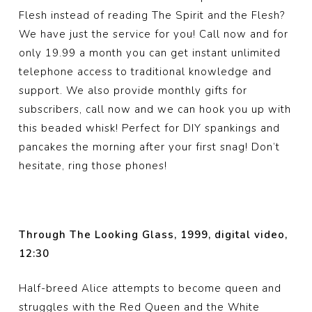
Flesh instead of reading The Spirit and the Flesh?
We have just the service for you! Call now and for
only 19.99 a month you can get instant unlimited
telephone access to traditional knowledge and
support. We also provide monthly gifts for
subscribers, call now and we can hook you up with
this beaded whisk! Perfect for DIY spankings and
pancakes the morning after your first snag! Don’t
hesitate, ring those phones!
Through The Looking Glass, 1999, digital video,
12:30
Half-breed Alice attempts to become queen and
struggles with the Red Queen and the White