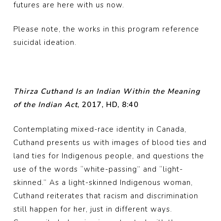
futures are here with us now.
Please note, the works in this program reference
suicidal ideation.
Thirza Cuthand Is an Indian Within the Meaning
of the Indian Act
, 2017, HD, 8:40
Contemplating mixed-race identity in Canada,
Cuthand presents us with images of blood ties and
land ties for Indigenous people, and questions the
use of the words “white-passing” and “light-
skinned.” As a light-skinned Indigenous woman,
Cuthand reiterates that racism and discrimination
still happen for her, just in different ways.