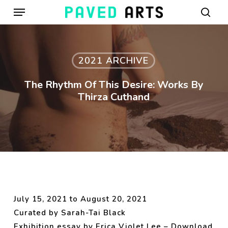
Menu
Skip
to
sear
main
content
2021 ARCHIVE
The Rhythm Of This Desire: Works By
Thirza Cuthand
July 15, 2021 to August 20, 2021
Curated by Sarah-Tai Black
Exhibition essay by Erica Violet Lee –
Download