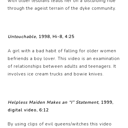
with older lesbians leads her on a disturbing ride
through the ageist terrain of the dyke community.
Untouchable
, 1998, Hi-8, 4:25
A girl with a bad habit of falling for older women
befriends a boy lover. This video is an examination
of relationships between adults and teenagers. It
involves ice cream trucks and bowie knives.
Helpless Maiden Makes an “I” Statement
, 1999,
digital video, 6:12
By using clips of evil queens/witches this video