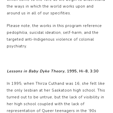
the ways in which the world works upon and
around us in all of our specifities.
Please note, the works in this program reference
pedophilia, suicidal ideation, self-harm, and the
targeted anti-Indigenous violence of colonial
psychiatry.
Lessons in Baby Dyke Theory
, 1995, Hi-8, 3:30
In 1995, when Thirza Cuthand was 16, she felt like
the only lesbian at her Saskatoon high school. This
turned out to be untrue, but the lack of visibility in
her high school coupled with the lack of
representation of Queer teenagers in the ’90s