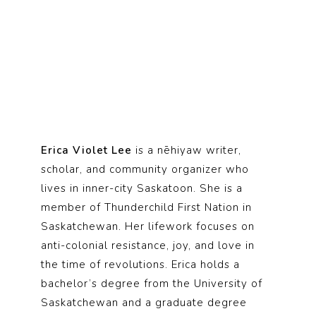
Erica Violet Lee
is a nēhiyaw writer,
scholar, and community organizer who
lives in inner-city Saskatoon. She is a
member of Thunderchild First Nation in
Saskatchewan. Her lifework focuses on
anti-colonial resistance, joy, and love in
the time of revolutions. Erica holds a
bachelor’s degree from the University of
Saskatchewan and a graduate degree