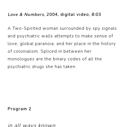
Love & Numbers
, 2004, digital video, 8:03
A Two-Spirited woman surrounded by spy signals
and psychiatric walls attempts to make sense of
love, global paranoia, and her place in the history
of colonialism. Spliced in between her
monologues are the binary codes of all the
psychiatric drugs she has taken.
Program
2
in all ways known