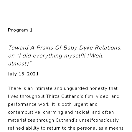
Program 1
Toward A Praxis Of Baby Dyke Relations,
or: “I did everything myself!! (Well,
almost)”
July 15, 2021
There is an intimate and unguarded honesty that
lives throughout Thirza Cuthand’s film, video, and
performance work. It is both urgent and
contemplative, charming and radical, and often
materializes through Cuthand’s unselfconsciously
refined ability to return to the personal as a means