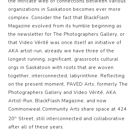
the intricate web of connections between various
organizations in Saskatoon becomes ever more
complex. Consider the fact that BlackFlash
Magazine evolved from its humble beginning as
the newsletter for The Photographers Gallery, or
that Video Vérité was once itself an initiative of
AKA artist-run, already we have three of the
longest running, significant, grassroots cultural
orgs in Saskatoon with roots that are woven
together, interconnected, labyrinthine. Reflecting
on the present moment, PAVED Arts, formerly The
Photographers Gallery and Video Vérité, AKA
Artist-Run, BlackFlash Magazine, and now
Commonweal Community Arts share space at 424
20
Street, still interconnected and collaborative
th
after all of these years.