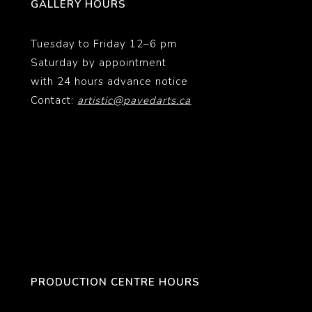
GALLERY HOURS
Tuesday to Friday 12–6 pm
Saturday by appointment
with 24 hours advance notice
Contact:
artistic@pavedarts.ca
PRODUCTION CENTRE HOURS