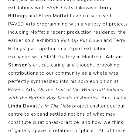
exhibitions with PAVED Arts. Likewise,
Terry
Billings
and
Ellen Moffat
have crisscrossed
PAVED Arts programming with a variety of projects
including Moffat’s recent production residency, the
earlier solo exhibition
Pick Up Put Down
and Terry
Billings’ participation in a 2-part exhibition
exchange with SKOL Gallery in Montreal.
Adrian
Stimson
’s critical, caring and thought-provoking
contributions to our community as a whole was
perfectly synthesized into his solo exhibition at
PAVED Arts,
On the Trail of the Woodcraft Indians
with the Buffalo Boy Scouts of America
. And finally,
Linda Duvall
’s
In The Hole
project challenged our
centre to expand settled notions of what may
constitute curation-as-practice, and how we think
of gallery space in relation to “place.” All of these