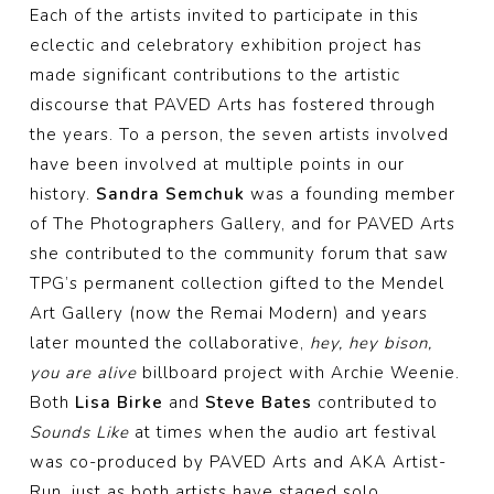
Each of the artists invited to participate in this
eclectic and celebratory exhibition project has
made significant contributions to the artistic
discourse that PAVED Arts has fostered through
the years. To a person, the seven artists involved
have been involved at multiple points in our
history.
Sandra Semchuk
was a founding member
of The Photographers Gallery, and for PAVED Arts
she contributed to the community forum that saw
TPG’s permanent collection gifted to the Mendel
Art Gallery (now the Remai Modern) and years
later mounted the collaborative,
hey, hey bison,
you are alive
billboard project with Archie Weenie.
Both
Lisa Birke
and
Steve Bates
contributed to
Sounds Like
at times when the audio art festival
was co-produced by PAVED Arts and AKA Artist-
Run, just as both artists have staged solo