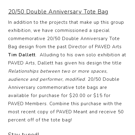
20/50 Double Anniversary Tote Bag
In addition to the projects that make up this group
exhibition, we have commissioned a special
commemorative 20/50 Double Anniversary Tote
Bag design from the past Director of PAVED Arts
Tim Dallett
. Alluding to his own solo exhibition at
PAVED Arts, Dallett has given his design the title
Relationships between two or more spaces,
audience and performer, modified
. 20/50 Double
Anniversary commemorative tote bags are
available for purchase for $20.00 or $15 for
PAVED Members. Combine this purchase with the
most recent copy of PAVED Meant and receive 50
percent off of the tote bag!
Stay tuned!