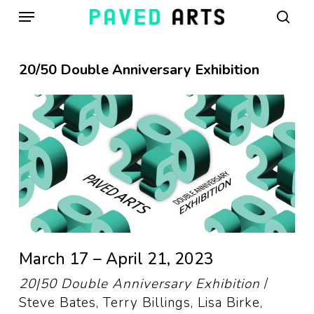
Menu
Skip
to
sear
main
content
20/50 Double Anniversary Exhibition
March 17 – April 21, 2023
20|50 Double Anniversary Exhibition
/
Steve Bates, Terry Billings, Lisa Birke,