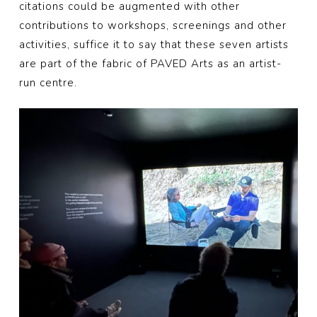
citations could be augmented with other
contributions to workshops, screenings and other
activities, suffice it to say that these seven artists
are part of the fabric of PAVED Arts as an artist-
run centre.