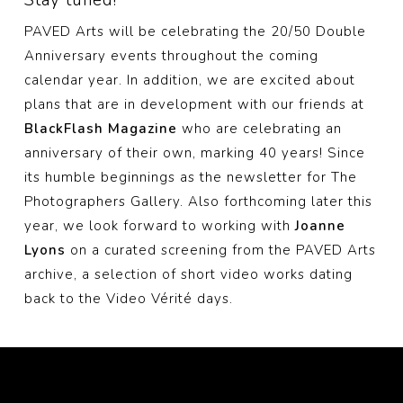
PAVED Arts will be celebrating the 20/50 Double
Anniversary events throughout the coming
calendar year. In addition, we are excited about
plans that are in development with our friends at
BlackFlash Magazine
who are celebrating an
anniversary of their own, marking 40 years! Since
its humble beginnings as the newsletter for The
Photographers Gallery. Also forthcoming later this
year, we look forward to working with
Joanne
Lyons
on a curated screening from the PAVED Arts
archive, a selection of short video works dating
back to the Video Vérité days.