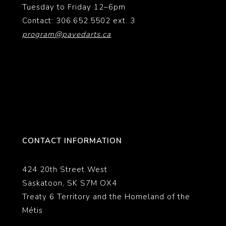
Tuesday to Friday 12–6pm
Contact: 306.652.5502 ext. 3
program@pavedarts.ca
CONTACT INFORMATION
424 20th Street West
Saskatoon, SK S7M OX4
Treaty 6 Territory and the Homeland of the
Métis