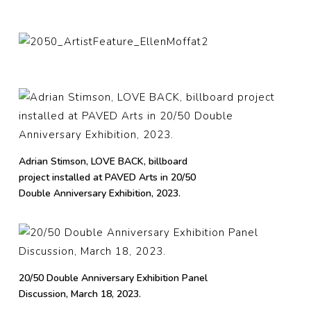
Adrian Stimson, LOVE BACK, billboard
project installed at PAVED Arts in 20/50
Double Anniversary Exhibition, 2023.
20/50 Double Anniversary Exhibition Panel
Discussion, March 18, 2023.