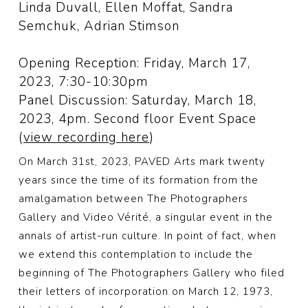
Linda Duvall, Ellen Moffat, Sandra
Semchuk, Adrian Stimson
Opening Reception: Friday, March 17,
2023, 7:30-10:30pm
Panel Discussion: Saturday, March 18,
2023, 4pm. Second floor Event Space
(
view recording here
)
On March 31st, 2023, PAVED Arts mark twenty
years since the time of its formation from the
amalgamation between The Photographers
Gallery and Video Vérité, a singular event in the
annals of artist-run culture. In point of fact, when
we extend this contemplation to include the
beginning of The Photographers Gallery who filed
their letters of incorporation on March 12, 1973,