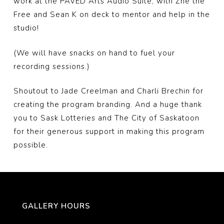
work at the PAVED Arts Audio Suite, with Zhe the
Free and Sean K on deck to mentor and help in the
studio!
(We will have snacks on hand to fuel your
recording sessions.)
Shoutout to Jade Creelman and Charli Brechin for
creating the program branding. And a huge thank
you to Sask Lotteries and The City of Saskatoon
for their generous support in making this program
possible.
GALLERY HOURS