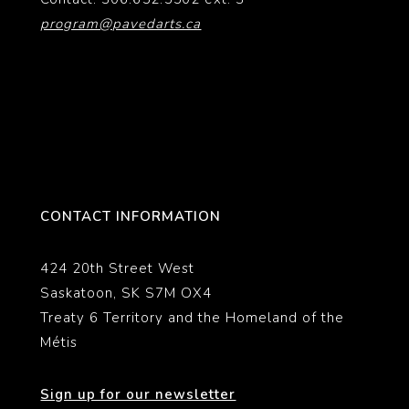
program@pavedarts.ca
CONTACT INFORMATION
424 20th Street West
Saskatoon, SK S7M OX4
Treaty 6 Territory and the Homeland of the
Métis
Sign up for our newsletter