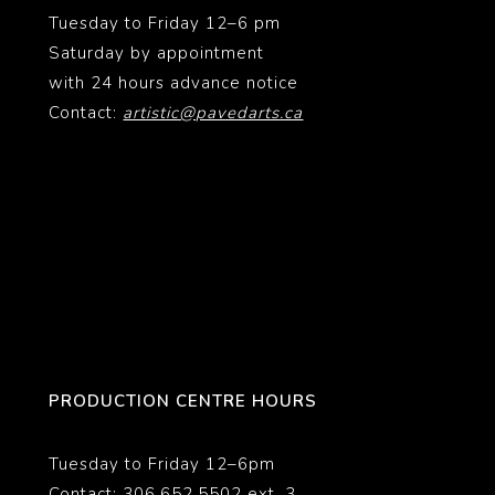
Tuesday to Friday 12–6 pm
Saturday by appointment
with 24 hours advance notice
Contact:
artistic@pavedarts.ca
PRODUCTION CENTRE HOURS
Tuesday to Friday 12–6pm
Contact: 306.652.5502 ext. 3