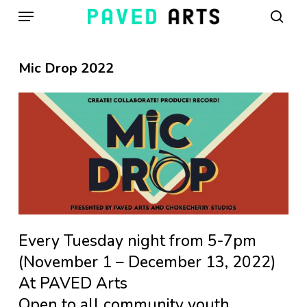
Menu
Skip
to
sear
main
content
Mic Drop 2022
Every Tuesday night from 5-7pm
(November 1 – December 13, 2022)
At PAVED Arts
Open to all community youth