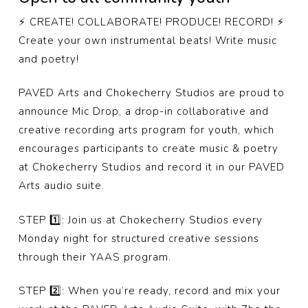
⚡️ CREATE! COLLABORATE! PRODUCE! RECORD! ⚡️
Create your own instrumental beats! Write music
and poetry!
PAVED Arts and Chokecherry Studios are proud to
announce Mic Drop, a drop-in collaborative and
creative recording arts program for youth, which
encourages participants to create music & poetry
at Chokecherry Studios and record it in our PAVED
Arts audio suite.
STEP 1️⃣: Join us at Chokecherry Studios every
Monday night for structured creative sessions
through their YAAS program.
STEP 2️⃣: When you’re ready, record and mix your