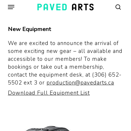
Menu
Skip
to
sear
main
content
New Equipment
We are excited to announce the arrival of
some exciting new gear – all available and
accessible to our members! To make
bookings or take out a membership,
contact the equipment desk, at (306) 652-
5502 ext 3 or
production@pavedarts.ca
Download Full Equipment List