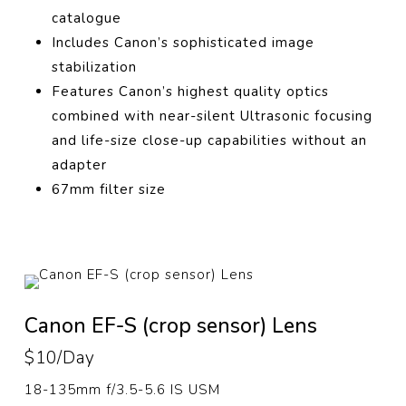
catalogue
Includes Canon’s sophisticated image
stabilization
Features Canon’s highest quality optics
combined with near-silent Ultrasonic focusing
and life-size close-up capabilities without an
adapter
67mm filter size
Canon EF-S (crop sensor) Lens
$10/Day
18-135mm f/3.5-5.6 IS USM