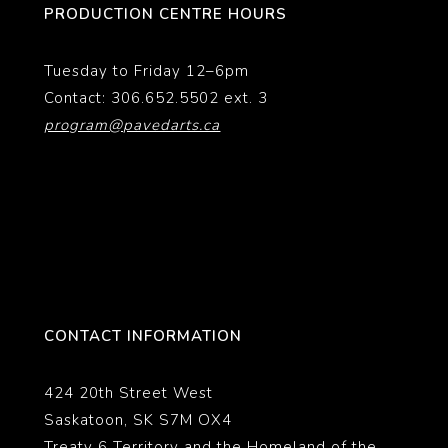
PRODUCTION CENTRE HOURS
Tuesday to Friday 12–6pm
Contact: 306.652.5502 ext. 3
program@pavedarts.ca
CONTACT INFORMATION
424 20th Street West
Saskatoon, SK S7M OX4
Treaty 6 Territory and the Homeland of the