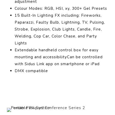
adjustment
Colour Modes: RGB, HSI, xy, 300+ Gel Presets
15 Built-In Lighting FX including: Fireworks,
Paparazzi, Faulty Bulb, Lightning, TV, Pulsing,
Strobe, Explosion, Club Lights, Candle, Fire,
Welding, Cop Car, Color Chase, and Party
Lights
Extendable handheld control box for easy
mounting and accessibilityCan be controlled
with Sidus Link app on smartphone or iPad
DMX compatible