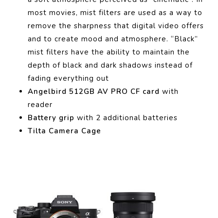
most movies, mist filters are used as a way to
remove the sharpness that digital video offers
and to create mood and atmosphere.
“Black”
mist filters have the ability to maintain the
depth of black and dark shadows instead of
fading everything out
Angelbird 512GB AV PRO CF card
with
reader
Battery grip
with 2 additional batteries
Tilta Camera Cage