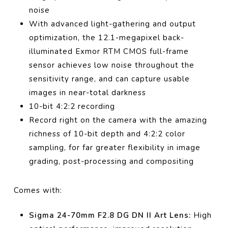
noise
With advanced light-gathering and output
optimization, the 12.1-megapixel back-
illuminated Exmor RTM CMOS full-frame
sensor achieves low noise throughout the
sensitivity range, and can capture usable
images in near-total darkness
10-bit 4:2:2 recording
Record right on the camera with the amazing
richness of 10-bit depth and 4:2:2 color
sampling, for far greater flexibility in image
grading, post-processing and compositing
Comes with:
Sigma 24-70mm F2.8 DG DN II Art Lens:
High