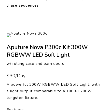
chase sequences.
Aputure Nova P300c Kit 300W
RGBWW LED Soft Light
w/ rolling case and barn doors
$30/Day
A powerful 300W RGBWW LED Soft Light, with
a light output comparable to a 1000-1200W
tungsten fixture.
Features: