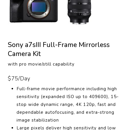
Sony a7sIII Full-Frame Mirrorless
Camera Kit
with pro movie/still capability
$75/Day
Full-frame movie performance including high
sensitivity (expanded ISO up to 409600), 15-
stop wide dynamic range, 4K 120p, fast and
dependable autofocusing, and extra-strong
image stabilization
Large pixels deliver high sensitivity and low