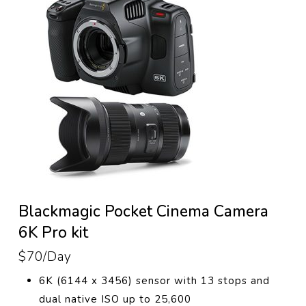
Blackmagic Pocket Cinema Camera
6K Pro kit
$70/Day
6K (6144 x 3456) sensor with 13 stops and
dual native ISO up to 25,600