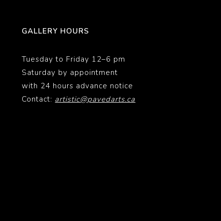
GALLERY HOURS
Tuesday to Friday 12–6 pm
Saturday by appointment
with 24 hours advance notice
Contact:
artistic@pavedarts.ca