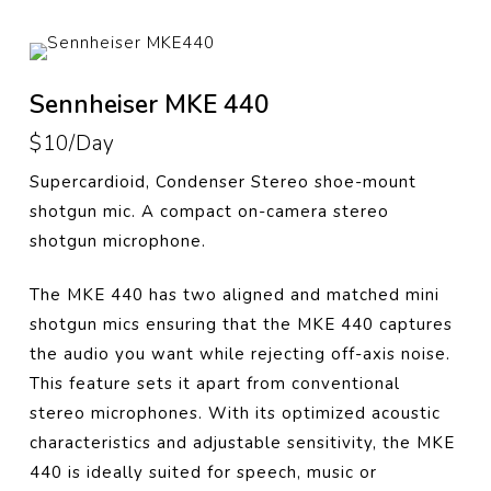
Sennheiser MKE 440
$10/Day
Supercardioid, Condenser Stereo shoe-mount
shotgun mic.
A compact on-camera stereo
shotgun microphone.
The MKE 440 has two aligned and matched mini
shotgun mics ensuring that the MKE 440 captures
the audio you want while rejecting off-axis noise.
This feature sets it apart from conventional
stereo microphones. With its optimized acoustic
characteristics and adjustable sensitivity, the MKE
440 is ideally suited for speech, music or