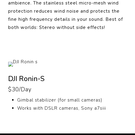
ambience. The stainless steel micro-mesh wind
protection reduces wind noise and protects the
fine high frequency details in your sound. Best of
both worlds: Stereo without side effects!
DJI Ronin-S
$30/Day
Gimbal stabilizer (for small cameras)
Works with DSLR cameras, Sony a7siii