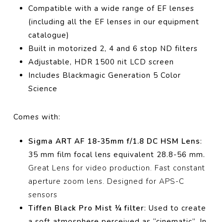
Compatible with a wide range of EF lenses
(including all the EF lenses in our equipment
catalogue)
Built in motorized 2, 4 and 6 stop ND filters
Adjustable, HDR 1500 nit LCD screen
Includes Blackmagic Generation 5 Color
Science
Comes with:
Sigma ART AF 18-35mm f/1.8 DC HSM Lens
:
35 mm film focal lens equivalent 28.8-56 mm.
Great Lens for video production. Fast constant
aperture zoom lens. Designed for APS-C
sensors
Tiffen Black Pro Mist ¼ filter
:
Used to create
a soft atmosphere perceived as “cinematic”.
In