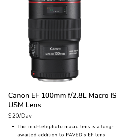
Canon EF 100mm f/2.8L Macro IS
USM Lens
$20/Day
This
mid-telephoto macro lens
is a long-
awaited addition to PAVED’s EF lens