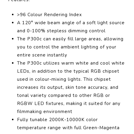
>96 Colour Rendering Index
A 120° wide beam angle of a soft light source
and 0-100% stepless dimming control
The P300c can easily fill large areas, allowing
you to control the ambient lighting of your
entire scene instantly
The P300c utilizes warm white and cool white
LEDs, in addition to the typical RGB chipset
used in colour-mixing lights. This chipset
increases its output, skin tone accuracy, and
tonal variety compared to other RGB or
RGBW LED fixtures, making it suited for any
filmmaking environment
Fully tunable 2000K-10000K color
temperature range with full Green-Magenta