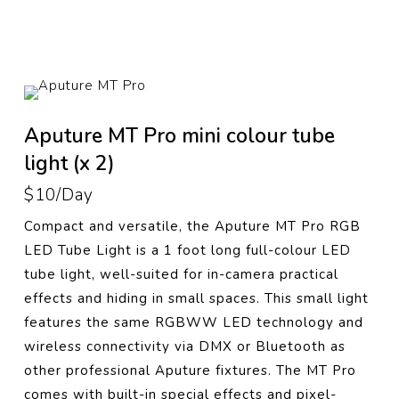
Aputure MT Pro mini colour tube
light (x 2)
$10/Day
Compact and versatile, the Aputure MT Pro RGB
LED Tube Light is a 1 foot long full-colour LED
tube light, well-suited for in-camera practical
effects and hiding in small spaces. This small light
features the same RGBWW LED technology and
wireless connectivity via DMX or Bluetooth as
other professional Aputure fixtures. The MT Pro
comes with built-in special effects and pixel-