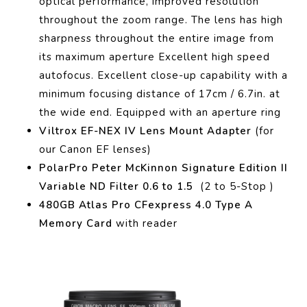
optical performance, improved resolution
throughout the zoom range. The lens has high
sharpness throughout the entire image from
its maximum aperture
Excellent high speed
autofocus.
Excellent close-up capability with a
minimum focusing distance of 17cm / 6.7in. at
the wide end.
Equipped with an aperture ring
Viltrox EF-NEX IV Lens Mount Adapter
(for
our Canon EF lenses)
PolarPro Peter McKinnon Signature Edition II
Variable ND Filter 0.6 to 1.5
(2 to 5-Stop )
480GB Atlas Pro CFexpress 4.0 Type A
Memory Card
with reader