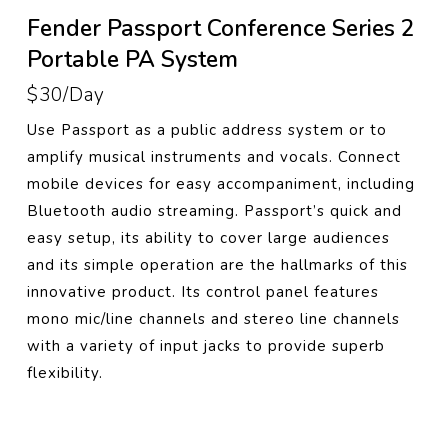
Fender Passport Conference Series 2
Portable PA System
$30/Day
Use Passport as a public address system or to
amplify musical instruments and vocals. Connect
mobile devices for easy accompaniment, including
Bluetooth audio streaming. Passport’s quick and
easy setup, its ability to cover large audiences
and its simple operation are the hallmarks of this
innovative product. Its control panel features
mono mic/line channels and stereo line channels
with a variety of input jacks to provide superb
flexibility.