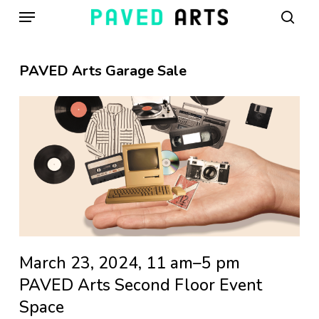
Menu
Skip
to
sear
main
content
PAVED Arts Garage Sale
March 23, 2024, 11 am–5 pm
PAVED Arts Second Floor Event
Space