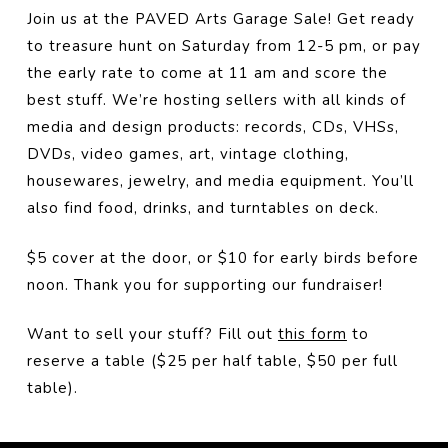
Join us at the PAVED Arts Garage Sale! Get ready
to treasure hunt on Saturday from 12-5 pm, or pay
the early rate to come at 11 am and score the
best stuff. We’re hosting sellers with all kinds of
media and design products: records, CDs, VHSs,
DVDs, video games, art, vintage clothing,
housewares, jewelry, and media equipment. You’ll
also find food, drinks, and turntables on deck.
$5 cover at the door, or $10 for early birds before
noon. Thank you for supporting our fundraiser!
Want to sell your stuff? Fill out
this form
to
reserve a table ($25 per half table, $50 per full
table).