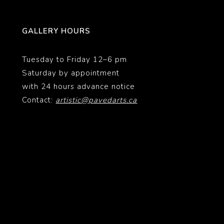
GALLERY HOURS
Tuesday to Friday 12–6 pm
Saturday by appointment
with 24 hours advance notice
Contact:
artistic@pavedarts.ca