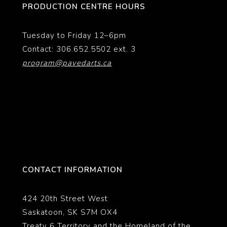
PRODUCTION CENTRE HOURS
Tuesday to Friday 12–6pm
Contact: 306.652.5502 ext. 3
program@pavedarts.ca
CONTACT INFORMATION
424 20th Street West
Saskatoon, SK S7M OX4
Treaty 6 Territory and the Homeland of the