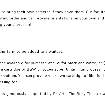
to bring their own cameras if they have them. Our facilita
rking order and can provide orientations on your own and
g your short film!
this form
to be added to a waitlist.
ges available for purchase at $55 for black and white, or
a cartridge of B&W or colour super 8 film, film processing 
xhibition. You can provide your own cartridge of film for t
ssing fee.
 is generously supported by SK Arts, The Roxy Theatre, 