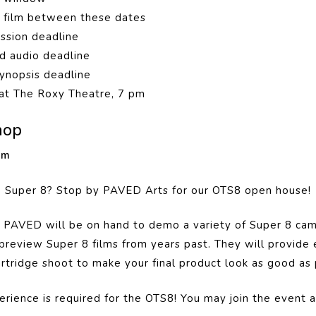
r film between these dates
ission deadline
d audio deadline
ynopsis deadline
at The Roxy Theatre, 7 pm
hop
 pm
e Super 8? Stop by PAVED Arts for our OTS8 open house!
 PAVED will be on hand to demo a variety of Super 8 cam
preview Super 8 films from years past. They will
provide 
artridge shoot to make your final product look as good as 
rience is required for the OTS8! You may join the event as