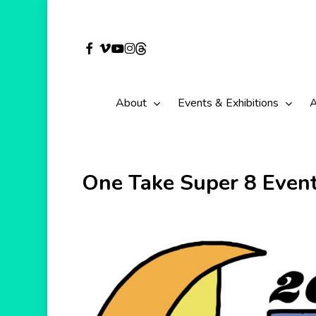
Skip
to
facebook
vimeo
youtube
instagram
threads
main
content
About
Events & Exhibitions
A
One Take Super 8 Even