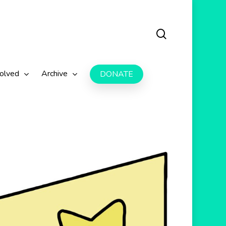
search
volved
Archive
DONATE