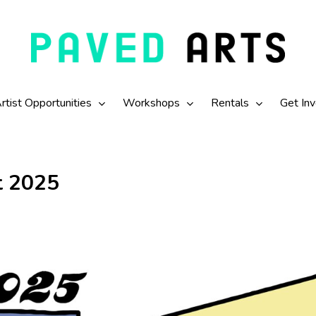
rtist Opportunities
Workshops
Rentals
Get In
t 2025