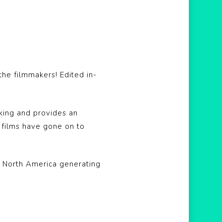
he filmmakers! Edited in-
king and provides an
t films have gone on to
s North America generating