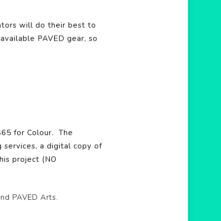
tors will do their best to
 available PAVED gear, so
 $65 for Colour.
The
services, a digital copy of
his project (NO
and PAVED Arts.