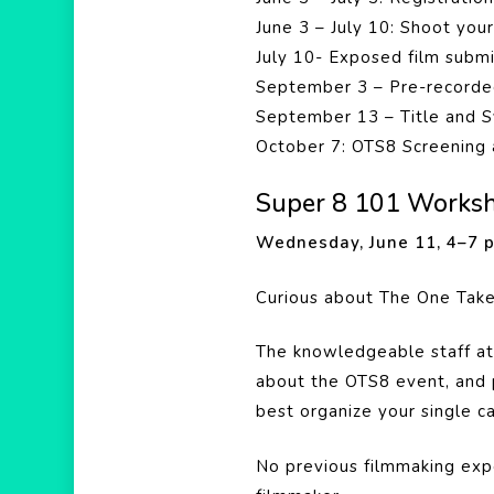
June 3 – July 10: Shoot you
July 10- Exposed film subm
September 3 – Pre-recorde
September 13 – Title and S
October 7: OTS8 Screening 
Super 8 101 Works
Wednesday, June 11, 4–7
Curious about The One Tak
The knowledgeable staff at
about the OTS8 event, and 
best organize your single c
No previous filmmaking expe