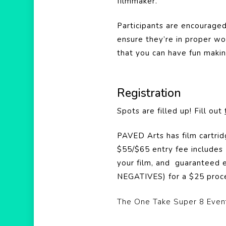
filmmaker.
Participants are encouraged 
ensure they’re in proper wo
that you can have fun makin
Registration
Spots are filled up! Fill out
PAVED Arts has film cartrid
$55/$65 entry fee includes 
your film, and guaranteed e
NEGATIVES) for a $25 proce
The One Take Super 8 Event