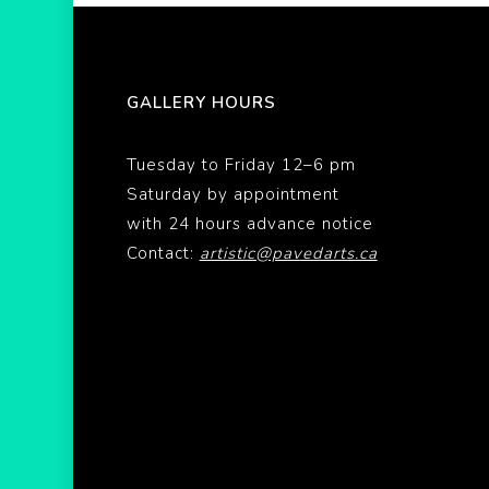
GALLERY HOURS
Tuesday to Friday 12–6 pm
Saturday by appointment
with 24 hours advance notice
Contact:
artistic@pavedarts.ca