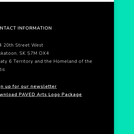
NTACT INFORMATION
4 20th Street West
skatoon, SK S7M OX4
eaty 6 Territory and the Homeland of the
tis
gn up for our newsletter
wnload PAVED Arts Logo Package