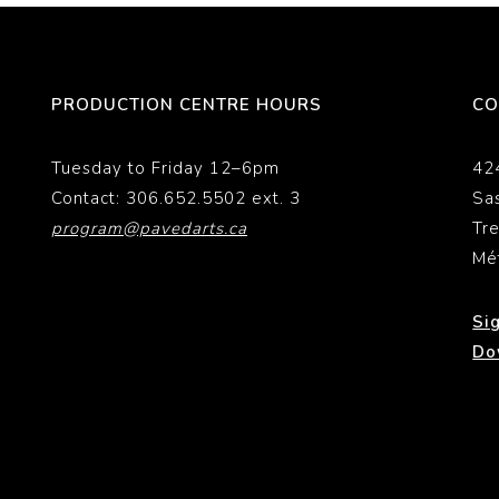
PRODUCTION CENTRE HOURS
CO
Tuesday to Friday 12–6pm
42
Contact: 306.652.5502 ext. 3
Sa
program@pavedarts.ca
Tr
Mé
Si
Do