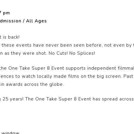
7 pm
dmission / All Ages
 is back!
in these events have never been seen before, not even by t
 as they were shot. No Cuts! No Splices!
, the One Take Super 8 Event supports independent filmma
diences to watch locally made films on the big screen. Pas
win awards across the globe.
ng 25 years! The One Take Super 8 Event has spread acros
on window