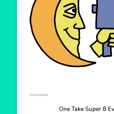
Hit enter to search or ESC to close
Yonina Rollack
One Take Super 8 E