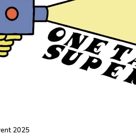
vent 2025