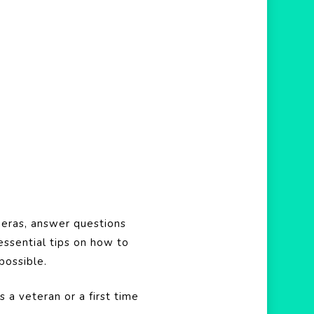
eras, answer questions
essential tips on how to
possible.
 a veteran or a first time