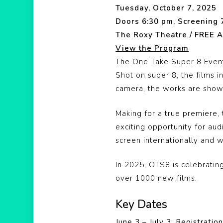
Tuesday, October 7, 2025
Doors 6:30 pm, Screening 
The Roxy Theatre / FREE A
View the Program
The One Take Super 8 Event
Shot on super 8, the films 
camera, the works are shown
Making for a true premiere
exciting opportunity for au
screen internationally and 
In 2025, OTS8 is celebrati
over 1000 new films.
Key Dates
June 3 – July 3: Registrati