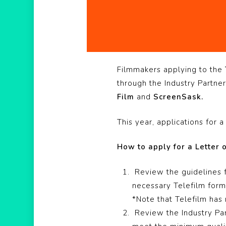
Hit enter to search or ESC to close
Filmmakers applying to the
through the Industry Partn
Film
and
ScreenSask.
This year, applications for
How to apply for a Letter
Review the guidelines 
necessary Telefilm forms
*Note that Telefilm has 
Review the Industry Par