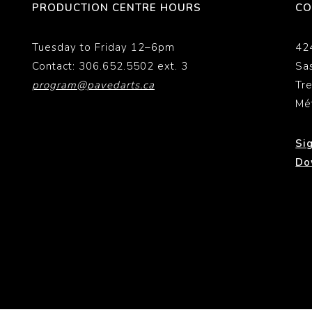
PRODUCTION CENTRE HOURS
CO
Tuesday to Friday 12–6pm
42
Contact: 306.652.5502 ext. 3
Sa
program@pavedarts.ca
Tr
Mé
Si
Do