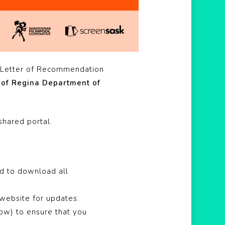
 Letter of Recommendation
 of Regina Department of
shared portal.
nd to download all
 website for updates.
low) to ensure that you