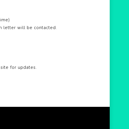
time)
letter will be contacted.
site for updates.