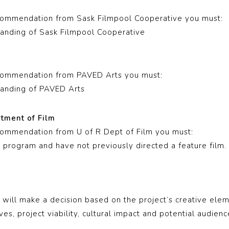
e
ecommendation from Sask Filmpool Cooperative you must:
anding of Sask Filmpool Cooperative
ecommendation from PAVED Arts you must:
anding of PAVED Arts
rtment of Film
ecommendation from U of R Dept of Film you must:
m program and have not previously directed a feature film.
will make a decision based on the project’s creative elem
ves, project viability, cultural impact and potential audienc