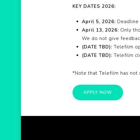
KEY DATES 2026:
April 5, 2026:
Deadline 
April 13, 2026:
Only th
We do not give feedb
(DATE TBD):
Telefilm o
(DATE TBD):
Telefilm c
*Note that Telefilm has not 
APPLY NOW