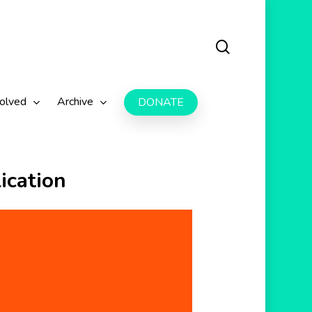
search
volved
Archive
DONATE
ication