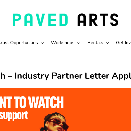
rtist Opportunities
Workshops
Rentals
Get In
h – Industry Partner Letter Appl