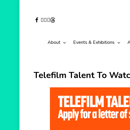
Skip
to
facebook
vimeo
youtube
instagram
threads
main
content
About
Events & Exhibitions
A
Telefilm Talent To Watc