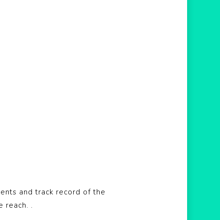
ents and track record of the
e reach. .