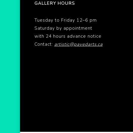
GALLERY HOURS
Tuesday to Friday 12–6 pm
Saturday by appointment
with 24 hours advance notice
Contact:
artistic@pavedarts.ca