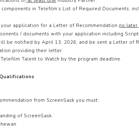
ications of
at least one
Industry Partner.
components in Telefilm’s List of Required Documents, inc
 your application for a Letter of Recommendation
no later
onents / documents with your application including Script
ill be notified by April 13, 2026, and be sent a Letter o
tion providing their letter.
Telefilm Talent to Watch by the program deadline.
Qualifications
ecommendation from ScreenSask you must:
anding of ScreenSask
tchewan