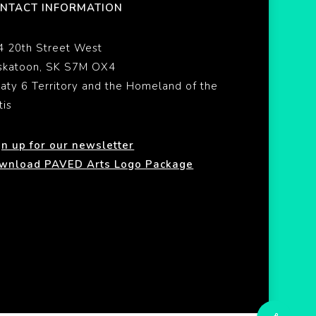
NTACT INFORMATION
4 20th Street West
skatoon, SK S7M OX4
eaty 6 Territory and the Homeland of the
tis
gn up for our newsletter
wnload PAVED Arts Logo Package