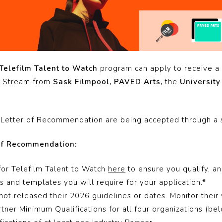
Telefilm Talent to Watch
program can apply to receive a
er Stream from
Sask Filmpool, PAVED Arts,
the
University
 a Letter of Recommendation are being accepted through a 
 of Recommendation:
for Telefilm Talent to Watch
here
to ensure you qualify, a
 and templates you will require for your application.*
not released their 2026 guidelines or dates. Monitor their
tner Minimum Qualifications for all four organizations (be