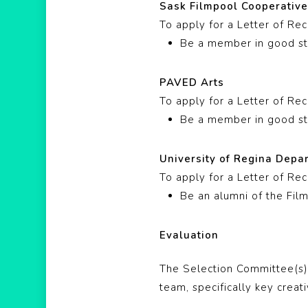
Sask Filmpool Cooperativ
To apply for a Letter of R
Be a member in good st
PAVED Arts
To apply for a Letter of R
Be a member in good st
University of Regina Depa
To apply for a Letter of R
Be an alumni of the Fil
Evaluation
The Selection Committee(s) 
team, specifically key creati