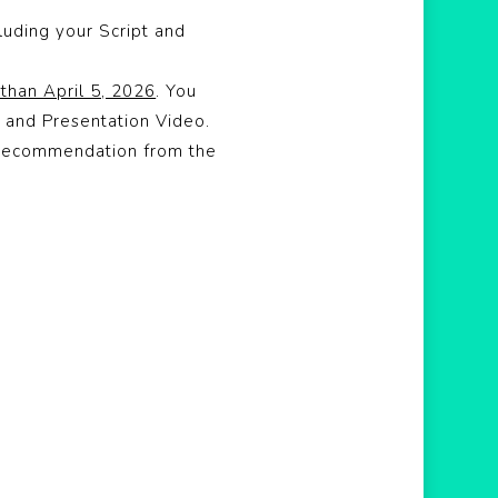
luding your Script and
 than April 5, 2026
. You
 and Presentation Video.
f Recommendation from the