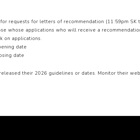
for requests for letters of recommendation (11:59pm SK 
ose whose applications who will receive a recommendation 
ack on applications.
pening date
losing date
released their 2026 guidelines or dates. Monitor their web