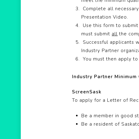
meet the minimum qualif
Complete all necessary 
Presentation Video.
Use this form to submit
must submit
all
the comp
Successful applicants w
Industry Partner organiza
You must then apply to 
Industry Partner Minimum 
ScreenSask
To apply for a Letter of R
Be a member in good st
Be a resident of Saska