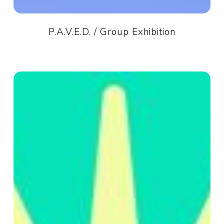
P.A.V.E.D. / Group Exhibition
Summer
Hours
2026