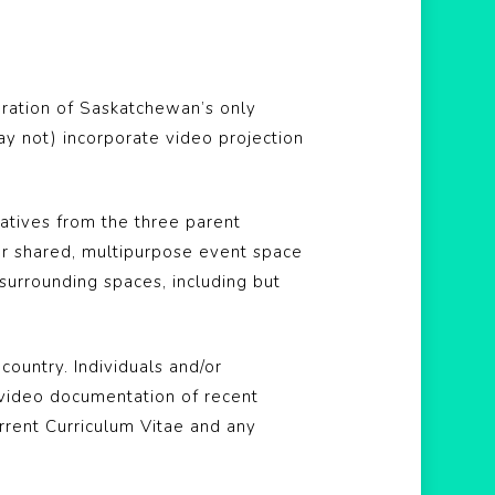
iteration of Saskatchewan’s only
ay not) incorporate video projection
atives from the three parent
ur shared, multipurpose event space
urrounding spaces, including but
ountry. Individuals and/or
 video documentation of recent
urrent Curriculum Vitae and any