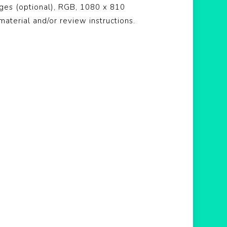
ages (optional), RGB, 1080 x 810
material and/or review instructions.