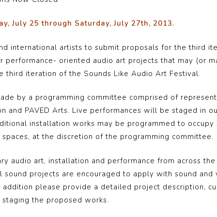
y, July 25 through Saturday, July 27th, 2013.
and international artists to submit proposals for the third 
for performance- oriented audio art projects that may (or m
 third iteration of the Sounds Like Audio Art Festival.
e made by a programming committee comprised of represent
on and PAVED Arts. Live performances will be staged in o
ditional installation works may be programmed to occupy s
ry spaces, at the discretion of the programming committee.
audio art, installation and performance from across the c
l sound projects are encouraged to apply with sound and
n addition please provide a detailed project description, c
to staging the proposed works.