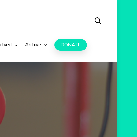
search
volved
Archive
DONATE