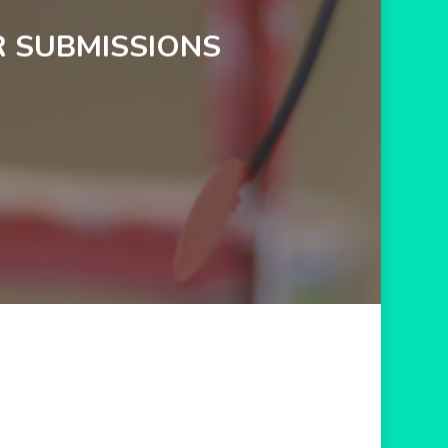
R SUBMISSIONS