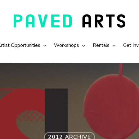
rtist Opportunities
Workshops
Rentals
Get In
2012 ARCHIVE