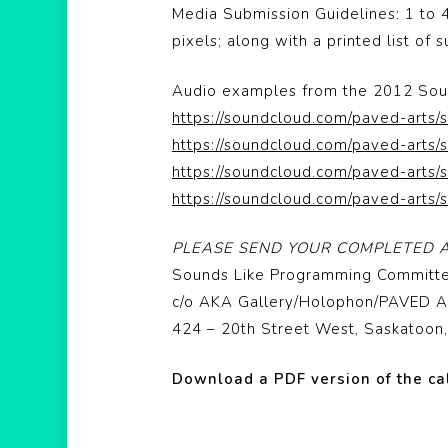
Media Submission Guidelines: 1 to 
pixels; along with a printed list of
Audio examples from the 2012 Soun
https://soundcloud.com/paved-arts/
https://soundcloud.com/paved-arts/
https://soundcloud.com/paved-arts/
https://soundcloud.com/paved-arts/
PLEASE SEND YOUR COMPLETED A
Sounds Like Programming Committ
c/o AKA Gallery/Holophon/PAVED A
424 – 20th Street West, Saskatoo
Download a PDF version of the ca