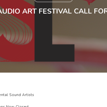
AUDIO ART FESTIVAL CALL FO
ental Sound Artists
ions Now Closed