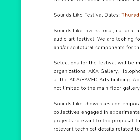
Sounds Like Festival Dates:
Thursda
Sounds Like invites local, national 
audio art festival! We are looking 
and/or sculptural components for the
Selections for the festival will b
organizations: AKA Gallery, Holoph
at the AKA/PAVED Arts building. Ad
not limited to the main floor galle
Sounds Like showcases contemporary 
collectives engaged in experimenta
projects relevant to the proposal. I
relevant technical details related 