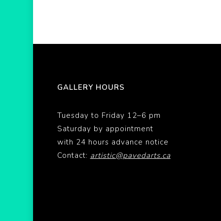
GALLERY HOURS
Tuesday to Friday 12–6 pm
Saturday by appointment
with 24 hours advance notice
Contact:
artistic@pavedarts.ca