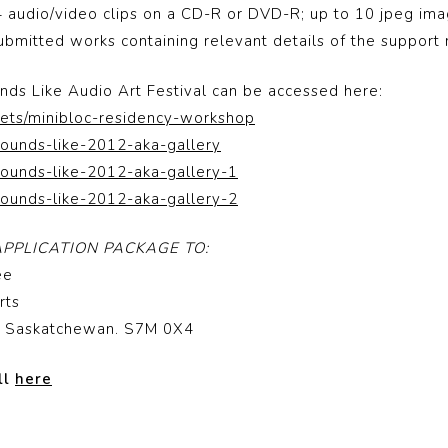
4 audio/video clips on a CD-R or DVD-R; up to 10 jpeg im
 submitted works containing relevant details of the support 
ds Like Audio Art Festival can be accessed here:
sets/minibloc-residency-workshop
sounds-like-2012-aka-gallery
sounds-like-2012-aka-gallery-1
sounds-like-2012-aka-gallery-2
PPLICATION PACKAGE TO:
ee
rts
n, Saskatchewan. S7M 0X4
ll
here