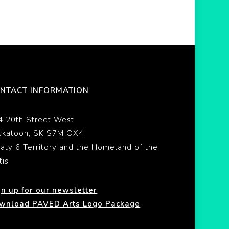
NTACT INFORMATION
4 20th Street West
skatoon, SK S7M OX4
eaty 6 Territory and the Homeland of the
tis
gn up for our newsletter
wnload PAVED Arts Logo Package