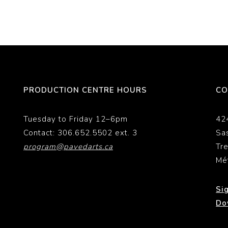
PRODUCTION CENTRE HOURS
CO
Tuesday to Friday 12–6pm
42
Contact: 306.652.5502 ext. 3
Sa
program@pavedarts.ca
Tr
Mé
Si
Do