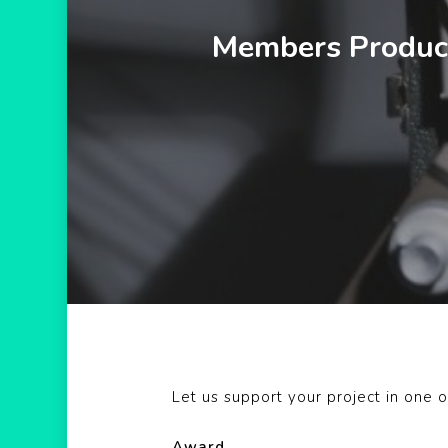
Hit enter to search or ESC to close
Members Product
Let us support your project in one o
Award