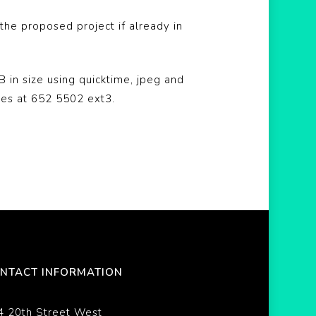
he proposed project if already in
 in size using quicktime, jpeg and
bes at 652 5502 ext3.
NTACT INFORMATION
4 20th Street West