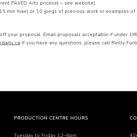
rent PAVED Arts pricelist – see website)
5 min max) or 10 jpegs of previous work or examples of t
off your proposal. Email proposals acceptable if under 1MB
edarts.ca
If you have any questions, please call Reilly For
PRODUCTION CENTRE HOURS
CO
Tuesday to Friday 12–6pm
42