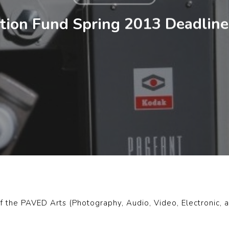
ion Fund Spring 2013 Deadline 
f the PAVED Arts (Photography, Audio, Video, Electronic, an