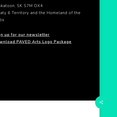
skatoon, SK S7M OX4
eaty 6 Territory and the Homeland of the
tis
gn up for our newsletter
wnload PAVED Arts Logo Package
Share