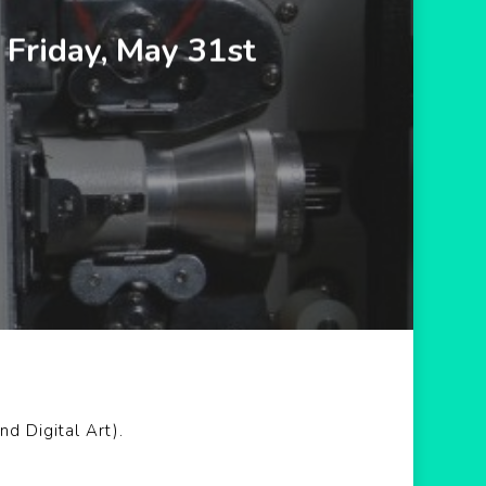
Friday, May 31st
d Digital Art).