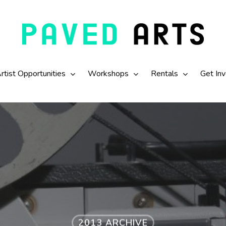
rtist Opportunities
Workshops
Rentals
Get In
2013 ARCHIVE