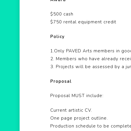
$500 cash
$750 rental equipment credit
Policy
1.Only PAVED Arts members in good 
2. Members who have already recei
3. Projects will be assessed by a j
Proposal
Proposal MUST include:
Current artistic CV.
One page project outline.
Production schedule to be complete