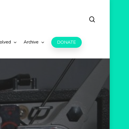
search
volved
Archive
DONATE