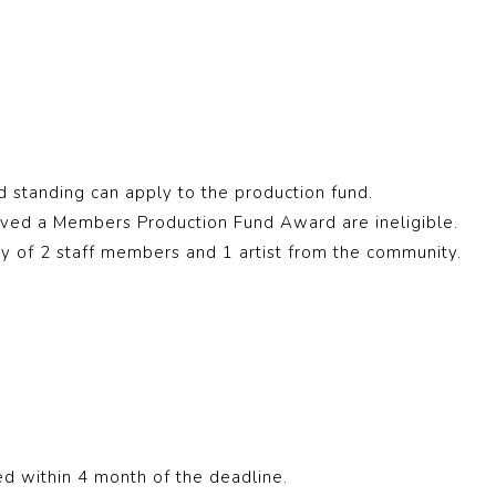
standing can apply to the production fund.
ved a Members Production Fund Award are ineligible.
ury of 2 staff members and 1 artist from the community.
d within 4 month of the deadline.