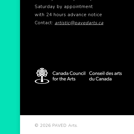
Saturday by appointment
with 24 hours advance notice
Contact:
artistic@pavedarts.ca
© 2026 PAVED Arts.