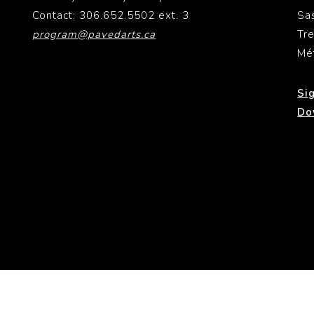
Contact: 306.652.5502 ext. 3
Sa
program@pavedarts.ca
Tr
Mé
Si
Do