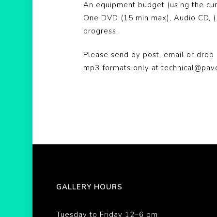
An equipment budget (using the cur
One DVD (15 min max), Audio CD, (1
progress.
Please send by post, email or drop 
mp3 formats only at
technical@pav
GALLERY HOURS
Tuesday to Friday 12–6 pm