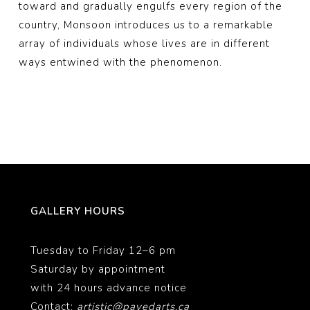
toward and gradually engulfs every region of the
country, Monsoon introduces us to a remarkable
array of individuals whose lives are in different
ways entwined with the phenomenon.
GALLERY HOURS
Tuesday to Friday 12–6 pm
Saturday by appointment
with 24 hours advance notice
Contact:
artistic@pavedarts.ca