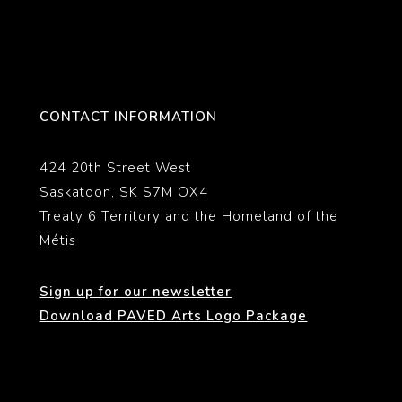
CONTACT INFORMATION
424 20th Street West
Saskatoon, SK S7M OX4
Treaty 6 Territory and the Homeland of the
Métis
Sign up for our newsletter
Download PAVED Arts Logo Package