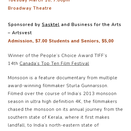
Tuesday March 10, 7:00
pm
Broadway Theatre
Sponsored by
Sasktel
and Business for the Arts
– Artsvest
Admission, $7.00 Students and Seniors, $5,00
Winner of the People’s Choice Award TIFF’s
14th
Canada’s Top Ten Film Festival
Monsoon is a feature documentary from multiple
award-winning filmmaker Sturla Gunnarsson.
Filmed over the course of India’s 2013 monsoon
season in ultra high definition 4K, the filmmakers
chased the monsoon on its annual journey from the
southern state of Kerala, where it first makes
landfall, to India’s north-eastern state of