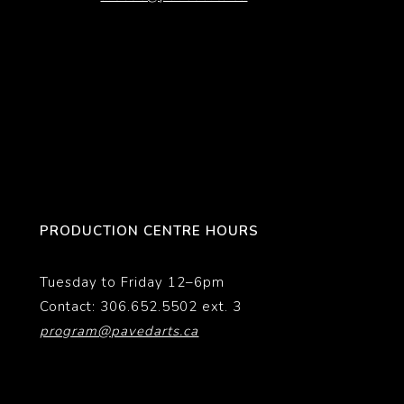
PRODUCTION CENTRE HOURS
Tuesday to Friday 12–6pm
Contact: 306.652.5502 ext. 3
program@pavedarts.ca