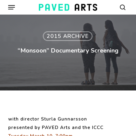
Menu
Skip
to
sear
main
content
2015 ARCHIVE
“Monsoon” Documentary Screening
with director Sturla Gunnarsson
presented by PAV
ED Arts and the ICCC