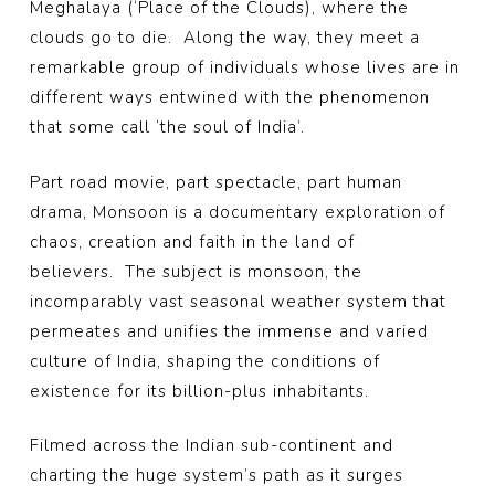
Meghalaya (‘Place of the Clouds), where the
clouds go to die. Along the way, they meet a
remarkable group of individuals whose lives are in
different ways entwined with the phenomenon
that some call ‘the soul of India’.
Part road movie, part spectacle, part human
drama, Monsoon is a documentary exploration of
chaos, creation and faith in the land of
believers. The subject is monsoon, the
incomparably vast seasonal weather system that
permeates and unifies the immense and varied
culture of India, shaping the conditions of
existence for its billion-plus inhabitants.
Filmed across the Indian sub-continent and
charting the huge system’s path as it surges