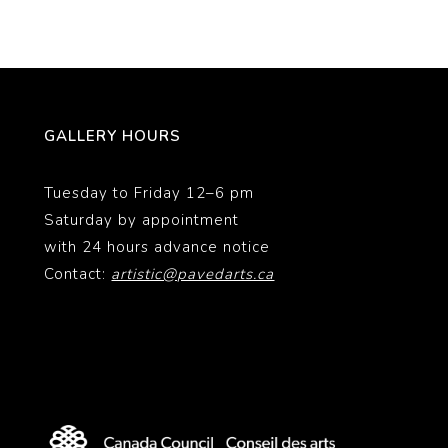
GALLERY HOURS
Tuesday to Friday 12–6 pm
Saturday by appointment
with 24 hours advance notice
Contact:
artistic@pavedarts.ca