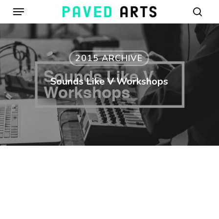
Menu
Skip
to
sear
main
content
2015 ARCHIVE
Sounds Like V Workshops