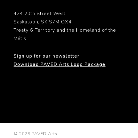
424 20th Street West
Saskatoon, SK S7M OX4
Treaty 6 Territory and the Homeland of the
Métis
Sign up for our newsletter
Download PAVED Arts Logo Package
© 2026 PAVED Arts.