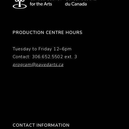
PRODUCTION CENTRE HOURS
Tuesday to Friday 12–6pm
Contact: 306.652.5502 ext. 3
program@pavedarts.ca
CONTACT INFORMATION