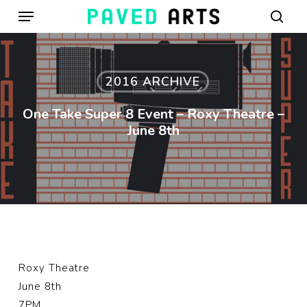
Menu
Skip
to
sear
main
content
2016 ARCHIVE
One Take Super 8 Event – Roxy Theatre –
June 8th
Roxy Theatre
June 8th
7PM