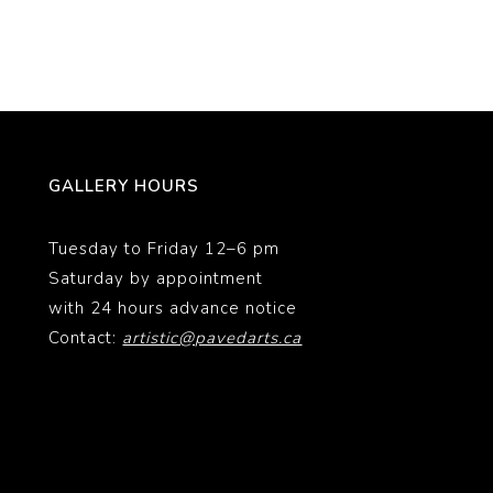
GALLERY HOURS
Tuesday to Friday 12–6 pm
Saturday by appointment
with 24 hours advance notice
Contact:
artistic@pavedarts.ca