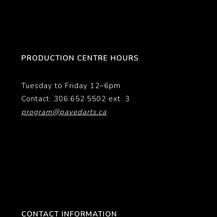
PRODUCTION CENTRE HOURS
Tuesday to Friday 12–6pm
Contact: 306.652.5502 ext. 3
program@pavedarts.ca
CONTACT INFORMATION