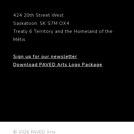
424 20th Street West
Saskatoon, SK S7M OX4
Treaty 6 Territory and the Homeland of the
Métis
Sign up for our newsletter
Download PAVED Arts Logo Package
© 2026 PAVED Arts.