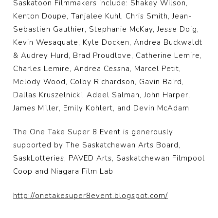
Saskatoon Filmmakers include: Shakey Wilson,
Kenton Doupe, Tanjalee Kuhl, Chris Smith, Jean-
Sebastien Gauthier, Stephanie McKay, Jesse Doig,
Kevin Wesaquate, Kyle Docken, Andrea Buckwaldt
& Audrey Hurd, Brad Proudlove, Catherine Lemire,
Charles Lemire, Andrea Cessna, Marcel Petit,
Melody Wood, Colby Richardson, Gavin Baird,
Dallas Kruszelnicki, Adeel Salman, John Harper,
James Miller, Emily Kohlert, and Devin McAdam
The One Take Super 8 Event is generously
supported by The Saskatchewan Arts Board,
SaskLotteries, PAVED Arts, Saskatchewan Filmpool
Coop and Niagara Film Lab
http://
onetakesuper8event.blogspot
.com/