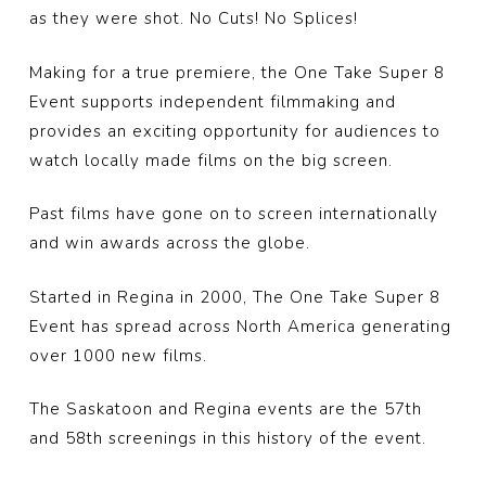
as they were shot. No Cuts! No Splices!
Making for a true premiere, the One Take Super 8
Event supports independent filmmaking and
provides an exciting opportunity for audiences to
watch locally made films o
n the big screen.
Past films have gone on to screen internationally
and win awards across the globe.
Started in Regina in 2000, The One Take Super 8
Event has spread across North America generating
over 1000 new films.
The Saskatoon and Regina events are the 57th
and 58th screenings in this history of the event.