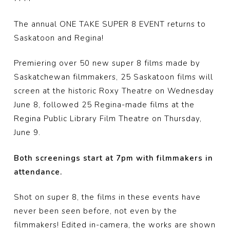
The annual ONE TAKE SUPER 8 EVENT returns to
Saskatoon and Regina!
Premiering over 50 new super 8 films made by
Saskatchewan filmmakers, 25 Saskatoon films will
screen at the historic Roxy Theatre on Wednesday
June 8, followed 25 Regina-made films at the
Regina Public Library Film Theatre on Thursday,
June 9.
Both screenings start at 7pm with filmmakers in
attendance.
Shot on super 8, the films in these events have
never been seen before, not even by the
filmmakers! Edited in-camera, the works are shown