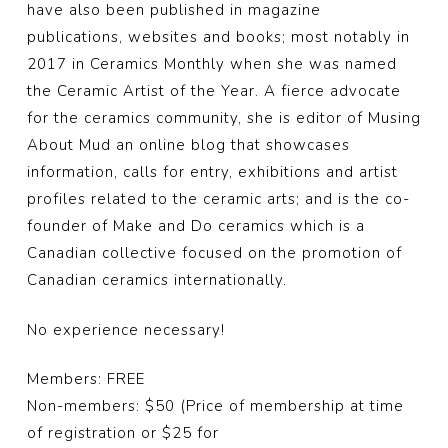
have also been published in magazine
publications, websites and books; most notably in
2017 in Ceramics Monthly when she was named
the Ceramic Artist of the Year. A fierce advocate
for the ceramics community, she is editor of Musing
About Mud an online blog that showcases
information, calls for entry, exhibitions and artist
profiles related to the ceramic arts; and is the co-
founder of Make and Do ceramics which is a
Canadian collective focused on the promotion of
Canadian ceramics internationally.
No experience necessary!
Members: FREE
Non-members: $50 (Price of membership at time
of registration or $25 for