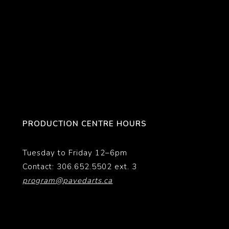
PRODUCTION CENTRE HOURS
Tuesday to Friday 12–6pm
Contact: 306.652.5502 ext. 3
program@pavedarts.ca