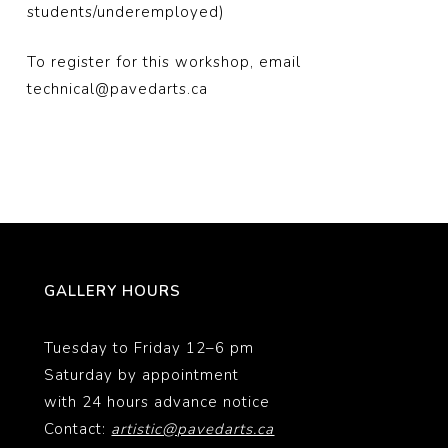
students/underemployed)
To register for this workshop, email
technical@pavedarts.ca
GALLERY HOURS
Tuesday to Friday 12–6 pm
Saturday by appointment
with 24 hours advance notice
Contact:
artistic@pavedarts.ca