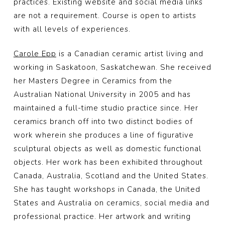
practices. Existing website and social media links
are not a requirement. Course is open to artists
with all levels of experiences.
Carole Epp
is a Canadian ceramic artist living and
working in Saskatoon, Saskatchewan. She received
her Masters Degree in Ceramics from the
Australian National University in 2005 and has
maintained a full-time studio practice since. Her
ceramics branch off into two distinct bodies of
work wherein she produces a line of figurative
sculptural objects as well as domestic functional
objects. Her work has been exhibited throughout
Canada, Australia, Scotland and the United States.
She has taught workshops in Canada, the United
States and Australia on ceramics, social media and
professional practice. Her artwork and writing