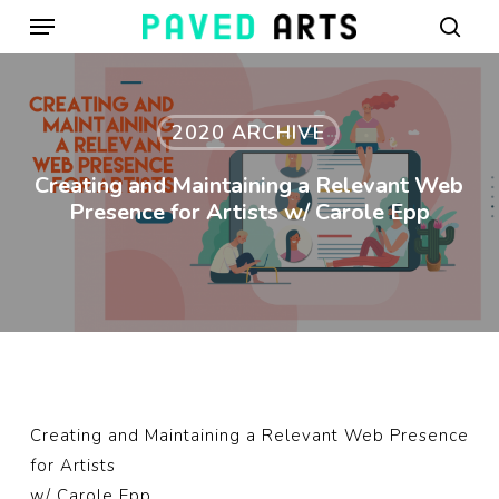
Menu
Skip
to
sear
main
content
2020 ARCHIVE
Creating and Maintaining a Relevant Web
Presence for Artists w/ Carole Epp
Creating and Maintaining a Relevant Web Presence
for Artists
w/
Carole Epp