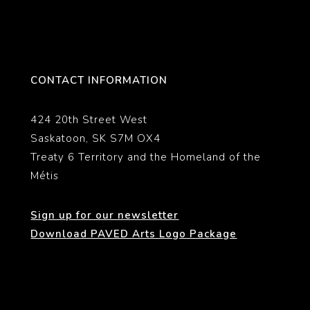
CONTACT INFORMATION
424 20th Street West
Saskatoon, SK S7M OX4
Treaty 6 Territory and the Homeland of the
Métis
Sign up for our newsletter
Download PAVED Arts Logo Package