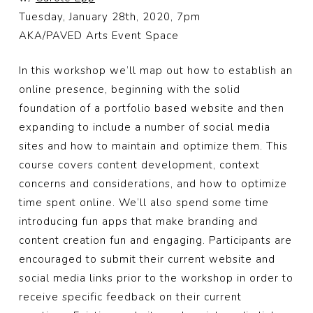
Tuesday, January 28th, 2020, 7pm
AKA/PAVED Arts Event Space
In this workshop we’ll map out how to establish an
online presence, beginning with the solid
foundation of a portfolio based website and then
expanding to include a number of social media
sites and how to maintain and optimize them. This
course covers content development, context
concerns and considerations, and how to optimize
time spent online. We’ll also spend some time
introducing fun apps that make branding and
content creation fun and engaging. Participants are
encouraged to submit their current website and
social media links prior to the workshop in order to
receive spec
ific feedback on their current