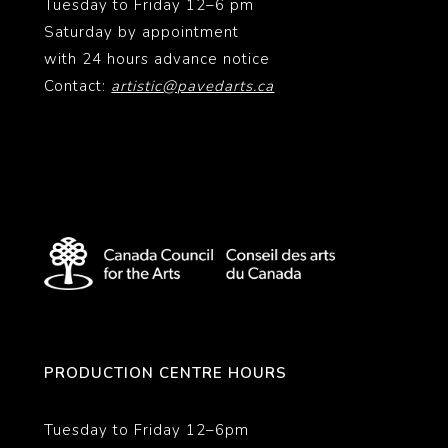
Tuesday to Friday 12–6 pm
Saturday by appointment
with 24 hours advance notice
Contact:
artistic@pavedarts.ca
PRODUCTION CENTRE HOURS
Tuesday to Friday 12–6pm