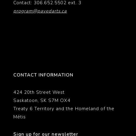
Contact: 306.652.5502 ext. 3
program@pavedarts.ca
CONTACT INFORMATION
424 20th Street West
Saskatoon, SK S7M OX4
Treaty 6 Territory and the Homeland of the
Métis
Sign up for our newsletter