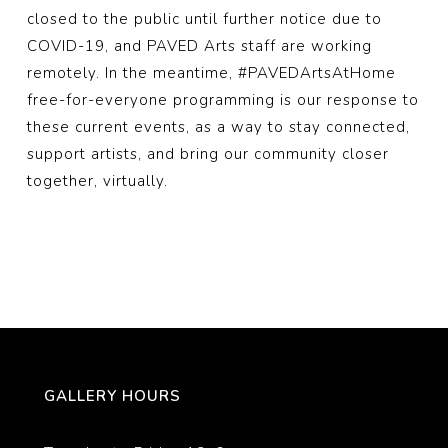
closed to the public until further notice due to
COVID-19, and PAVED Arts staff are working
remotely. In the meantime,
#PAVEDArtsAtHome
free-for-everyone programming is our response to
these current events, as a way to stay connected,
support artists, and bring our community closer
together, virtually.
GALLERY HOURS