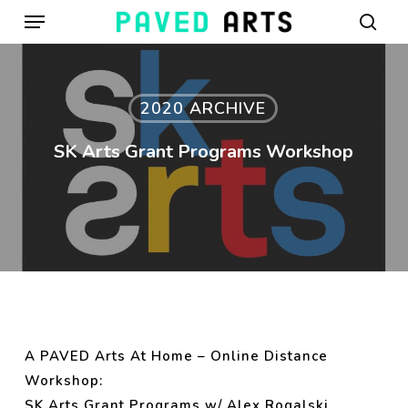
Menu
Skip
to
sear
main
content
2020 ARCHIVE
SK Arts Grant Programs Workshop
A PAVED Arts At Home – Online Distance
Workshop:
SK Arts Grant Programs w/ Alex Rogalski