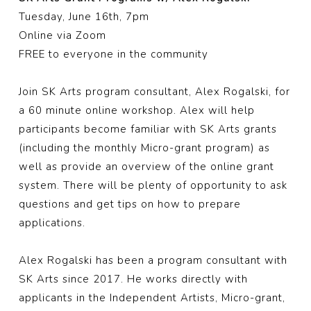
Tuesday, June 16th, 7pm
Online via Zoom
FREE to everyone in the community
Join
SK Arts
program consultant, Alex Rogalski, for
a 60 minute online workshop. Alex will help
participants become familiar with SK Arts grants
(including the monthly Micro-grant program) as
well as provide an overview of the online grant
system. There will be plenty of opportunity to ask
questions and get tips on how to prepare
applications.
Alex Rogalski
has been a program consultant with
SK Arts since 2017. He works directly with
applicants in the Independent Artists, Micro-grant,