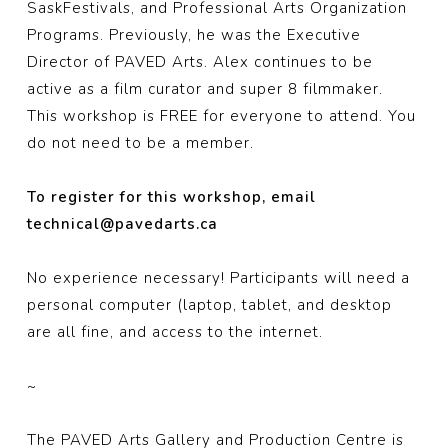
SaskFestivals, and Professional Arts Organization
Programs. Previously, he was the Executive
Director of PAVED Arts. Alex continues to be
active as a film curator and super 8 filmmaker.
This workshop is FREE for everyone to attend. You
do not need to be a member.
To register for this workshop, email
technical@pavedarts.ca
No experience necessary! Participants will need a
personal computer (laptop, tablet, and desktop
are all fine, and access to the internet.
~
The PAVED Arts Gallery and Production Centre is