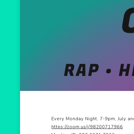
Hit enter to search or ESC to close
Every Monday Night, 7-9pm, July a
https://zoom.us/j/98200717966