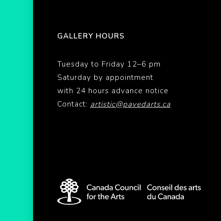
GALLERY HOURS
Tuesday to Friday 12–6 pm
Saturday by appointment
with 24 hours advance notice
Contact:
artistic@pavedarts.ca