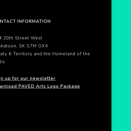
NTACT INFORMATION
4 20th Street West
skatoon, SK S7M OX4
eaty 6 Territory and the Homeland of the
tis
gn up for our newsletter
wnload PAVED Arts Logo Package