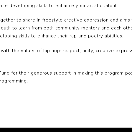
le developing skills to enhance your artistic talent.
ether to share in freestyle creative expression and aims to
uth to learn from both community mentors and each other
oping skills to enhance their rap and poetry abilities.
ith the values of hip hop: respect, unity, creative expres
 Fund
for their generous support in making this program pos
programming.