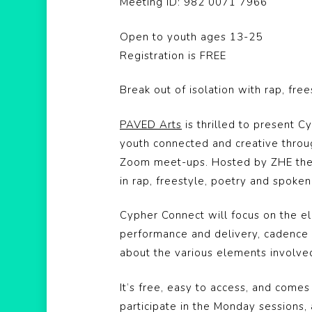
Meeting ID: 982 0071 7966
Open to youth ages 13-25
Registration is FREE
Break out of isolation with rap, fr
PAVED Arts
is thrilled to present C
youth connected and creative throu
Zoom meet-ups. Hosted by ZHE the F
in rap, freestyle, poetry and spok
Cypher Connect will focus on the ele
performance and delivery, cadence a
about the various elements involve
It’s free, easy to access, and comes
participate in the Monday sessions,