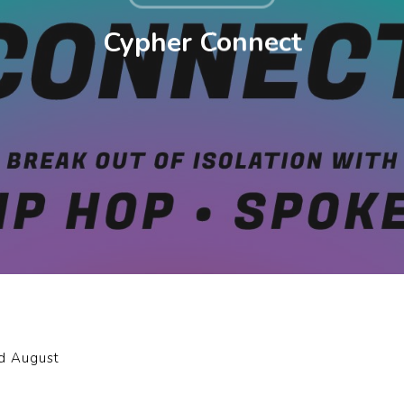
Cypher Connect
nd August