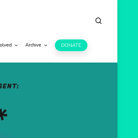
search
volved
Archive
DONATE