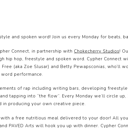
eestyle and spoken word! Join us every Monday for beats, b
ypher Connect, in partnership with
Chokecherry Studios
! O
gh hip hop, freestyle and spoken word. Cypher Connect w
ree (aka Zoe Slusar) and Betty Pewapsconias, who’ll work 
en word performance.
ments of rap including writing bars, developing freestyle s
nd tapping into “the flow”. Every Monday we’ll circle up, 
d in producing your own creative piece.
 with a free nutritious meal delivered to your door! All you
 and PAVED Arts will hook you up with dinner. Cypher Conn