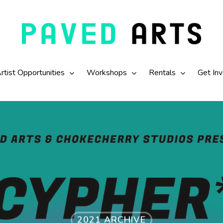
rtist Opportunities
Workshops
Rentals
Get In
2021 ARCHIVE