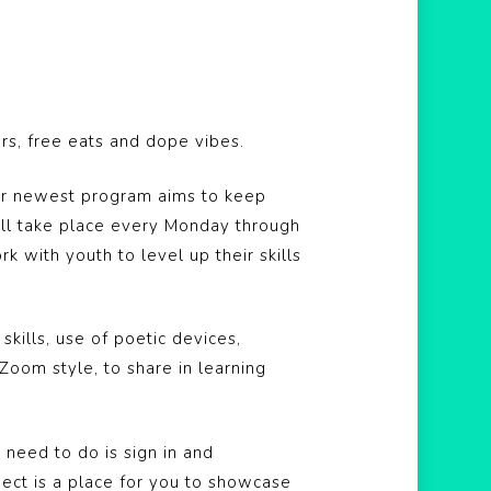
ars, free eats and dope vibes.
ur newest program aims to keep
ill take place every Monday through
with youth to level up their skills
kills, use of poetic devices,
Zoom style, to share in learning
 need to do is sign in and
ect is a place for you to showcase