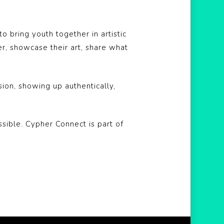
 bring youth together in artistic
, showcase their art, share what
sion, showing up authentically,
sible. Cypher Connect is part of