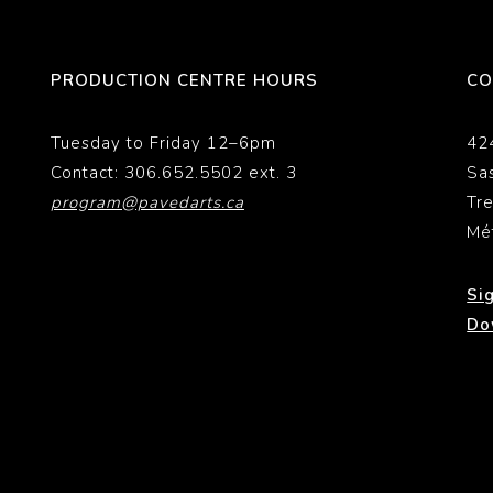
PRODUCTION CENTRE HOURS
CO
Tuesday to Friday 12–6pm
42
Contact: 306.652.5502 ext. 3
Sa
program@pavedarts.ca
Tr
Mé
Si
Do