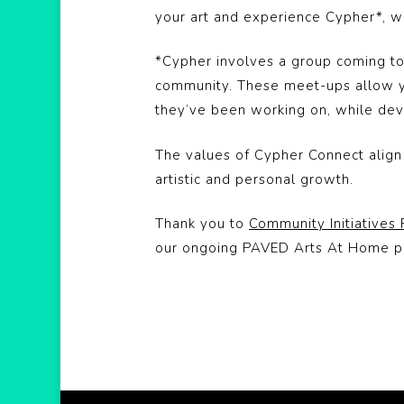
your art and experience Cypher*, whi
*Cypher involves a group coming tog
community. These meet-ups allow yo
they’ve been working on, while devel
The values of Cypher Connect align w
artistic and personal growth.
Thank you to
Community Initiatives
our ongoing PAVED Arts At Home 