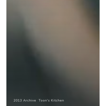
2013 Archive
Toon's Kitchen