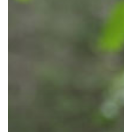
Kitchen
VIII:
The
Knot