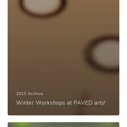
2013 Archive
Winter Workshops at PAVED arts!
Toon’s