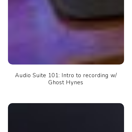
Audio Suite 101: Intro to recording w/
Ghost Hynes
AI:
Friend
or
Foe?