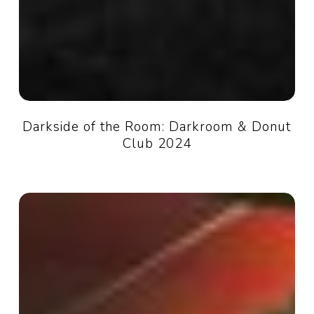
Darkside of the Room: Darkroom & Donut
Club 2024
Audio
Suite
101:
Intro
to
recording