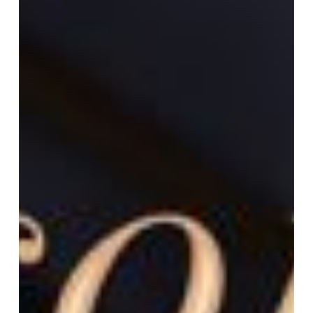
Workshop
w/
David
LaRiviere