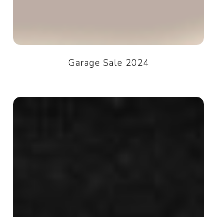
Garage Sale 2024
Darkside
of
the
Room:
Darkroom
&
Donut
Club
2024